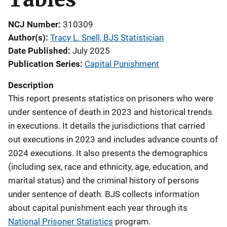
NCJ Number
310309
Author(s)
Tracy L. Snell, BJS Statistician
Date Published
July 2025
Publication Series
Capital Punishment
Description
This report presents statistics on prisoners who were
under sentence of death in 2023 and historical trends
in executions. It details the jurisdictions that carried
out executions in 2023 and includes advance counts of
2024 executions. It also presents the demographics
(including sex, race and ethnicity, age, education, and
marital status) and the criminal history of persons
under sentence of death. BJS collects information
about capital punishment each year through its
National Prisoner Statistics
program.