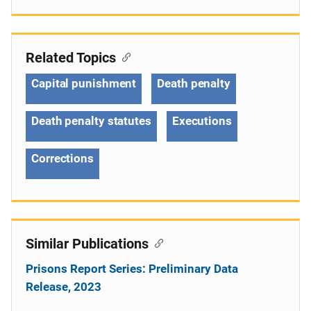
Related Topics
Capital punishment
Death penalty
Death penalty statutes
Executions
Corrections
Similar Publications
Prisons Report Series: Preliminary Data
Release, 2023