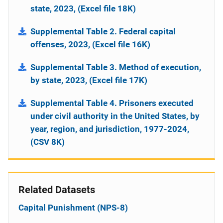
state, 2023, (Excel file 18K)
Supplemental Table 2. Federal capital
offenses, 2023, (Excel file 16K)
Supplemental Table 3. Method of execution,
by state, 2023, (Excel file 17K)
Supplemental Table 4. Prisoners executed
under civil authority in the United States, by
year, region, and jurisdiction, 1977-2024,
(CSV 8K)
Related Datasets
Capital Punishment (NPS-8)