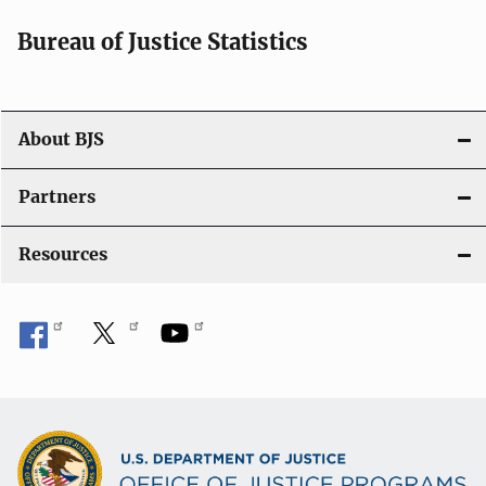
i
Bureau of Justice Statistics
g
a
t
About BJS
i
Partners
o
Resources
n