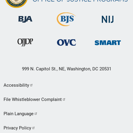
999 N. Capitol St., NE, Washington, DC 20531
Secondary
Accessibility
Footer
File Whistleblower Complaint
link
Plain Language
menu
Privacy Policy