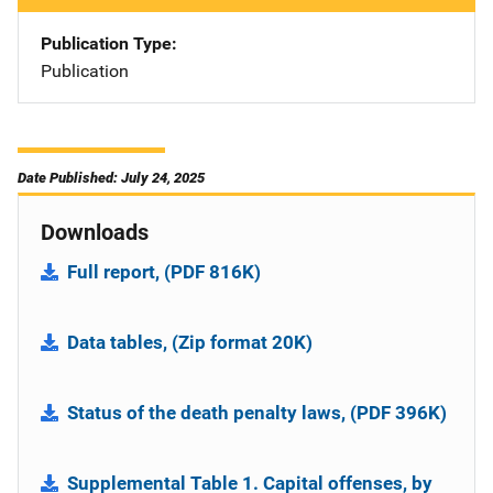
Publication Type
Publication
Date Published: July 24, 2025
Downloads
Full report, (PDF 816K)
Data tables, (Zip format 20K)
Status of the death penalty laws, (PDF 396K)
Supplemental Table 1. Capital offenses, by