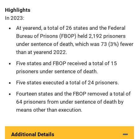
Highlights
In 2023:
At yearend, a total of 26 states and the Federal
Bureau of Prisons (FBOP) held 2,192 prisoners
under sentence of death, which was 73 (3%) fewer
than at yearend 2022.
Five states and FBOP received a total of 15
prisoners under sentence of death.
Five states executed a total of 24 prisoners.
Fourteen states and the FBOP removed a total of
64 prisoners from under sentence of death by
means other than execution.
Additional Details