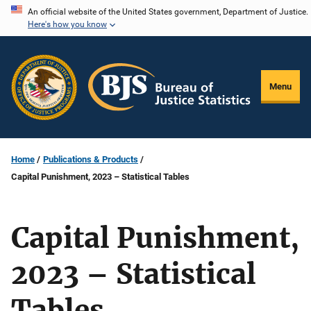
Skip
An official website of the United States government, Department of Justice.
Here's how you know
to
main
content
Menu
Home
Publications & Products
Capital Punishment, 2023 – Statistical Tables
Capital Punishment,
2023 – Statistical
Tables