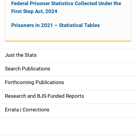
Federal Prisoner Statistics Collected Under the
First Step Act, 2024
Prisoners in 2021 – Statistical Tables
Just the Stats
S
i
Search Publications
d
Forthcoming Publications
e
Research and BJS-Funded Reports
n
Errata | Corrections
a
v