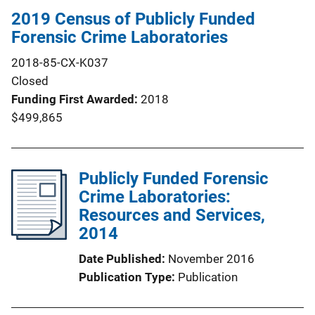
2019 Census of Publicly Funded
Forensic Crime Laboratories
2018-85-CX-K037
Closed
Funding First Awarded
2018
$499,865
Publicly Funded Forensic
Crime Laboratories:
Resources and Services,
2014
Date Published
November 2016
Publication Type
Publication