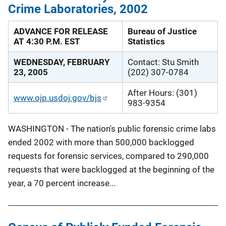
Crime Laboratories, 2002
ADVANCE FOR RELEASE
Bureau of Justice
AT 4:30 P.M. EST
Statistics
WEDNESDAY, FEBRUARY
Contact: Stu Smith
23, 2005
(202) 307-0784
After Hours: (301)
www.ojp.usdoj.gov/bjs
983-9354
WASHINGTON - The nation's public forensic crime labs
ended 2002 with more than 500,000 backlogged
requests for forensic services, compared to 290,000
requests that were backlogged at the beginning of the
year, a 70 percent increase...