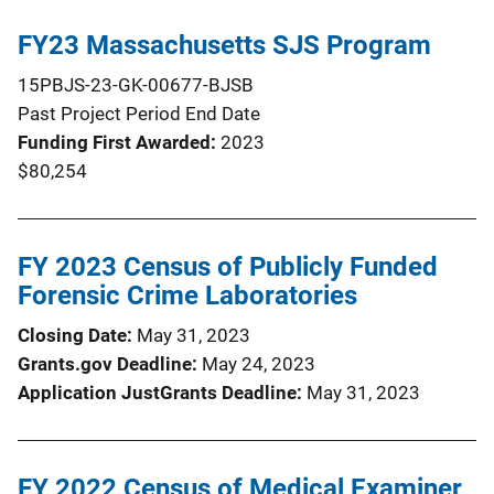
FY23 Massachusetts SJS Program
15PBJS-23-GK-00677-BJSB
Past Project Period End Date
Funding First Awarded
2023
$80,254
FY 2023 Census of Publicly Funded
Forensic Crime Laboratories
Closing Date
May 31, 2023
Grants.gov Deadline
May 24, 2023
Application JustGrants Deadline
May 31, 2023
FY 2022 Census of Medical Examiner