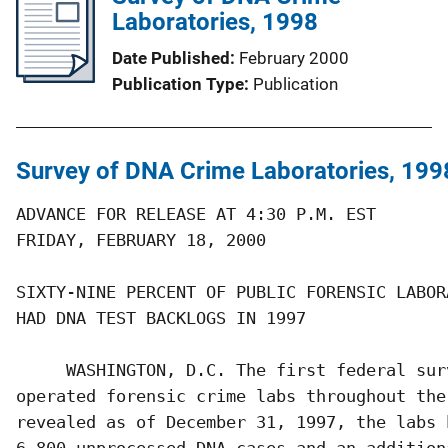
Laboratories, 1998
Date Published
February 2000
Publication Type
Publication
Survey of DNA Crime Laboratories, 199
ADVANCE FOR RELEASE AT 4:30 P.M. EST       
FRIDAY, FEBRUARY 18, 2000                  
SIXTY-NINE PERCENT OF PUBLIC FORENSIC LABORA
HAD DNA TEST BACKLOGS IN 1997

     WASHINGTON, D.C. The first federal sur
operated forensic crime labs throughout the
revealed as of December 31, 1997, the labs 
6,800 unprocessed DNA cases and an additiona