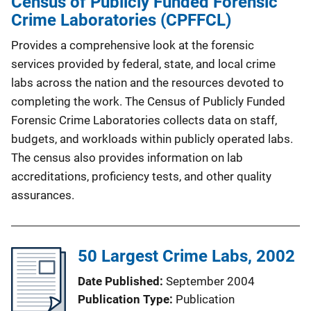
Census of Publicly Funded Forensic
Crime Laboratories (CPFFCL)
Provides a comprehensive look at the forensic
services provided by federal, state, and local crime
labs across the nation and the resources devoted to
completing the work. The Census of Publicly Funded
Forensic Crime Laboratories collects data on staff,
budgets, and workloads within publicly operated labs.
The census also provides information on lab
accreditations, proficiency tests, and other quality
assurances.
50 Largest Crime Labs, 2002
Date Published
September 2004
Publication Type
Publication