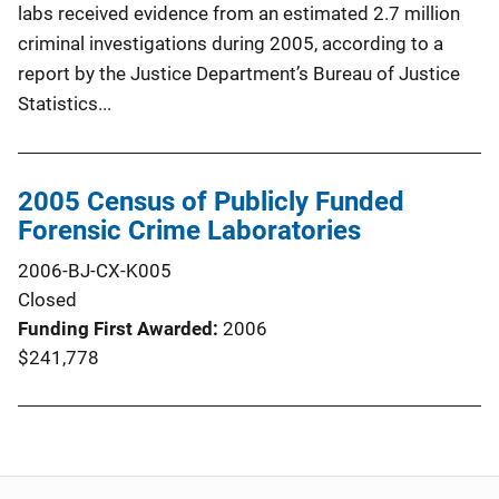
labs received evidence from an estimated 2.7 million
criminal investigations during 2005, according to a
report by the Justice Department’s Bureau of Justice
Statistics...
2005 Census of Publicly Funded
Forensic Crime Laboratories
2006-BJ-CX-K005
Closed
Funding First Awarded
2006
$241,778