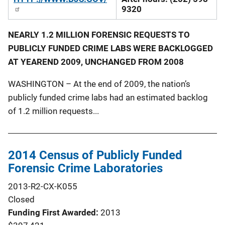
9320
NEARLY 1.2 MILLION FORENSIC REQUESTS TO
PUBLICLY FUNDED CRIME LABS WERE BACKLOGGED
AT YEAREND 2009, UNCHANGED FROM 2008
WASHINGTON – At the end of 2009, the nation’s
publicly funded crime labs had an estimated backlog
of 1.2 million requests...
2014 Census of Publicly Funded
Forensic Crime Laboratories
2013-R2-CX-K055
Closed
Funding First Awarded
2013