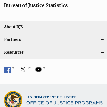
Bureau of Justice Statistics
About BJS
Partners
Resources