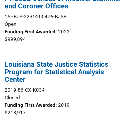
and Coroner Offices
15PBJS-22-GK-00476-BJSB
Open
Funding First Awarded
2022
$999,894
Louisiana State Justice Statistics
Program for Statistical Analysis
Center
2019-86-CX-K034
Closed
Funding First Awarded
2019
$218,917