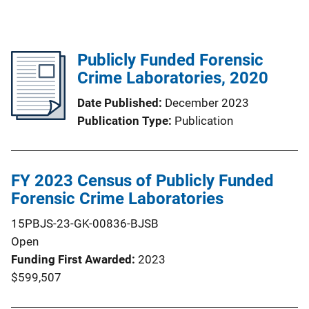
Publicly Funded Forensic
Crime Laboratories, 2020
Date Published
December 2023
Publication Type
Publication
FY 2023 Census of Publicly Funded
Forensic Crime Laboratories
15PBJS-23-GK-00836-BJSB
Open
Funding First Awarded
2023
$599,507