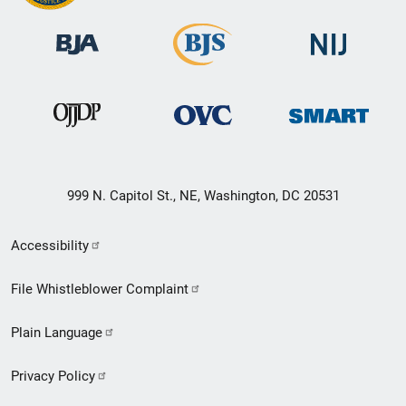
999 N. Capitol St., NE, Washington, DC 20531
Secondary
Accessibility
Footer
File Whistleblower Complaint
link
Plain Language
menu
Privacy Policy