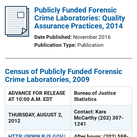
Publicly Funded Forensic
Crime Laboratories: Quality
Assurance Practices, 2014
Date Published
November 2016
Publication Type
Publication
Census of Publicly Funded Forensic
Crime Laboratories, 2009
ADVANCE FOR RELEASE
Bureau of Justice
AT 10:00 A.M. EDT
Statistics
Contact: Kara
THURSDAY, AUGUST 2,
McCarthy (202) 307-
2012
1241
HTTP://WWW.BJS.GOV/
After hours: (202) 598-