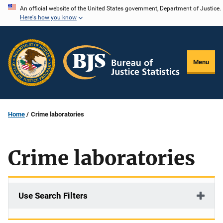
Skip
An official website of the United States government, Department of Justice.
Here's how you know
to
main
content
Menu
Home
Crime laboratories
Crime laboratories
Use Search Filters