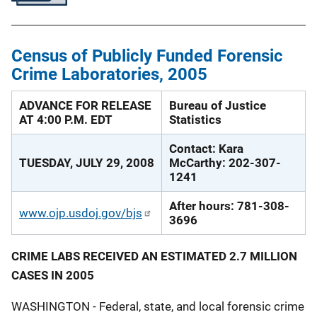
Census of Publicly Funded Forensic
Crime Laboratories, 2005
ADVANCE FOR RELEASE
Bureau of Justice
AT 4:00 P.M. EDT
Statistics
Contact: Kara
TUESDAY, JULY 29, 2008
McCarthy: 202-307-
1241
After hours: 781-308-
www.ojp.usdoj.gov/bjs
3696
CRIME LABS RECEIVED AN ESTIMATED 2.7 MILLION
CASES IN 2005
WASHINGTON - Federal, state, and local forensic crime