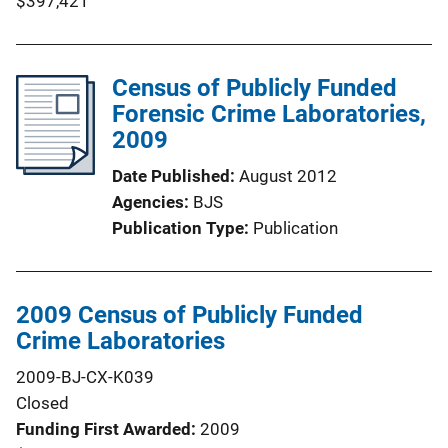
$397,421
Census of Publicly Funded
Forensic Crime Laboratories,
2009
Date Published
August 2012
Agencies
BJS
Publication Type
Publication
2009 Census of Publicly Funded
Crime Laboratories
2009-BJ-CX-K039
Closed
Funding First Awarded
2009