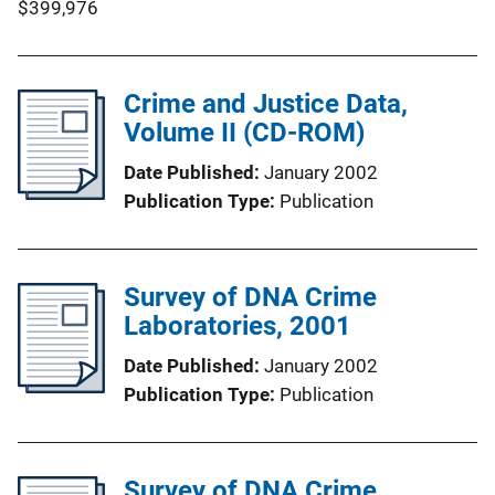
$399,976
Crime and Justice Data,
Volume II (CD-ROM)
Date Published
January 2002
Publication Type
Publication
Survey of DNA Crime
Laboratories, 2001
Date Published
January 2002
Publication Type
Publication
Survey of DNA Crime