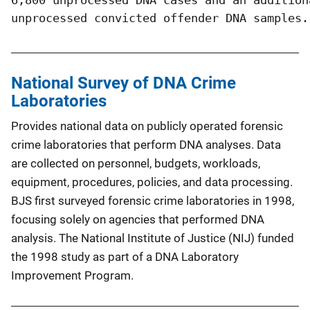
unprocessed convicted offender DNA samples.
National Survey of DNA Crime
Laboratories
Provides national data on publicly operated forensic
crime laboratories that perform DNA analyses. Data
are collected on personnel, budgets, workloads,
equipment, procedures, policies, and data processing.
BJS first surveyed forensic crime laboratories in 1998,
focusing solely on agencies that performed DNA
analysis. The National Institute of Justice (NIJ) funded
the 1998 study as part of a DNA Laboratory
Improvement Program.