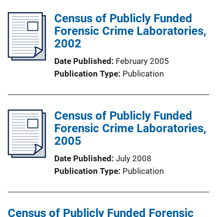
Census of Publicly Funded
Forensic Crime Laboratories,
2002
Date Published
February 2005
Publication Type
Publication
Census of Publicly Funded
Forensic Crime Laboratories,
2005
Date Published
July 2008
Publication Type
Publication
Census of Publicly Funded Forensic