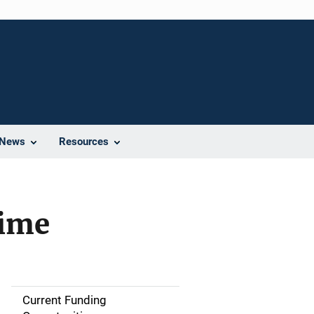
News
Resources
rime
Current Funding
S