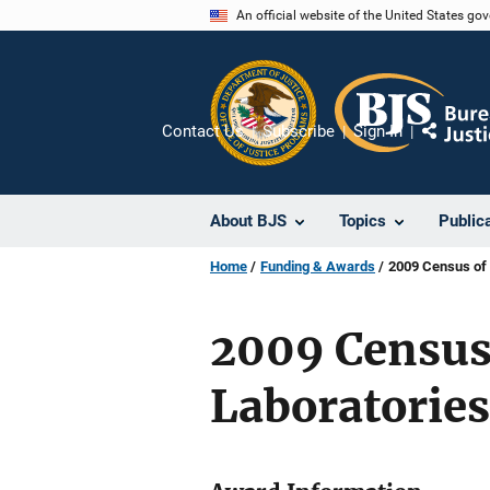
Skip
An official website of the United States go
to
main
content
Contact Us
Subscribe
Sign In
Share
About BJS
Topics
Public
Home
Funding & Awards
2009 Census of 
2009 Census
Laboratories