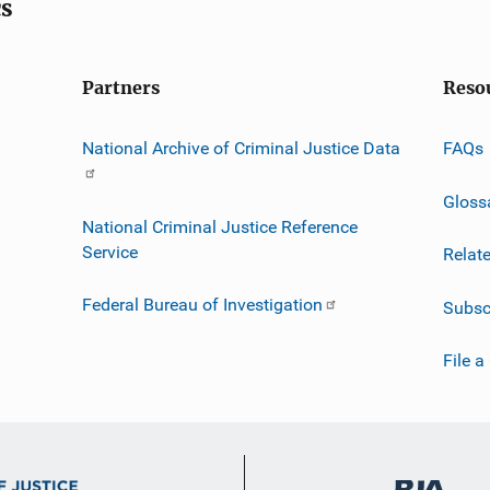
cs
Partners
Reso
National Archive of Criminal Justice Data
FAQs
Gloss
National Criminal Justice Reference
Service
Relat
Federal Bureau of Investigation
Subsc
File a