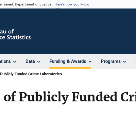
vernment, Department of Justice.
Here's how you know
ations
Data
Funding & Awards
Programs
Publicly Funded Crime Laboratories
 of Publicly Funded C