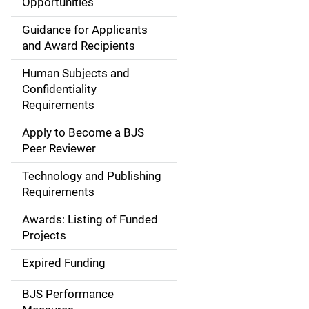
Opportunities
i
Guidance for Applicants
d
and Award Recipients
e
Human Subjects and
Confidentiality
n
Requirements
a
Apply to Become a BJS
v
Peer Reviewer
i
Technology and Publishing
Requirements
g
Awards: Listing of Funded
a
Projects
t
Expired Funding
i
BJS Performance