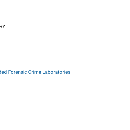
RY
ded Forensic Crime Laboratories