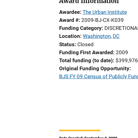
Award Information
Awardee
The Urban Institute
Award #
2009-BJ-CX-K039
Funding Category
DISCRETIONA
Location
Washington
,
DC
Status
Closed
Funding First Awarded
2009
Total funding (to date)
$399,976
Original Funding Opportunity
BJS FY 09 Census of Publicly Fun