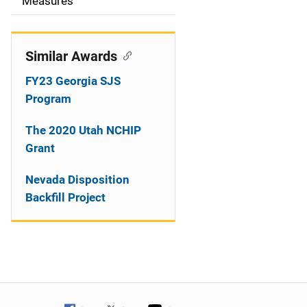
o
Measures
n
Similar Awards
FY23 Georgia SJS
Program
The 2020 Utah NCHIP
Grant
Nevada Disposition
Backfill Project