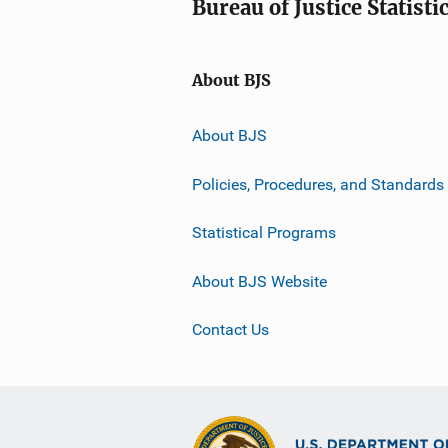
Bureau of Justice Statisti
About BJS
About BJS
Policies, Procedures, and Standards
Statistical Programs
About BJS Website
Contact Us