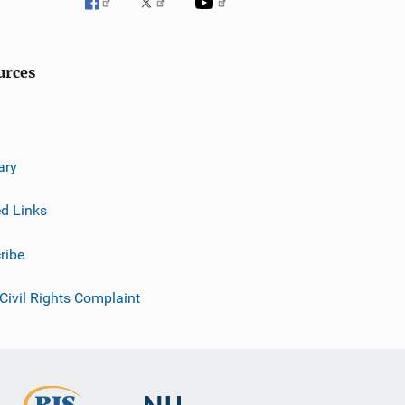
urces
ary
ed Links
ribe
 Civil Rights Complaint