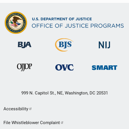
999 N. Capitol St., NE, Washington, DC 20531
Secondary
Accessibility
Footer
File Whistleblower Complaint