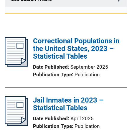
Correctional Populations in
the United States, 2023 –
Statistical Tables
Date Published
September 2025
Publication Type
Publication
Jail Inmates in 2023 –
Statistical Tables
Date Published
April 2025
Publication Type
Publication