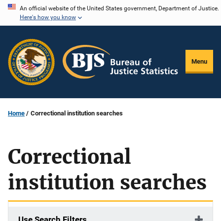
Skip
An official website of the United States government, Department of Justice.
Here's how you know
to
main
content
Menu
Home
Correctional institution searches
Correctional
institution searches
Use Search Filters