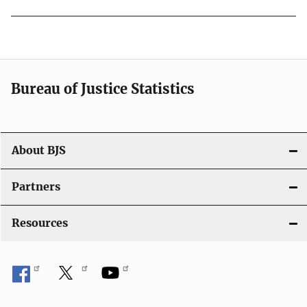
Bureau of Justice Statistics
About BJS
Partners
Resources