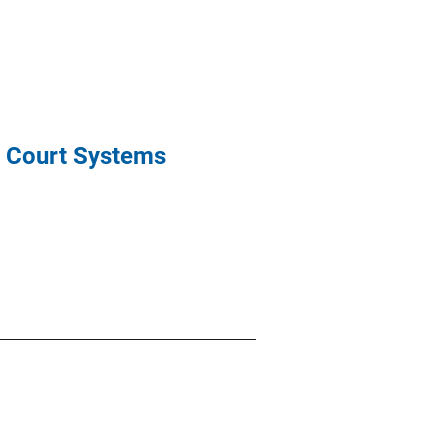
l Court Systems