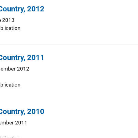
 Country, 2012
e 2013
blication
 Country, 2011
tember 2012
blication
 Country, 2010
ember 2011