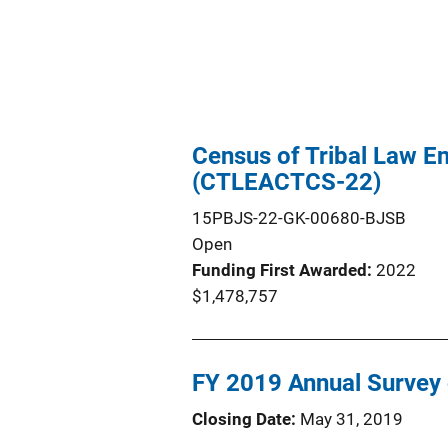
Census of Tribal Law E
(CTLEACTCS-22)
15PBJS-22-GK-00680-BJSB
Open
Funding First Awarded
2022
$1,478,757
FY 2019 Annual Survey o
Closing Date
May 31, 2019