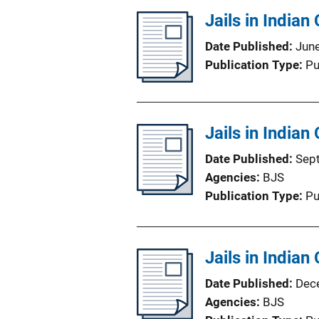
Jails in Indian
Date Published
Jun
Publication Type
Pu
Jails in Indian
Date Published
Sep
Agencies
BJS
Publication Type
Pu
Jails in Indian
Date Published
Dec
Agencies
BJS