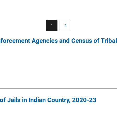
Pagination
1
2
Current
Page
page
nforcement Agencies and Census of Triba
f Jails in Indian Country, 2020-23