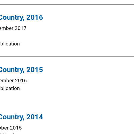
 Country, 2016
ember 2017
blication
 Country, 2015
ember 2016
blication
 Country, 2014
ober 2015