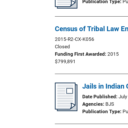
Publication Type
Pu
Census of Tribal Law 
2015-R2-CX-K056
Closed
Funding First Awarded
2015
$799,891
Jails in Indian
Date Published
July
Agencies
BJS
Publication Type
Pu