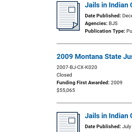
Jails in Indian
Date Published
Dec
Agencies
BJS
Publication Type
Pu
2009 Montana State Jus
2007-BJ-CX-K020
Closed
Funding First Awarded
2009
$55,065
Jails in Indian
Date Published
July