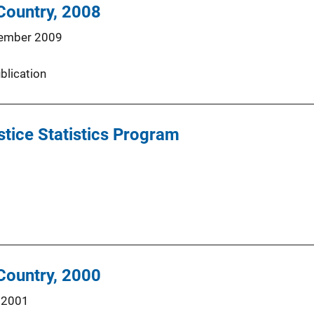
 Country, 2008
ember 2009
blication
tice Statistics Program
 Country, 2000
 2001