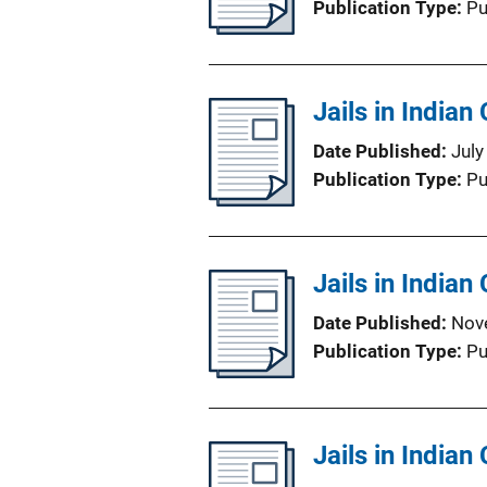
Publication Type
Pu
Jails in India
Date Published
July
Publication Type
Pu
Jails in Indian
Date Published
Nov
Publication Type
Pu
Jails in Indian