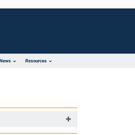
News
Resources