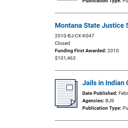
Publication Type
Pu
Montana State Justice 
2010-BJ-CX-K047
Closed
Funding First Awarded
2010
$101,463
Jails in Indian
Date Published
Feb
Agencies
BJS
Publication Type
Pu