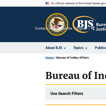
Skip
An official website of the United States go
to
main
content
Contact Us
Subscribe
Sign In
Share
About BJS
Topics
Public
Home
Bureau of Indian Affairs
Bureau of In
Use Search Filters