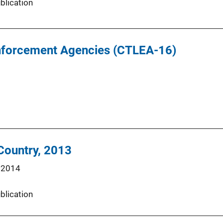
blication
Enforcement Agencies (CTLEA-16)
 Country, 2013
 2014
blication