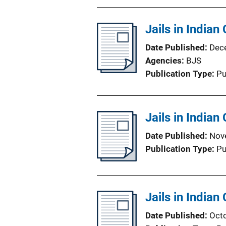
Jails in Indian
Date Published
Dec
Agencies
BJS
Publication Type
Pu
Jails in Indian
Date Published
Nov
Publication Type
Pu
Jails in Indian
Date Published
Oct