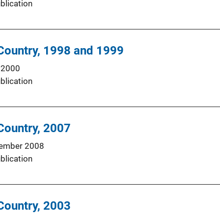
blication
n Country, 1998 and 1999
 2000
blication
 Country, 2007
ember 2008
blication
 Country, 2003