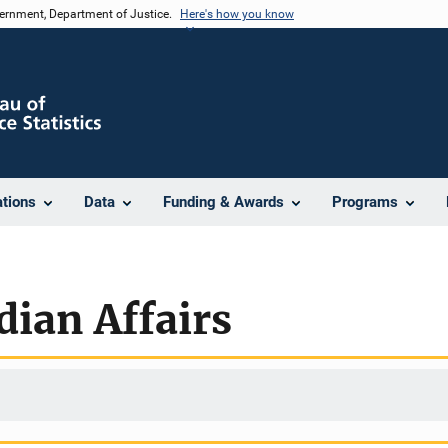
vernment, Department of Justice.
Here's how you know
ations
Data
Funding & Awards
Programs
dian Affairs