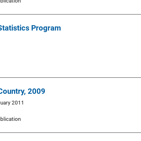
blication
Statistics Program
 Country, 2009
ruary 2011
blication