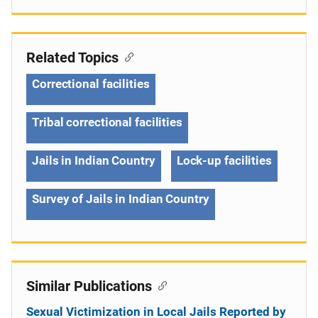
Related Topics
Correctional facilities
Tribal correctional facilities
Jails in Indian Country
Lock-up facilities
Survey of Jails in Indian Country
Similar Publications
Sexual Victimization in Local Jails Reported by