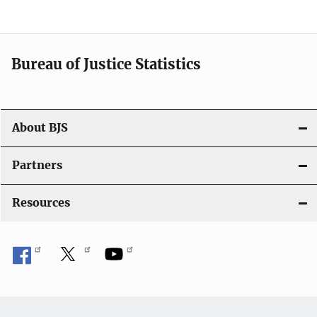
v
i
Bureau of Justice Statistics
g
a
t
About BJS
i
Partners
o
Resources
n