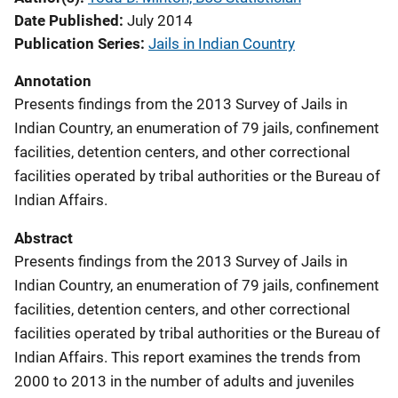
Date Published
July 2014
Publication Series
Jails in Indian Country
Annotation
Presents findings from the 2013 Survey of Jails in
Indian Country, an enumeration of 79 jails, confinement
facilities, detention centers, and other correctional
facilities operated by tribal authorities or the Bureau of
Indian Affairs.
Abstract
Presents findings from the 2013 Survey of Jails in
Indian Country, an enumeration of 79 jails, confinement
facilities, detention centers, and other correctional
facilities operated by tribal authorities or the Bureau of
Indian Affairs. This report examines the trends from
2000 to 2013 in the number of adults and juveniles