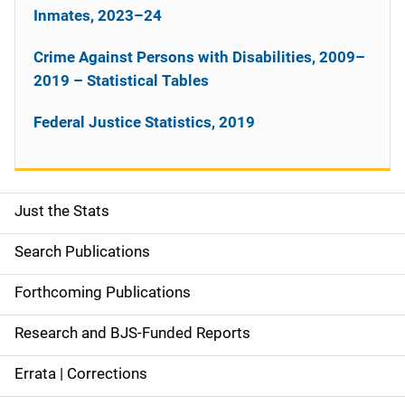
Inmates, 2023–24
Crime Against Persons with Disabilities, 2009–
2019 – Statistical Tables
Federal Justice Statistics, 2019
Just the Stats
S
i
Search Publications
d
Forthcoming Publications
e
Research and BJS-Funded Reports
n
Errata | Corrections
a