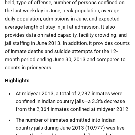
held, type of offense, number of persons confined on
the last weekday in June, peak population, average
daily population, admissions in June, and expected
average length of stay in jail at admission. It also
provides data on rated capacity, facility crowding, and
jail staffing in June 2013. In addition, it provides counts
of inmate deaths and suicide attempts for the 12-
month period ending June 30, 2013 and compares to
counts in prior years.
Highlights
At midyear 2013, a total of 2,287 inmates were
confined in Indian country jails—a 3.3% decrease
from the 2,364 inmates confined at midyear 2012.
The number of inmates admitted into Indian
country jails during June 2013 (10,977) was five