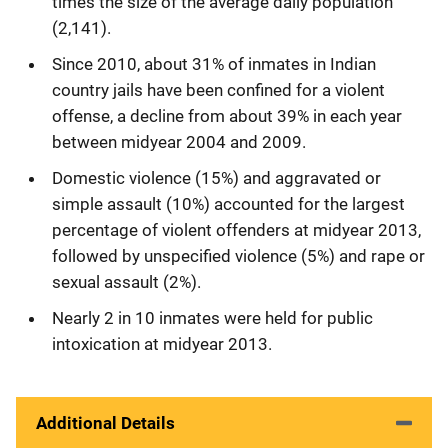
times the size of the average daily population
(2,141).
Since 2010, about 31% of inmates in Indian
country jails have been confined for a violent
offense, a decline from about 39% in each year
between midyear 2004 and 2009.
Domestic violence (15%) and aggravated or
simple assault (10%) accounted for the largest
percentage of violent offenders at midyear 2013,
followed by unspecified violence (5%) and rape or
sexual assault (2%).
Nearly 2 in 10 inmates were held for public
intoxication at midyear 2013.
Additional Details