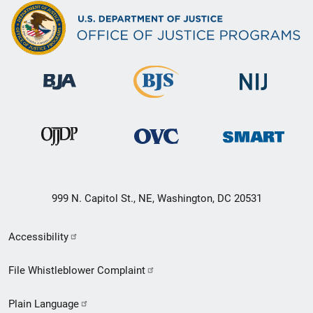
999 N. Capitol St., NE, Washington, DC 20531
Secondary
Accessibility
Footer
File Whistleblower Complaint
link
Plain Language