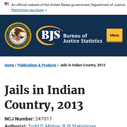
Skip
An official website of the United States government, Department of Justice.
Here's how you know
to
main
content
Menu
Home
Publications & Products
Jails in Indian Country, 2013
Jails in Indian
Country, 2013
NCJ Number
247017
Author(s)
Todd D. Minton, BJS Statistician