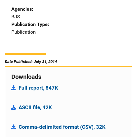
Agencies
BJS
Publication Type
Publication
Date Published: July 31, 2014
Downloads
Full report, 847K
ASCII file, 42K
Comma-delimited format (CSV), 32K