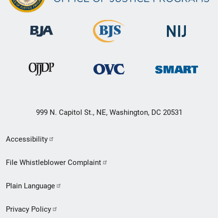
999 N. Capitol St., NE, Washington, DC 20531
Secondary
Accessibility
Footer
File Whistleblower Complaint
link
Plain Language
menu
Privacy Policy