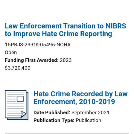
Law Enforcement Transition to NIBRS
to Improve Hate Crime Reporting
15PBJS-23-GK-05496-NOHA
Open
Funding First Awarded
2023
$3,720,400
Hate Crime Recorded by Law
Enforcement, 2010-2019
Date Published
September 2021
Publication Type
Publication