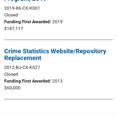
2019-86-CX-K001
Closed
Funding First Awarded
2019
$187,117
Crime Statistics Website/Repository
Replacement
2012-BJ-CX-K027
Closed
Funding First Awarded
2013
$60,000