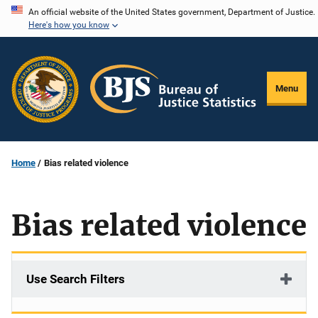
Skip
An official website of the United States government, Department of Justice.
Here's how you know
to
main
content
Menu
Home
Bias related violence
Bias related violence
Use Search Filters