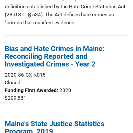
definition established by the Hate Crime Statistics Act
(28 U.S.C. § 534). The Act defines hate crimes as
“crimes that manifest evidence...
Bias and Hate Crimes in Maine:
Reconciling Reported and
Investigated Crimes - Year 2
2020-86-CX-K015
Closed
Funding First Awarded
2020
$209,581
Maine's State Justice Statistics
Program, 2019