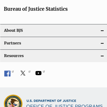
Bureau of Justice Statistics
About BJS
Partners
Resources