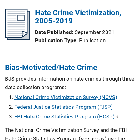
Hate Crime Victimization,
2005-2019
Date Published
September 2021
Publication Type
Publication
Bias-Motivated/Hate Crime
BJS provides information on hate crimes through three
data collection programs:
National Crime Victimization Survey (NCVS)
Federal Justice Statistics Program (FJSP)
FBI Hate Crime Statistics Program (HCSP)
The National Crime Victimization Survey and the FBI
Hate Crime Statistics Program (see below) use the