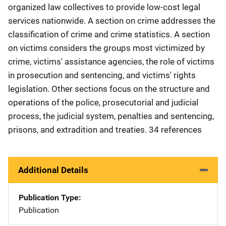
organized law collectives to provide low-cost legal
services nationwide. A section on crime addresses the
classification of crime and crime statistics. A section
on victims considers the groups most victimized by
crime, victims' assistance agencies, the role of victims
in prosecution and sentencing, and victims' rights
legislation. Other sections focus on the structure and
operations of the police, prosecutorial and judicial
process, the judicial system, penalties and sentencing,
prisons, and extradition and treaties. 34 references
Additional Details
Publication Type
Publication