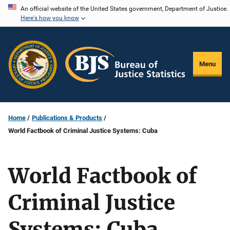
Skip
An official website of the United States government, Department of Justice.
Here's how you know
to
main
content
Menu
Home
Publications & Products
World Factbook of Criminal Justice Systems: Cuba
World Factbook of
Criminal Justice
Systems: Cuba