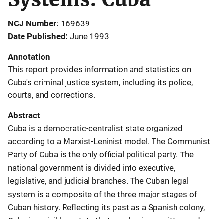
NCJ Number
169639
Date Published
June 1993
Annotation
This report provides information and statistics on
Cuba's criminal justice system, including its police,
courts, and corrections.
Abstract
Cuba is a democratic-centralist state organized
according to a Marxist-Leninist model. The Communist
Party of Cuba is the only official political party. The
national government is divided into executive,
legislative, and judicial branches. The Cuban legal
system is a composite of the three major stages of
Cuban history. Reflecting its past as a Spanish colony,