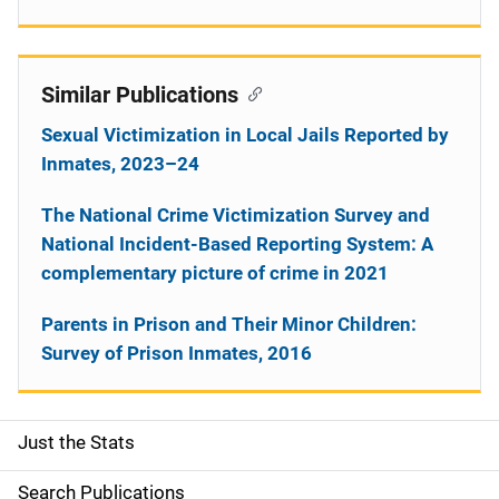
Similar Publications
Sexual Victimization in Local Jails Reported by
Inmates, 2023–24
The National Crime Victimization Survey and
National Incident-Based Reporting System: A
complementary picture of crime in 2021
Parents in Prison and Their Minor Children:
Survey of Prison Inmates, 2016
Just the Stats
S
i
Search Publications