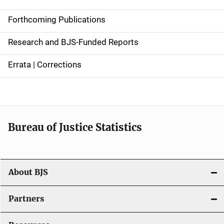
d
Forthcoming Publications
e
Research and BJS-Funded Reports
n
Errata | Corrections
a
v
i
Bureau of Justice Statistics
g
a
t
About BJS
i
Partners
o