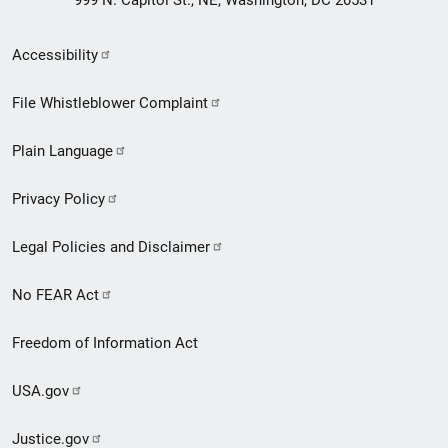
Secondary
Accessibility
Footer
File Whistleblower Complaint
link
Plain Language
menu
Privacy Policy
Legal Policies and Disclaimer
No FEAR Act
Freedom of Information Act
USA.gov
Justice.gov