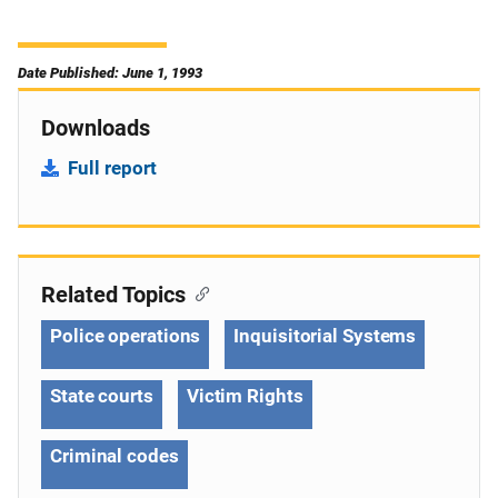
Date Published: June 1, 1993
Downloads
Full report
Related Topics
Police operations
Inquisitorial Systems
State courts
Victim Rights
Criminal codes