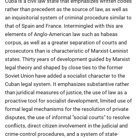
Cuba is a civil law state that emphasizes written codes
rather than precedent as the source of law, as well as
an inquisitorial system of criminal procedure similar to
that of Spain and France. Intermingled with this are
elements of Anglo-American law such as habeas
corpus, as well as a greater separation of courts and
prosecutors than is characteristic of Marxist-Leninist
states. Thirty years of development guided by Marxist
legal theory and shaped by close ties to the former
Soviet Union have added a socialist character to the
Cuban legal system. It emphasizes substantive rather
than juridical measures of justice, the use of law as a
proactive tool for socialist development, limited use of
formal legal mechanisms for the resolution of private
disputes, the use of informal "social courts" to resolve
conflicts, direct citizen involvement in the judicial and
crime-control procedures, and a system of state-