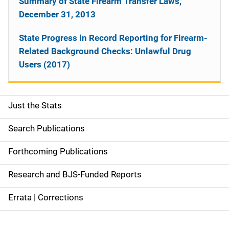
Summary of State Firearm Transfer Laws,
December 31, 2013
State Progress in Record Reporting for Firearm-
Related Background Checks: Unlawful Drug
Users (2017)
Just the Stats
S
i
Search Publications
d
Forthcoming Publications
e
Research and BJS-Funded Reports
n
Errata | Corrections
a