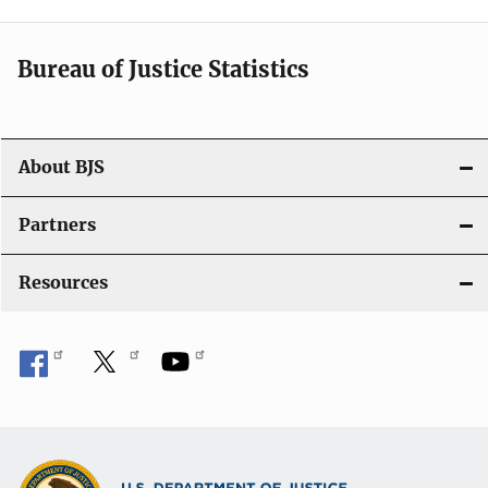
v
i
Bureau of Justice Statistics
g
a
t
About BJS
i
Partners
o
Resources
n