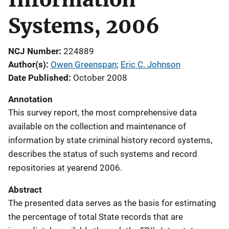
Systems, 2006
NCJ Number
224889
Author(s)
Owen Greenspan
; 
Eric C. Johnson
Date Published
October 2008
Annotation
This survey report, the most comprehensive data
available on the collection and maintenance of
information by state criminal history record systems,
describes the status of such systems and record
repositories at yearend 2006.
Abstract
The presented data serves as the basis for estimating
the percentage of total State records that are