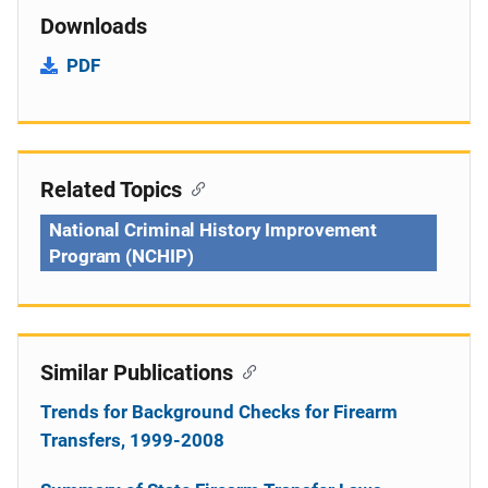
Downloads
PDF
Related Topics
National Criminal History Improvement
Program (NCHIP)
Similar Publications
Trends for Background Checks for Firearm
Transfers, 1999-2008