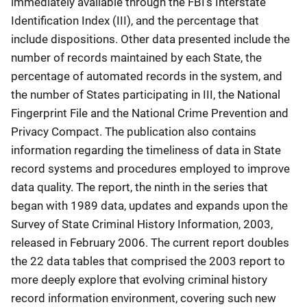
immediately available through the FBI’s Interstate
Identification Index (III), and the percentage that
include dispositions. Other data presented include the
number of records maintained by each State, the
percentage of automated records in the system, and
the number of States participating in III, the National
Fingerprint File and the National Crime Prevention and
Privacy Compact. The publication also contains
information regarding the timeliness of data in State
record systems and procedures employed to improve
data quality. The report, the ninth in the series that
began with 1989 data, updates and expands upon the
Survey of State Criminal History Information, 2003,
released in February 2006. The current report doubles
the 22 data tables that comprised the 2003 report to
more deeply explore that evolving criminal history
record information environment, covering such new