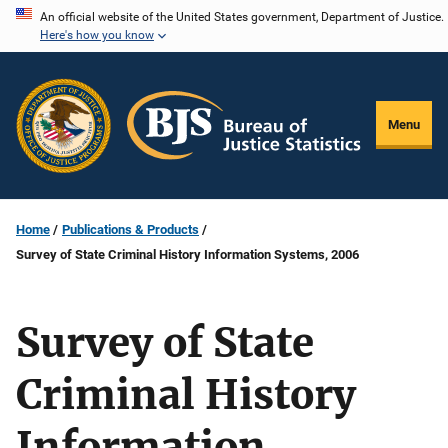
Skip
An official website of the United States government, Department of Justice.
Here's how you know
to
main
content
Menu
Home
Publications & Products
Survey of State Criminal History Information Systems, 2006
Survey of State
Criminal History
Information