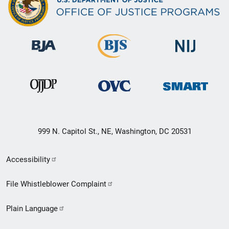
999 N. Capitol St., NE, Washington, DC 20531
Secondary
Accessibility
Footer
File Whistleblower Complaint
link
Plain Language
menu