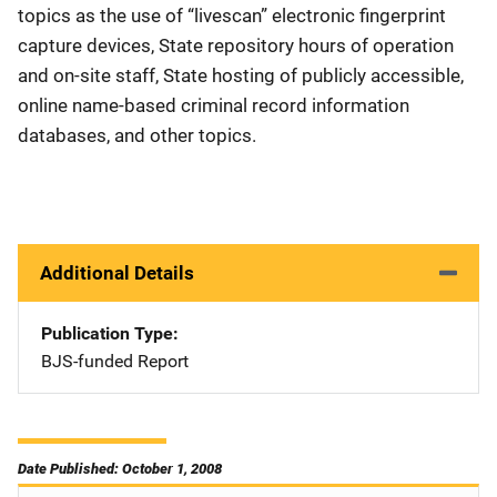
topics as the use of “livescan” electronic fingerprint
capture devices, State repository hours of operation
and on-site staff, State hosting of publicly accessible,
online name-based criminal record information
databases, and other topics.
Additional Details
Publication Type
BJS-funded Report
Date Published: October 1, 2008