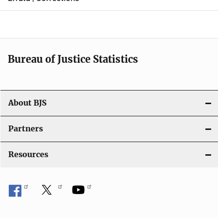
a
v
i
Bureau of Justice Statistics
g
a
t
About BJS
i
Partners
o
Resources
n