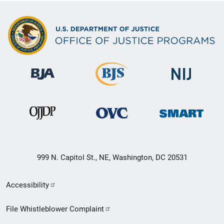
999 N. Capitol St., NE, Washington, DC 20531
Secondary
Accessibility
Footer
File Whistleblower Complaint
link