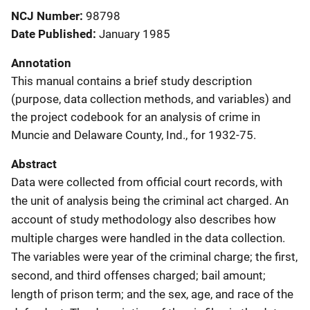
NCJ Number
98798
Date Published
January 1985
Annotation
This manual contains a brief study description
(purpose, data collection methods, and variables) and
the project codebook for an analysis of crime in
Muncie and Delaware County, Ind., for 1932-75.
Abstract
Data were collected from official court records, with
the unit of analysis being the criminal act charged. An
account of study methodology also describes how
multiple charges were handled in the data collection.
The variables were year of the criminal charge; the first,
second, and third offenses charged; bail amount;
length of prison term; and the sex, age, and race of the