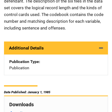
defendant. The description of the six files in the data
set covers the logical record length and the kinds of
control cards used. The codebook contains the code
number and matching description for each variable,
including sentence and offenses.
Additional Details
Publication Type
Publication
Date Published: January 1, 1985
Downloads