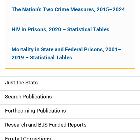
The Nation’s Two Crime Measures, 2015–2024
HIV in Prisons, 2020 – Statistical Tables
Mortality in State and Federal Prisons, 2001–
2019 – Statistical Tables
Just the Stats
S
i
Search Publications
d
Forthcoming Publications
e
Research and BJS-Funded Reports
n
Errata | Corrections