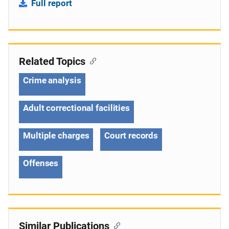
Full report
Related Topics
Crime analysis
Adult correctional facilities
Multiple charges
Court records
Offenses
Similar Publications