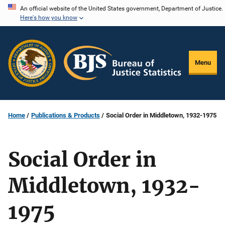
Skip
An official website of the United States government, Department of Justice.
Here's how you know
to
main
content
Menu
Home
Publications & Products
Social Order in Middletown, 1932-1975
Social Order in
Middletown, 1932-
1975