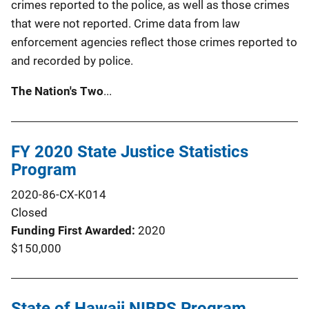
crimes reported to the police, as well as those crimes
that were not reported. Crime data from law
enforcement agencies reflect those crimes reported to
and recorded by police.
The Nation's Two
...
FY 2020 State Justice Statistics
Program
2020-86-CX-K014
Closed
Funding First Awarded
2020
$150,000
State of Hawaii NIBRS Program