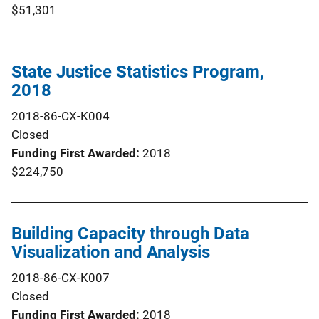
$51,301
State Justice Statistics Program,
2018
2018-86-CX-K004
Closed
Funding First Awarded
2018
$224,750
Building Capacity through Data
Visualization and Analysis
2018-86-CX-K007
Closed
Funding First Awarded
2018