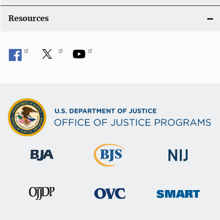
Resources