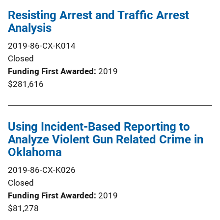
Resisting Arrest and Traffic Arrest
Analysis
2019-86-CX-K014
Closed
Funding First Awarded
2019
$281,616
Using Incident-Based Reporting to
Analyze Violent Gun Related Crime in
Oklahoma
2019-86-CX-K026
Closed
Funding First Awarded
2019
$81,278