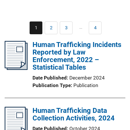
Pagination
…
1
2
3
4
Current
Page
Page
Last
page
page
Human Trafficking Incidents
Reported by Law
Enforcement, 2022 –
Statistical Tables
Date Published
December 2024
Publication Type
Publication
Human Trafficking Data
Collection Activities, 2024
Date Published
October 2024