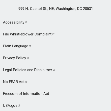
999 N. Capitol St., NE, Washington, DC 20531
Secondary
Accessibility
Footer
File Whistleblower Complaint
link
Plain Language
menu
Privacy Policy
Legal Policies and Disclaimer
No FEAR Act
Freedom of Information Act
USA.gov