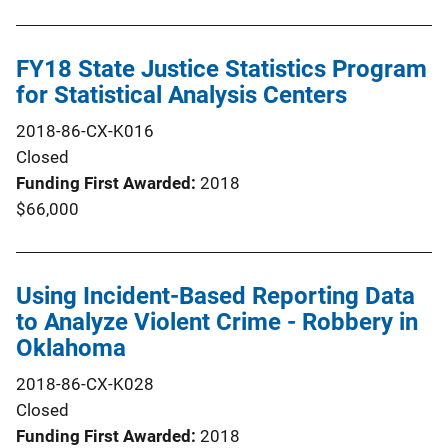
FY18 State Justice Statistics Program
for Statistical Analysis Centers
2018-86-CX-K016
Closed
Funding First Awarded
2018
$66,000
Using Incident-Based Reporting Data
to Analyze Violent Crime - Robbery in
Oklahoma
2018-86-CX-K028
Closed
Funding First Awarded
2018