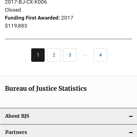
2017-BJ-CX-K006
Closed
Funding First Awarded
2017
$119,883
Pagination
…
1
2
3
4
Current
Page
Page
Last
page
page
Bureau of Justice Statistics
About BJS
Partners