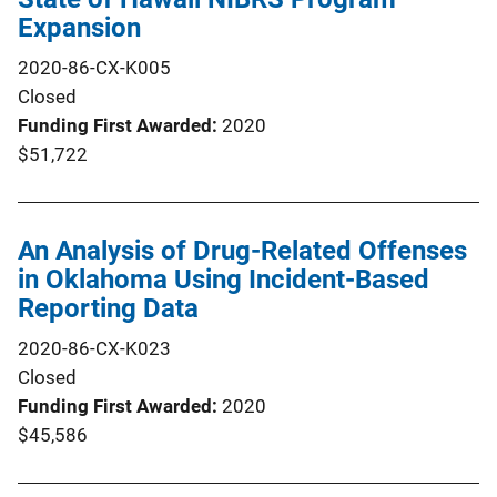
Expansion
2020-86-CX-K005
Closed
Funding First Awarded
2020
$51,722
An Analysis of Drug-Related Offenses
in Oklahoma Using Incident-Based
Reporting Data
2020-86-CX-K023
Closed
Funding First Awarded
2020
$45,586