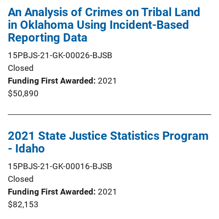
An Analysis of Crimes on Tribal Land
in Oklahoma Using Incident-Based
Reporting Data
15PBJS-21-GK-00026-BJSB
Closed
Funding First Awarded
2021
$50,890
2021 State Justice Statistics Program
- Idaho
15PBJS-21-GK-00016-BJSB
Closed
Funding First Awarded
2021
$82,153