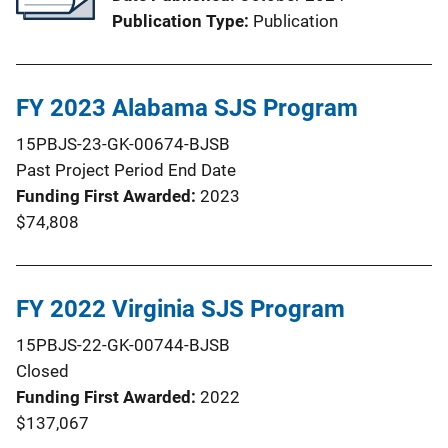
Publication Type
Publication
FY 2023 Alabama SJS Program
15PBJS-23-GK-00674-BJSB
Past Project Period End Date
Funding First Awarded
2023
$74,808
FY 2022 Virginia SJS Program
15PBJS-22-GK-00744-BJSB
Closed
Funding First Awarded
2022
$137,067