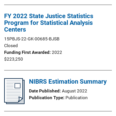
FY 2022 State Justice Statistics
Program for Statistical Analysis
Centers
15PBJS-22-GK-00685-BJSB
Closed
Funding First Awarded
2022
$223,250
NIBRS Estimation Summary
Date Published
August 2022
Publication Type
Publication