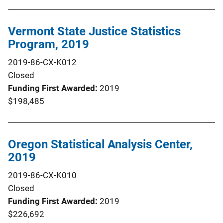
Vermont State Justice Statistics
Program, 2019
2019-86-CX-K012
Closed
Funding First Awarded
2019
$198,485
Oregon Statistical Analysis Center,
2019
2019-86-CX-K010
Closed
Funding First Awarded
2019
$226,692