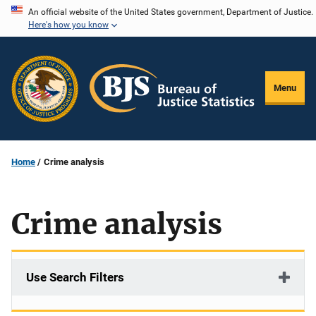
Skip
An official website of the United States government, Department of Justice.
Here's how you know
to
main
content
Menu
Home
Crime analysis
Crime analysis
Use Search Filters