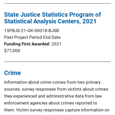
State Justice Statistics Program of
Statistical Analysis Centers, 2021
15PBJS-21-GK-00018-BJSB
Past Project Period End Date
Funding First Awarded
2021
$77,000
Crime
Information about crime comes from two primary
sources: survey responses from victims about crimes
they experienced and administrative data from law
enforcement agencies about crimes reported to
them. Victim survey responses capture information on