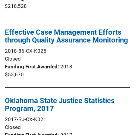
$218,528
Effective Case Management Efforts
through Quality Assurance Monitoring
2018-86-CX-K025
Closed
Funding First Awarded
2018
$53,670
Oklahoma State Justice Statistics
Program, 2017
2017-BJ-CX-K021
Closed
Funding First Awarded
2017