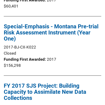
$60,401
Special-Emphasis - Montana Pre-trial
Risk Assessment Instrument (Year
One)
2017-BJ-CX-K022
Closed
Funding First Awarded
2017
$156,298
FY 2017 SJS Project: Building
Capacity to Assimilate New Data
Collections