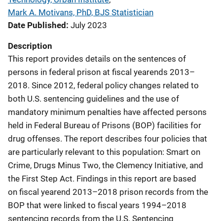
Mark A. Motivans, PhD, BJS Statistician
Date Published
July 2023
Description
This report provides details on the sentences of
persons in federal prison at fiscal yearends 2013–
2018. Since 2012, federal policy changes related to
both U.S. sentencing guidelines and the use of
mandatory minimum penalties have affected persons
held in Federal Bureau of Prisons (BOP) facilities for
drug offenses. The report describes four policies that
are particularly relevant to this population: Smart on
Crime, Drugs Minus Two, the Clemency Initiative, and
the First Step Act. Findings in this report are based
on fiscal yearend 2013–2018 prison records from the
BOP that were linked to fiscal years 1994–2018
sentencing records from the U.S. Sentencing