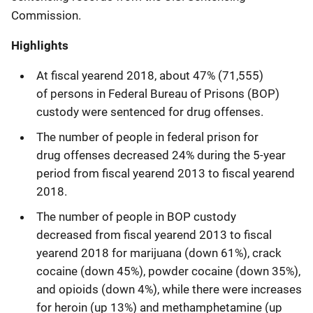
Commission.
Highlights
At fiscal yearend 2018, about 47% (71,555)
of persons in Federal Bureau of Prisons (BOP)
custody were sentenced for drug offenses.
The number of people in federal prison for
drug offenses decreased 24% during the 5-year
period from fiscal yearend 2013 to fiscal yearend
2018.
The number of people in BOP custody
decreased from fiscal yearend 2013 to fiscal
yearend 2018 for marijuana (down 61%), crack
cocaine (down 45%), powder cocaine (down 35%),
and opioids (down 4%), while there were increases
for heroin (up 13%) and methamphetamine (up