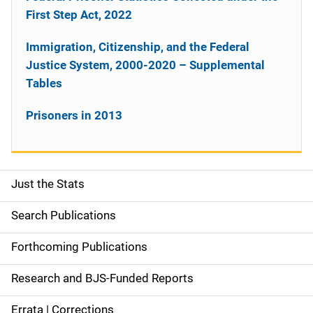
First Step Act, 2022
Immigration, Citizenship, and the Federal
Justice System, 2000-2020 – Supplemental
Tables
Prisoners in 2013
Just the Stats
S
i
Search Publications
d
Forthcoming Publications
e
Research and BJS-Funded Reports
n
Errata | Corrections