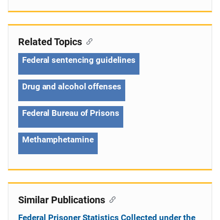
Related Topics
Federal sentencing guidelines
Drug and alcohol offenses
Federal Bureau of Prisons
Methamphetamine
Similar Publications
Federal Prisoner Statistics Collected under the