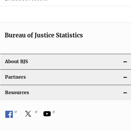
a
v
i
Bureau of Justice Statistics
g
a
t
About BJS
i
Partners
o
Resources
n