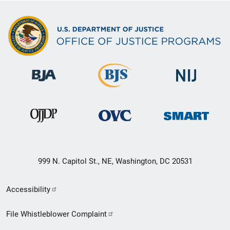
999 N. Capitol St., NE, Washington, DC 20531
Secondary
Accessibility
Footer
File Whistleblower Complaint
link