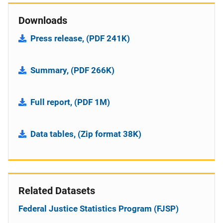
Downloads
Press release, (PDF 241K)
Summary, (PDF 266K)
Full report, (PDF 1M)
Data tables, (Zip format 38K)
Related Datasets
Federal Justice Statistics Program (FJSP)