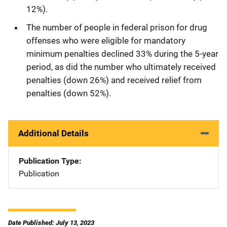
12%).
The number of people in federal prison for drug
offenses who were eligible for mandatory
minimum penalties declined 33% during the 5-year
period, as did the number who ultimately received
penalties (down 26%) and received relief from
penalties (down 52%).
Additional Details
Publication Type
Publication
Date Published: July 13, 2023