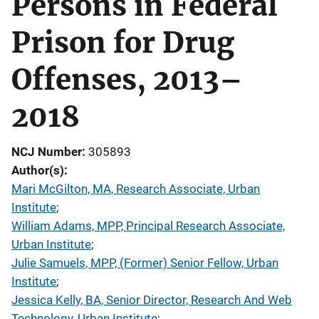
Persons in Federal
Prison for Drug
Offenses, 2013–
2018
NCJ Number
305893
Author(s)
Mari McGilton, MA, Research Associate, Urban
Institute
; 
William Adams, MPP, Principal Research Associate,
Urban Institute
; 
Julie Samuels, MPP, (Former) Senior Fellow, Urban
Institute
; 
Jessica Kelly, BA, Senior Director, Research And Web
Technology, Urban Institute
; 