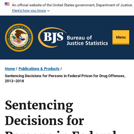
Skip
An official website of the United States government, Department of Justice.
Here's how you know
to
main
content
Menu
Home
Publications & Products
Sentencing Decisions for Persons in Federal Prison for Drug Offenses,
2013–2018
Sentencing
Decisions for