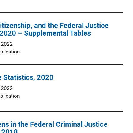
itizenship, and the Federal Justice
2020 – Supplemental Tables
 2022
blication
 Statistics, 2020
 2022
blication
ns in the Federal Criminal Justice
–2018