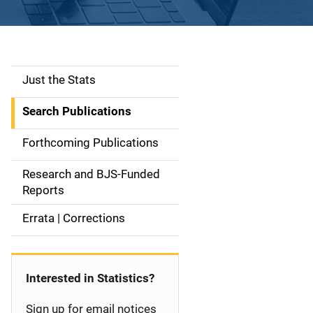
Just the Stats
S
i
Search Publications
d
Forthcoming Publications
e
Research and BJS-Funded
n
Reports
a
Errata | Corrections
v
i
Interested in Statistics?
g
Sign up for email notices