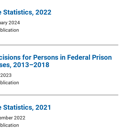
 Statistics, 2022
uary 2024
blication
isions for Persons in Federal Prison
nses, 2013–2018
 2023
blication
 Statistics, 2021
ember 2022
blication