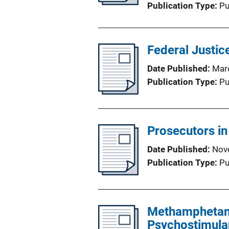
Publication Type
Pu
Federal Justice
Date Published
Mar
Publication Type
Pu
Prosecutors in
Date Published
Nov
Publication Type
Pu
Methamphetami
Psychostimulan