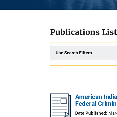
Publications List
Use Search Filters
American India
Federal Crimin
Date Published
Mar