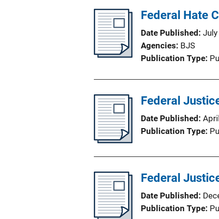
Federal Hate 
Date Published
July
Agencies
BJS
Publication Type
Pu
Federal Justic
Date Published
Apri
Publication Type
Pu
Federal Justice
Date Published
Dec
Publication Type
Pu