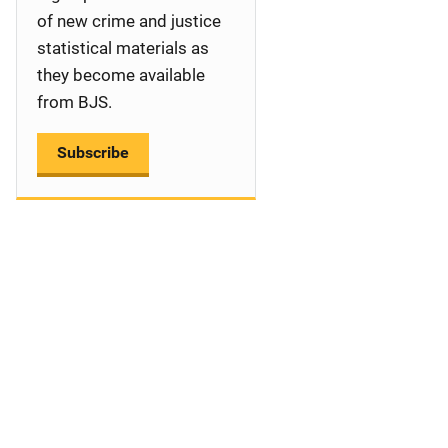
a
of new crime and justice
statistical materials as
t
they become available
i
from BJS.
o
Subscribe
n