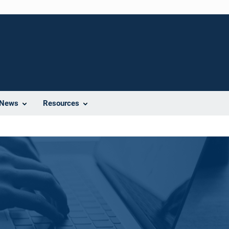
News
Resources