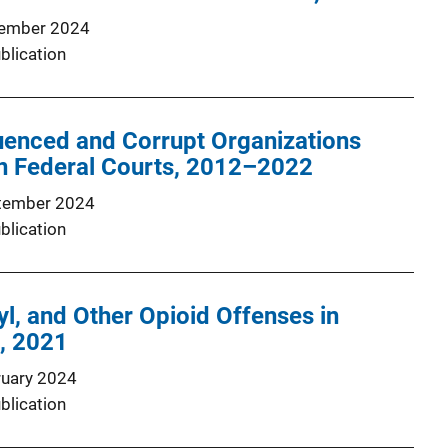
ember 2024
blication
uenced and Corrupt Organizations
in Federal Courts, 2012–2022
tember 2024
blication
yl, and Other Opioid Offenses in
, 2021
ruary 2024
blication