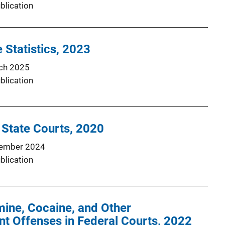
blication
 Statistics, 2023
ch 2025
blication
 State Courts, 2020
ember 2024
blication
ne, Cocaine, and Other
t Offenses in Federal Courts, 2022