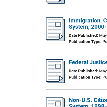
Immigration, C
System, 2000-
Date Published
May
Publication Type
Pu
Federal Justice
Date Published
May
Publication Type
Pu
Non-U.S. Citize
System, 1998