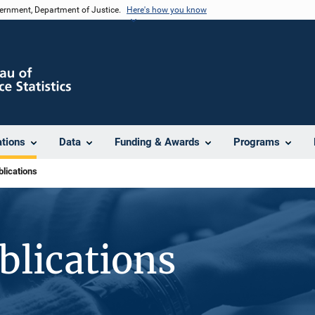
vernment, Department of Justice.
Here's how you know
ations
Data
Funding & Awards
Programs
lications
blications