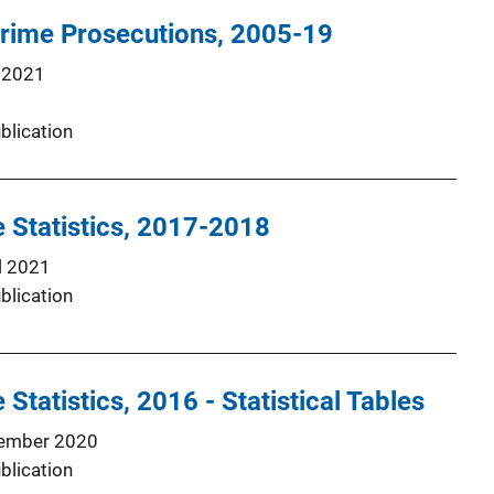
Crime Prosecutions, 2005-19
 2021
blication
e Statistics, 2017-2018
l 2021
blication
 Statistics, 2016 - Statistical Tables
ember 2020
blication