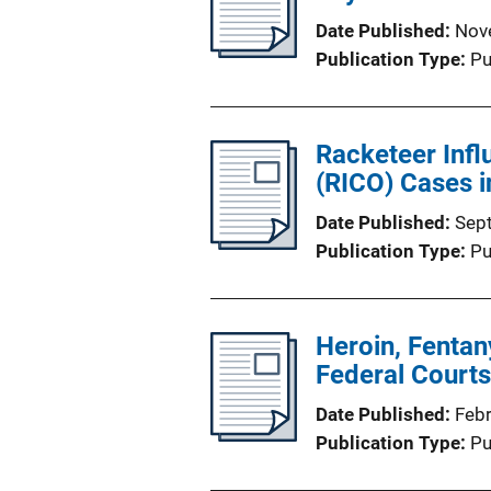
Date Published
Nov
Publication Type
Pu
Racketeer Infl
(RICO) Cases 
Date Published
Sep
Publication Type
Pu
Heroin, Fentan
Federal Courts
Date Published
Feb
Publication Type
Pu