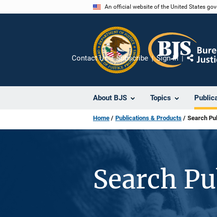
Skip
An official website of the United States go
to
main
content
Contact Us
Subscribe
Sign In
Share
About BJS
Topics
Public
Home
Publications & Products
Search Pub
Search Pu