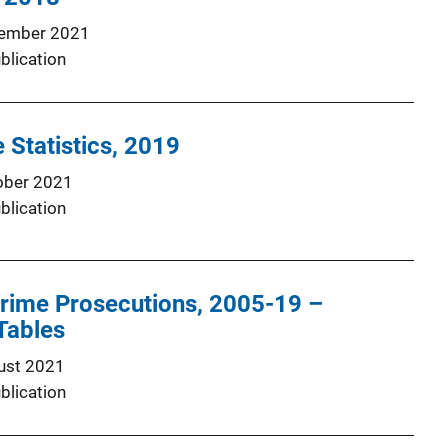
ember 2021
blication
 Statistics, 2019
ober 2021
blication
Crime Prosecutions, 2005-19 –
Tables
ust 2021
blication