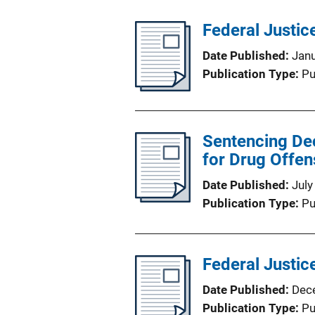
Federal Justice
Date Published
Jan
Publication Type
Pu
Sentencing Dec
for Drug Offe
Date Published
July
Publication Type
Pu
Federal Justice
Date Published
Dec
Publication Type
Pu