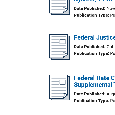
Date Published
Nov
Publication Type
Pu
Federal Justice
Date Published
Oct
Publication Type
Pu
Federal Hate 
Supplemental 
Date Published
Aug
Publication Type
Pu