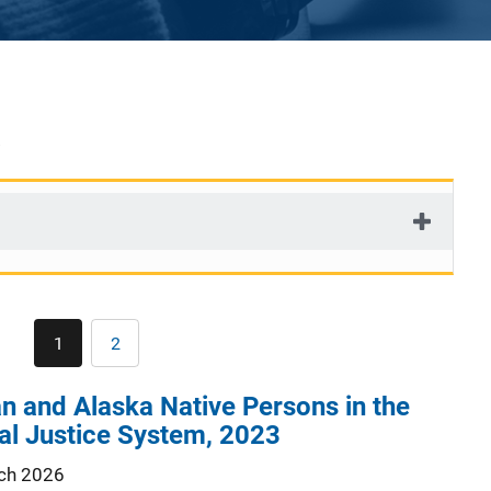
Pagination
1
2
Current
Page
page
n and Alaska Native Persons in the
al Justice System, 2023
ch 2026