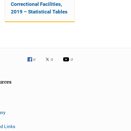
Correctional Facilities,
2019 – Statistical Tables
urces
ary
ed Links