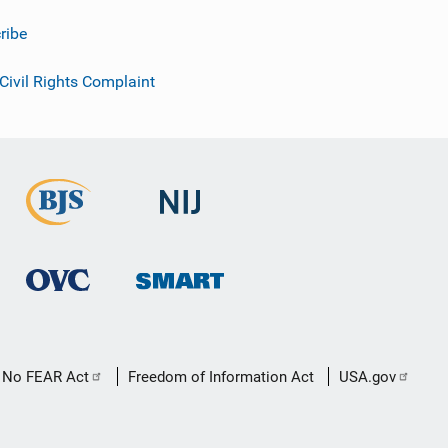
ribe
 Civil Rights Complaint
No FEAR Act
Freedom of Information Act
USA.gov