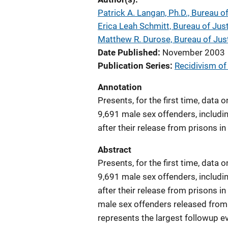
Patrick A. Langan, Ph.D., Bureau of
Erica Leah Schmitt, Bureau of Just
Matthew R. Durose, Bureau of Just
Date Published
November 2003
Publication Series
Recidivism of
Annotation
Presents, for the first time, data 
9,691 male sex offenders, includi
after their release from prisons in
Abstract
Presents, for the first time, data 
9,691 male sex offenders, includi
after their release from prisons in
male sex offenders released from 
represents the largest followup e