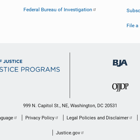
Federal Bureau of Investigation
Subsc
File a
999 N. Capitol St., NE, Washington, DC 20531
nguage
Privacy Policy
Legal Policies and Disclaimer
Justice.gov