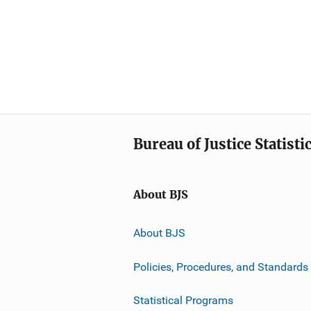
Bureau of Justice Statisti
About BJS
About BJS
Policies, Procedures, and Standards
Statistical Programs