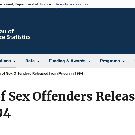
vernment, Department of Justice.
Here's how you know
ations
Data
Funding & Awards
Programs
 of Sex Offenders Released from Prison in 1994
f Sex Offenders Relea
94