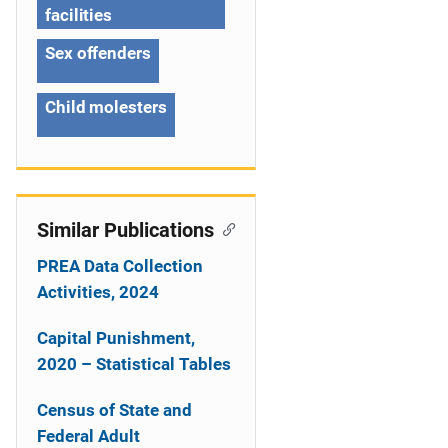
i
facilities
o
Sex offenders
n
Child molesters
Similar Publications
PREA Data Collection
Activities, 2024
Capital Punishment,
2020 – Statistical Tables
Census of State and
Federal Adult