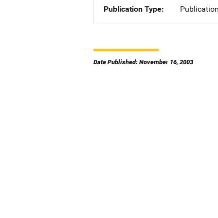
Publication Type
Publicatio
Date Published: November 16, 2003