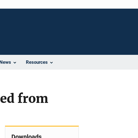
News
Resources
sed from
Downloads