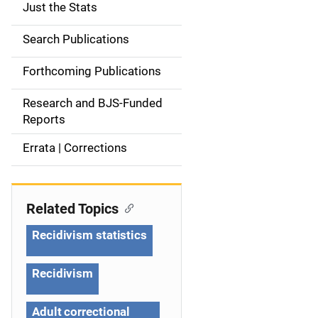
Just the Stats
S
i
Search Publications
d
Forthcoming Publications
e
Research and BJS-Funded
n
Reports
a
Errata | Corrections
v
i
Related Topics
g
Recidivism statistics
a
Recidivism
t
Adult correctional