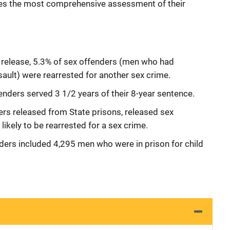
des the most comprehensive assessment of their
r release, 5.3% of sex offenders (men who had
ault) were rearrested for another sex crime.
nders served 3 1/2 years of their 8-year sentence.
rs released from State prisons, released sex
ikely to be rearrested for a sex crime.
ders included 4,295 men who were in prison for child