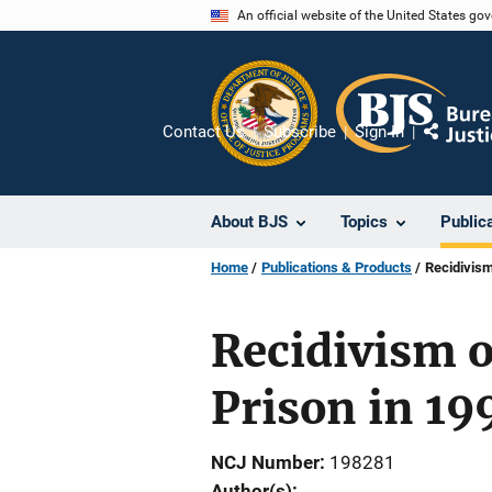
Skip
An official website of the United States go
to
main
content
Contact Us
Subscribe
Sign In
Share
About BJS
Topics
Public
Home
Publications & Products
Recidivism
Recidivism o
Prison in 19
NCJ Number
198281
Author(s)