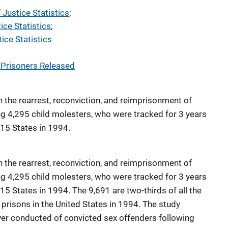
 Justice Statistics
; 
ice Statistics
; 
ice Statistics
 Prisoners Released
on the rearrest, reconviction, and reimprisonment of
ng 4,295 child molesters, who were tracked for 3 years
 15 States in 1994.
on the rearrest, reconviction, and reimprisonment of
ng 4,295 child molesters, who were tracked for 3 years
 15 States in 1994. The 9,691 are two-thirds of all the
prisons in the United States in 1994. The study
ver conducted of convicted sex offenders following