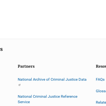
cs
Partners
Reso
National Archive of Criminal Justice Data
FAQs
Gloss
National Criminal Justice Reference
Service
Relat