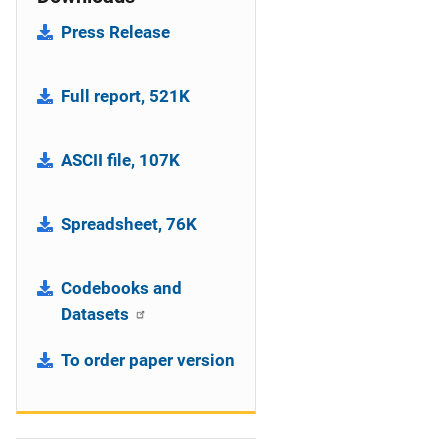
Press Release
Full report, 521K
ASCII file, 107K
Spreadsheet, 76K
Codebooks and
Datasets
To order paper version