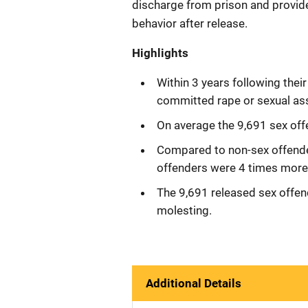
discharge from prison and provi
behavior after release.
Highlights
Within 3 years following thei
committed rape or sexual ass
On average the 9,691 sex offe
Compared to non-sex offende
offenders were 4 times more l
The 9,691 released sex offen
molesting.
Additional Details