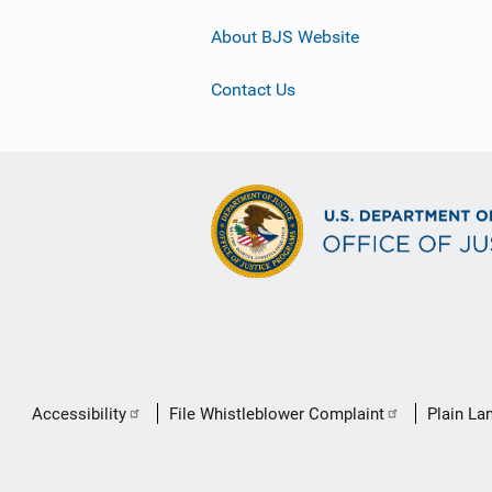
About BJS Website
Contact Us
Secondary
Accessibility
File Whistleblower Complaint
Plain La
Footer