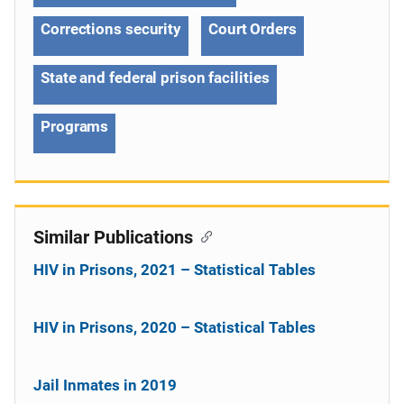
Corrections security
Court Orders
State and federal prison facilities
Programs
Similar Publications
HIV in Prisons, 2021 – Statistical Tables
HIV in Prisons, 2020 – Statistical Tables
Jail Inmates in 2019