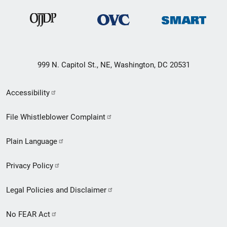
999 N. Capitol St., NE, Washington, DC 20531
Secondary
Accessibility
Footer
File Whistleblower Complaint
link
Plain Language
menu
Privacy Policy
Legal Policies and Disclaimer
No FEAR Act