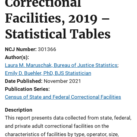
Correctional
Facilities, 2019 –
Statistical Tables
NCJ Number
301366
Author(s)
Laura M. Maruschak, Bureau of Justice Statistics
; 
Emily D. Buehler, PhD, BJS Statistician
Date Published
November 2021
Publication Series
Census of State and Federal Correctional Facilities
Description
This report presents data collected from state, federal,
and private adult correctional facilities on the
characteristics of facilities by type, operator, size,