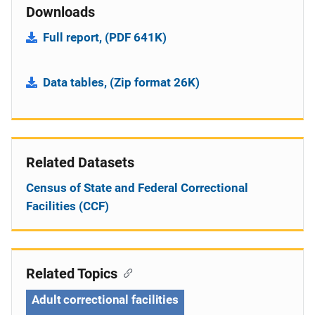
Downloads
Full report, (PDF 641K)
Data tables, (Zip format 26K)
Related Datasets
Census of State and Federal Correctional
Facilities (CCF)
Related Topics
Adult correctional facilities