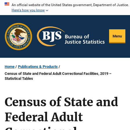
Skip
An official website of the United States government, Department of Justice.
Here's how you know
to
main
content
Menu
Home
Publications & Products
Census of State and Federal Adult Correctional Facilities, 2019 –
Statistical Tables
Census of State and
Federal Adult