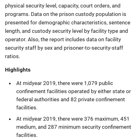
physical security level, capacity, court orders, and
programs. Data on the prison custody population is
presented for demographic characteristics, sentence
length, and custody security level by facility type and
operator. Also, the report includes data on facility
security staff by sex and prisoner-to-security-staff
ratios.
Highlights
At midyear 2019, there were 1,079 public
confinement facilities operated by either state or
federal authorities and 82 private confinement
facilities.
At midyear 2019, there were 376 maximum, 451
medium, and 287 minimum security confinement
facilities.