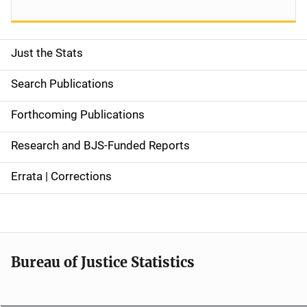
Just the Stats
S
i
Search Publications
d
Forthcoming Publications
e
Research and BJS-Funded Reports
n
Errata | Corrections
a
v
i
Bureau of Justice Statistics
g
a