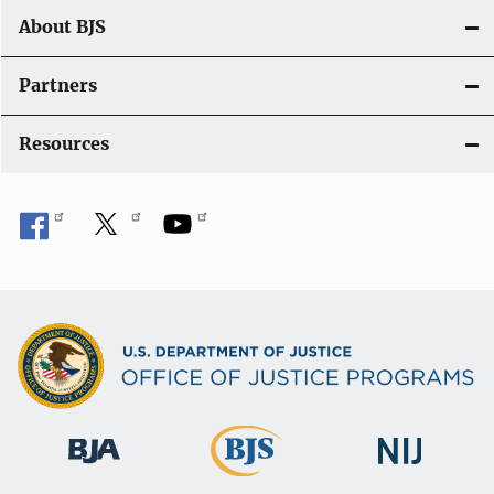
t
About BJS
i
Partners
o
Resources
n