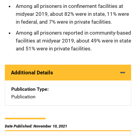
Among all prisoners in confinement facilities at
midyear 2019, about 82% were in state, 11% were
in federal, and 7% were in private facilities.
Among all prisoners reported in community-based
facilities at midyear 2019, about 49% were in state
and 51% were in private facilities.
Additional Details
Publication Type
Publication
Date Published: November 10, 2021