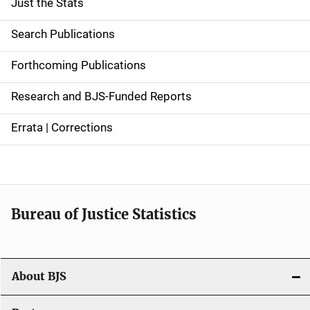
Just the Stats
S
i
Search Publications
d
Forthcoming Publications
e
Research and BJS-Funded Reports
n
Errata | Corrections
a
v
i
Bureau of Justice Statistics
g
a
t
About BJS
i