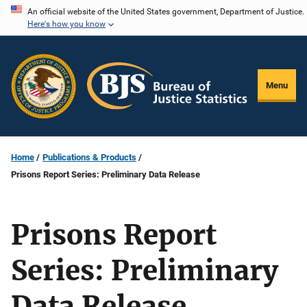
Skip
An official website of the United States government, Department of Justice.
Here's how you know
to
main
content
Menu
Home
Publications & Products
Prisons Report Series: Preliminary Data Release
Prisons Report
Series: Preliminary
Data Release