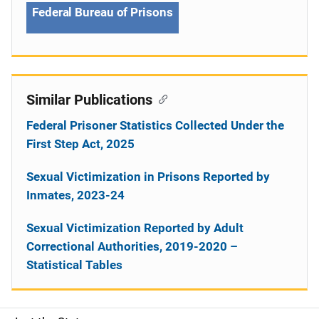
Federal Bureau of Prisons
Similar Publications
Federal Prisoner Statistics Collected Under the
First Step Act, 2025
Sexual Victimization in Prisons Reported by
Inmates, 2023-24
Sexual Victimization Reported by Adult
Correctional Authorities, 2019-2020 –
Statistical Tables