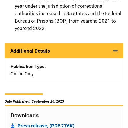
year under the jurisdiction of correctional
authorities increased in 35 states and the Federal
Bureau of Prisons (BOP) from yearend 2021 to
yearend 2022.
Additional Details
Publication Type
Online Only
Date Published: September 20, 2023
Downloads
Press release, (PDF 276K)