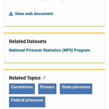
View web document
Related Datasets
National Prisoner Statistics (NPS) Program
Related Topics
Corrections
Prisons
State prisoners
Federal prisoners