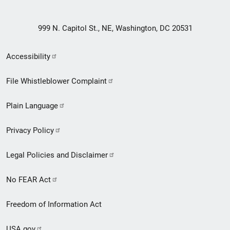
999 N. Capitol St., NE, Washington, DC 20531
Secondary
Accessibility
Footer
File Whistleblower Complaint
link
Plain Language
menu
Privacy Policy
Legal Policies and Disclaimer
No FEAR Act
Freedom of Information Act
USA.gov