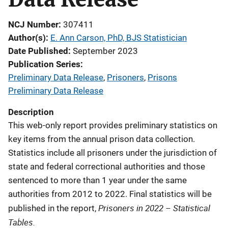
NCJ Number
307411
Author(s)
E. Ann Carson, PhD, BJS Statistician
Date Published
September 2023
Publication Series
Preliminary Data Release
,
Prisoners
,
Prisons
Preliminary Data Release
Description
This web-only report provides preliminary statistics on
key items from the annual prison data collection.
Statistics include all prisoners under the jurisdiction of
state and federal correctional authorities and those
sentenced to more than 1 year under the same
authorities from 2012 to 2022. Final statistics will be
Prisoners in 2022 – Statistical
published in the report,
Tables.