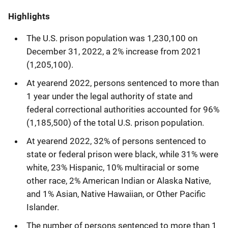
Highlights
The U.S. prison population was 1,230,100 on
December 31, 2022, a 2% increase from 2021
(1,205,100).
At yearend 2022, persons sentenced to more than
1 year under the legal authority of state and
federal correctional authorities accounted for 96%
(1,185,500) of the total U.S. prison population.
At yearend 2022, 32% of persons sentenced to
state or federal prison were black, while 31% were
white, 23% Hispanic, 10% multiracial or some
other race, 2% American Indian or Alaska Native,
and 1% Asian, Native Hawaiian, or Other Pacific
Islander.
The number of persons sentenced to more than 1