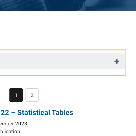
Pagination
1
2
Current
Page
page
22 – Statistical Tables
ember 2023
blication