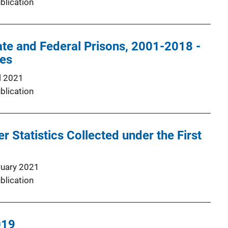
blication
tate and Federal Prisons, 2001-2018 -
les
l 2021
blication
r Statistics Collected under the First
0
ruary 2021
blication
019