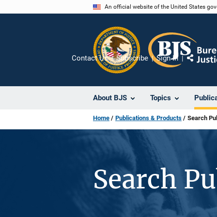
Skip
An official website of the United States go
to
main
content
Contact Us
Subscribe
Sign In
Share
About BJS
Topics
Public
Home
Publications & Products
Search Pub
Search Pu