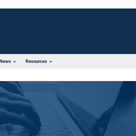
News
Resources