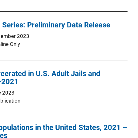
 Series: Preliminary Data Release
tember 2023
line Only
cerated in U.S. Adult Jails and
–2021
e 2023
blication
opulations in the United States, 2021 –
les