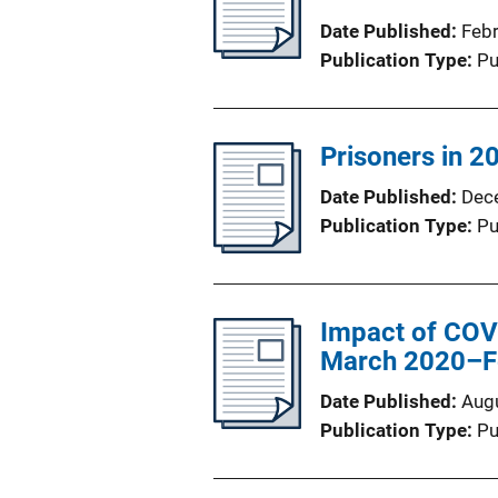
Date Published
Feb
Publication Type
Pu
Prisoners in 20
Date Published
Dec
Publication Type
Pu
Impact of COVI
March 2020–F
Date Published
Aug
Publication Type
Pu