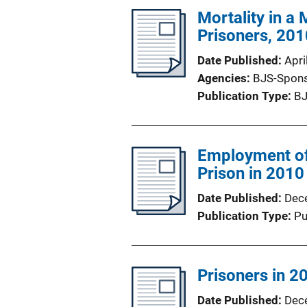
Mortality in a
Prisoners, 20
Date Published
Apri
Agencies
BJS-Spon
Publication Type
BJ
Employment of
Prison in 2010
Date Published
Dec
Publication Type
Pu
Prisoners in 20
Date Published
Dec