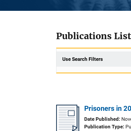
Publications List
Use Search Filters
Prisoners in 20
Date Published
Nov
Publication Type
Pu