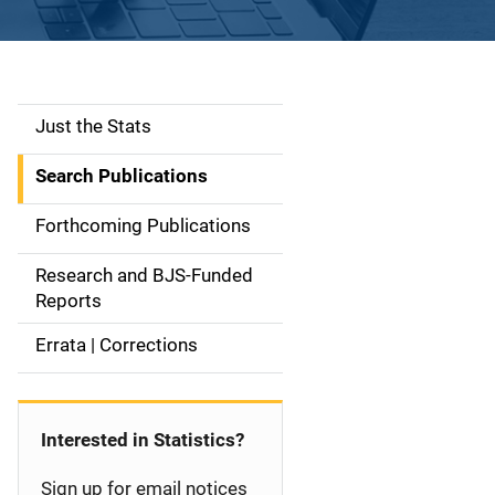
Just the Stats
S
i
Search Publications
d
Forthcoming Publications
e
Research and BJS-Funded
n
Reports
a
Errata | Corrections
v
i
Interested in Statistics?
g
Sign up for email notices