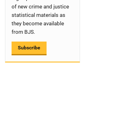
a
of new crime and justice
statistical materials as
t
they become available
i
from BJS.
o
Subscribe
n