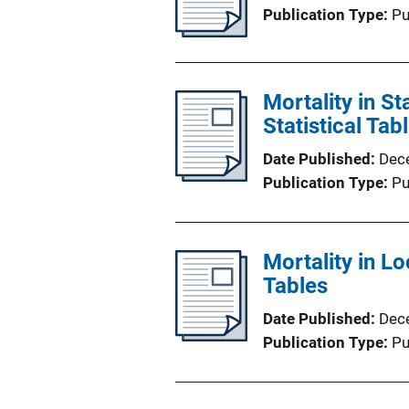
Publication Type
Pu
Mortality in S
Statistical Tab
Date Published
Dec
Publication Type
Pu
Mortality in Lo
Tables
Date Published
Dec
Publication Type
Pu