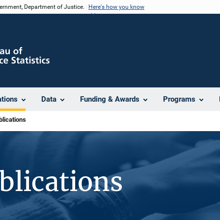
vernment, Department of Justice.
Here's how you know
ations
Data
Funding & Awards
Programs
lications
blications