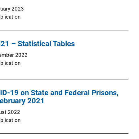
ruary 2023
blication
21 – Statistical Tables
ember 2022
blication
D-19 on State and Federal Prisons,
ebruary 2021
ust 2022
blication