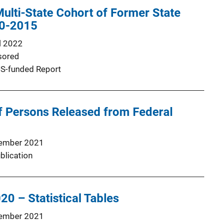
 Multi-State Cohort of Former State
10-2015
l 2022
sored
S-funded Report
 Persons Released from Federal
ember 2021
blication
20 – Statistical Tables
ember 2021