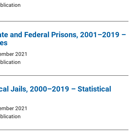
blication
tate and Federal Prisons, 2001–2019 –
les
ember 2021
blication
cal Jails, 2000–2019 – Statistical
ember 2021
blication