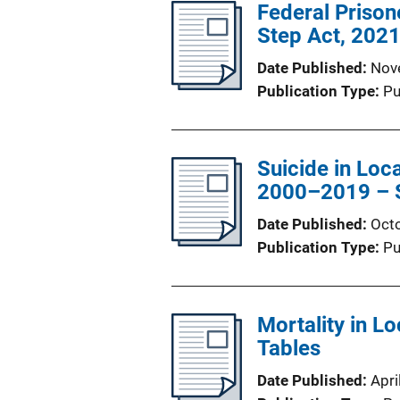
Federal Prisone
Step Act, 202
Date Published
Nov
Publication Type
Pu
Suicide in Loca
2000–2019 – St
Date Published
Oct
Publication Type
Pu
Mortality in Lo
Tables
Date Published
Apri