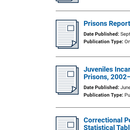
Prisons Report
Date Published
Sep
Publication Type
On
Juveniles Incar
Prisons, 2002
Date Published
Jun
Publication Type
Pu
Correctional P
Statistical Tab