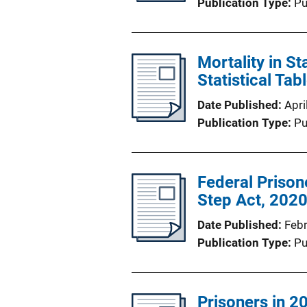
Publication Type
Pu
Mortality in S
Statistical Tab
Date Published
Apri
Publication Type
Pu
Federal Prisone
Step Act, 202
Date Published
Feb
Publication Type
Pu
Prisoners in 2