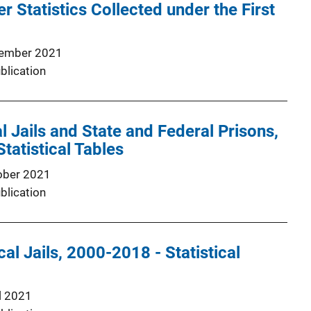
r Statistics Collected under the First
1
ember 2021
blication
l Jails and State and Federal Prisons,
atistical Tables
ober 2021
blication
cal Jails, 2000-2018 - Statistical
l 2021