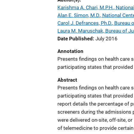
Karishma A. Chari, M.P.H., Nationa
Alan E. Simon, M.D., National Cent
Carol J. Defrances, Ph.D., Bureau o
Laura M. Maruschak, Bureau of Jus
Date Published
July 2016
Annotation
Presents findings on health care s
participating states that provided 
Abstract
Presents findings on health care s
participating states that provided
report details the percentage of 
screeners during the admissions p
were delivered on-site, off-site, o
of telemedicine to provide certain