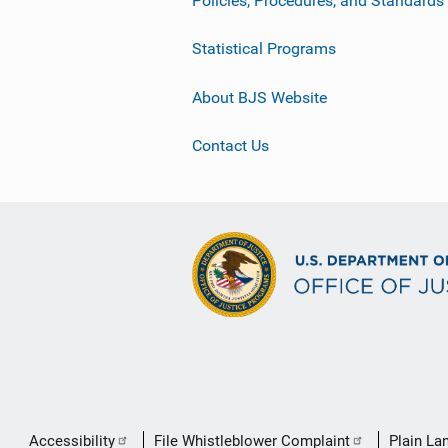
Statistical Programs
About BJS Website
Contact Us
Secondary
Accessibility
File Whistleblower Complaint
Plain La