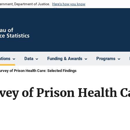
vernment, Department of Justice.
Here's how you know
ations
Data
Funding & Awards
Programs
urvey of Prison Health Care: Selected Findings
vey of Prison Health C