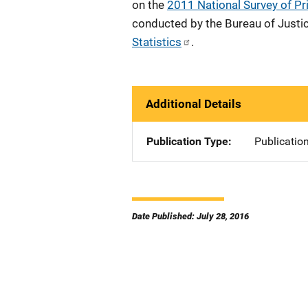
on the
2011 National Survey of Pr
conducted by the Bureau of Justic
Statistics
.
Additional Details
Publication Type
Publicatio
Date Published: July 28, 2016