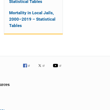
Statistical Tables
Mortality in Local Jails,
2000–2019 – Statistical
Tables
urces
ary