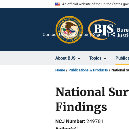
Skip
An official website of the United States go
to
main
content
Contact Us
Subscribe
Sign In
Share
About BJS
Topics
Public
Home
Publications & Products
National S
National Sur
Findings
NCJ Number
249781
Author(s)