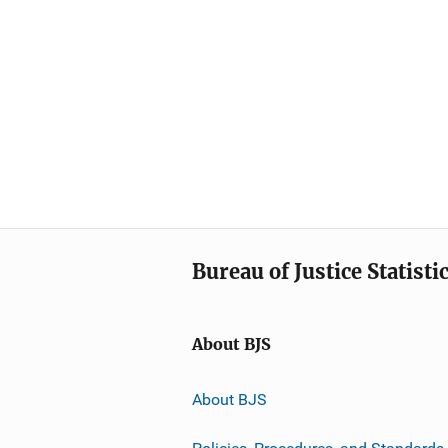
Bureau of Justice Statisti
About BJS
About BJS
Policies, Procedures, and Standards