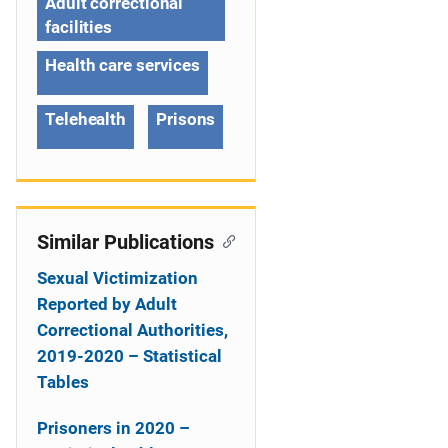
g
Adult correctional
facilities
a
Health care services
t
i
Telehealth
Prisons
o
n
Similar Publications
Sexual Victimization
Reported by Adult
Correctional Authorities,
2019-2020 – Statistical
Tables
Prisoners in 2020 –