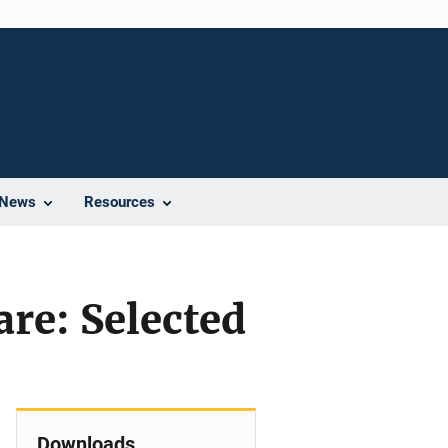
News
Resources
are: Selected
Downloads