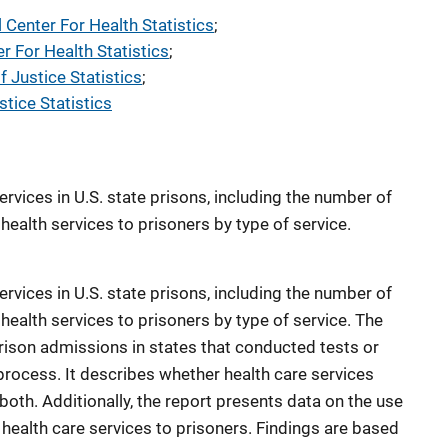
l Center For Health Statistics
; 
er For Health Statistics
; 
f Justice Statistics
; 
tice Statistics
ervices in U.S. state prisons, including the number of
health services to prisoners by type of service.
ervices in U.S. state prisons, including the number of
 health services to prisoners by type of service. The
prison admissions in states that conducted tests or
rocess. It describes whether health care services
r both. Additionally, the report presents data on the use
 health care services to prisoners. Findings are based