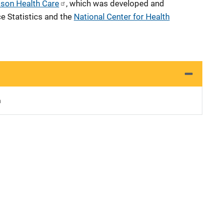
ison Health Care
, which was developed and
e Statistics and the
National Center for Health
n