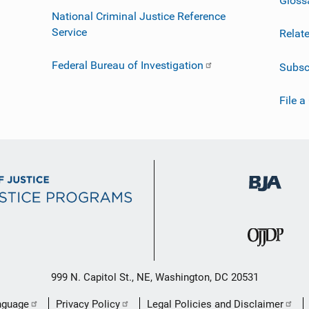
National Criminal Justice Reference
Service
Relat
Federal Bureau of Investigation
Subsc
File a
999 N. Capitol St., NE, Washington, DC 20531
nguage
Privacy Policy
Legal Policies and Disclaimer