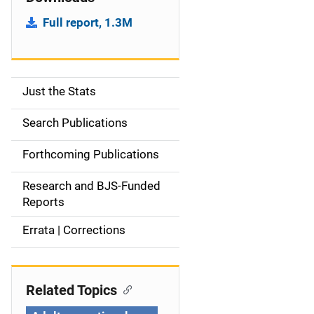
Full report, 1.3M
Just the Stats
S
i
Search Publications
d
Forthcoming Publications
e
Research and BJS-Funded
n
Reports
a
Errata | Corrections
v
i
Related Topics