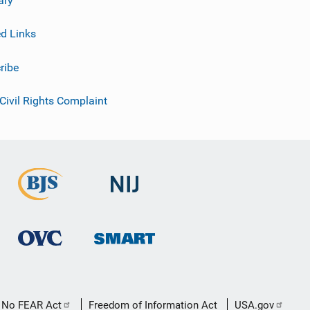
ed Links
ribe
 Civil Rights Complaint
No FEAR Act
Freedom of Information Act
USA.gov