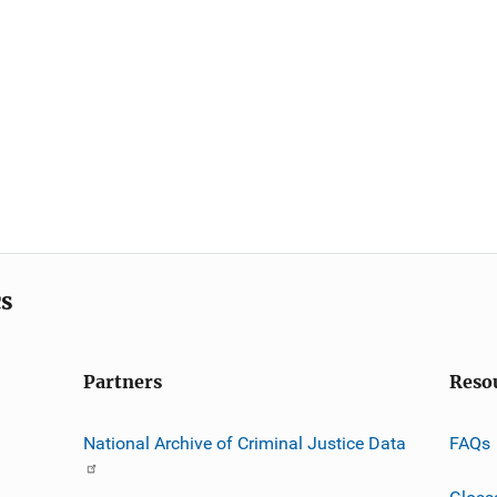
cs
Partners
Reso
National Archive of Criminal Justice Data
FAQs
Gloss