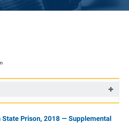
on
 State Prison, 2018 — Supplemental