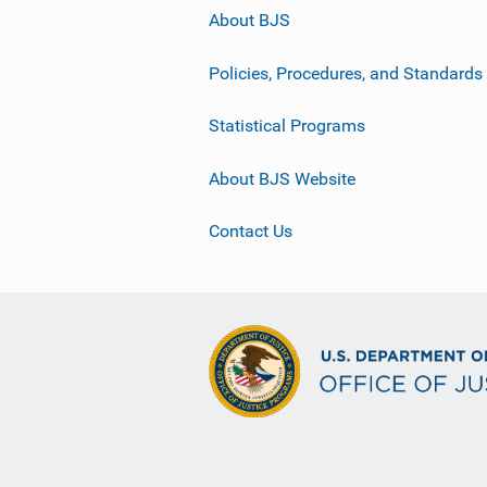
About BJS
Policies, Procedures, and Standards
Statistical Programs
About BJS Website
Contact Us