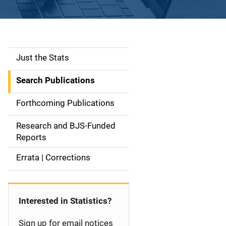
Just the Stats
S
i
Search Publications
d
Forthcoming Publications
e
Research and BJS-Funded
n
Reports
a
Errata | Corrections
v
i
Interested in Statistics?
g
Sign up for email notices