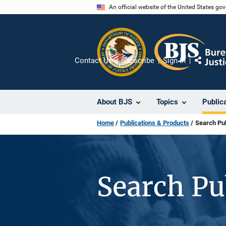
Skip
An official website of the United States go
to
main
content
Contact Us
Subscribe
Sign In
Share
About BJS
Topics
Public
Home
Publications & Products
Search Pub
Search Pu