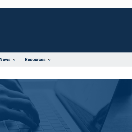
News
Resources