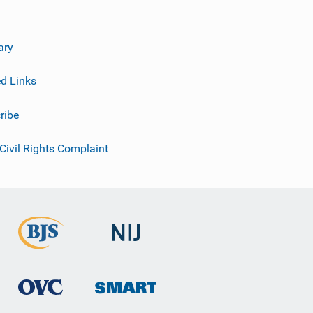
ary
ed Links
ribe
 Civil Rights Complaint