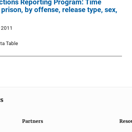
ections Reporting Program: Time
 prison, by offense, release type, sex,
 2011
ta Table
cs
Partners
Reso