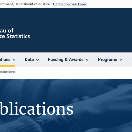
vernment, Department of Justice.
Here's how you know
ations
Data
Funding & Awards
Programs
lications
blications