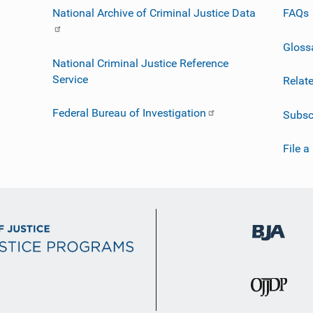
National Archive of Criminal Justice Data
FAQs
Gloss
National Criminal Justice Reference
Service
Relat
Federal Bureau of Investigation
Subsc
File a