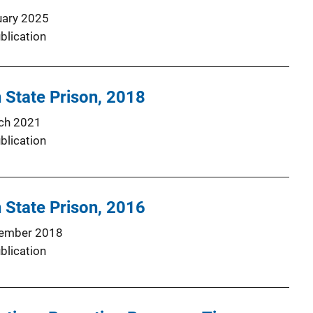
uary 2025
blication
 State Prison, 2018
ch 2021
blication
 State Prison, 2016
ember 2018
blication