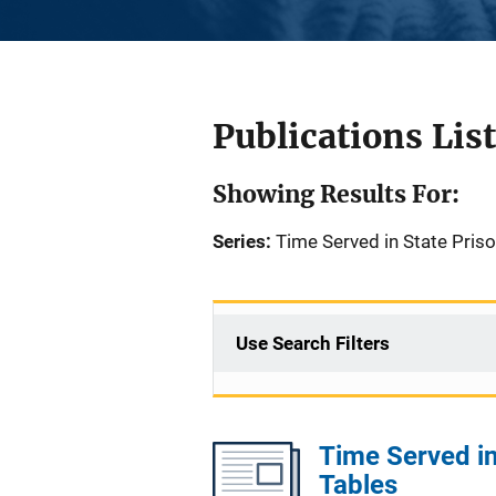
Publications List
Showing Results For:
Series:
Time Served in State Pris
Use Search Filters
Time Served in
Tables