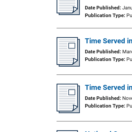
Date Published
Jan
Publication Type
Pu
Time Served in
Date Published
Mar
Publication Type
Pu
Time Served in
Date Published
Nov
Publication Type
Pu