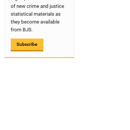
a
of new crime and justice
statistical materials as
t
they become available
i
from BJS.
o
Subscribe
n