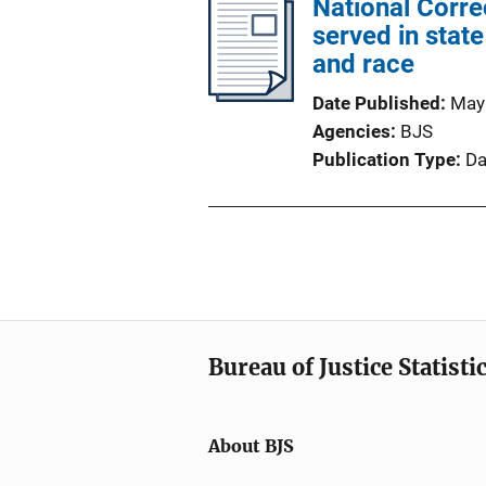
National Corr
served in state
and race
Date Published
May
Agencies
BJS
Publication Type
Da
Bureau of Justice Statisti
About BJS