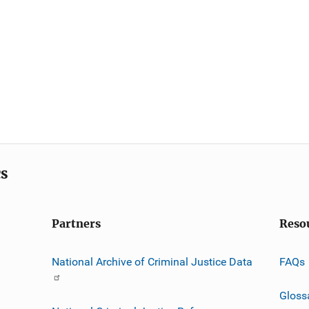
cs
Partners
Reso
National Archive of Criminal Justice Data
FAQs
Gloss