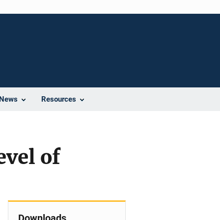
News
Resources
evel of
Downloads