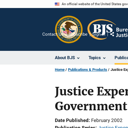
Skip
An official website of the United States go
to
main
content
Contact Us
Subscribe
Sign In
Share
About BJS
Topics
Public
Home
Publications & Products
Justice Ex
Justice Expen
Government
Date Published
February 2002
Publication Series
Justice Expe