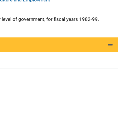
y level of government, for fiscal years 1982-99.