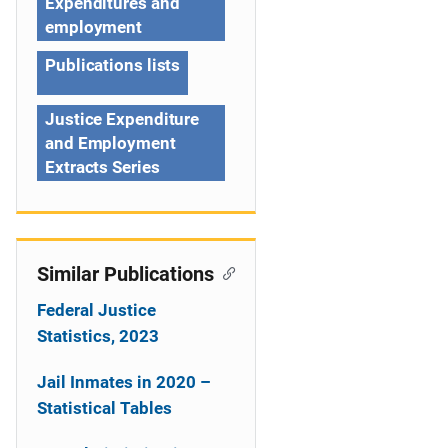
g
Expenditures and
employment
a
Publications lists
t
i
Justice Expenditure
and Employment
o
Extracts Series
n
Similar Publications
Federal Justice
Statistics, 2023
Jail Inmates in 2020 –
Statistical Tables