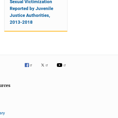
Sexual Victimization
Reported by Juvenile
Justice Authorities,
2013-2018
urces
ary