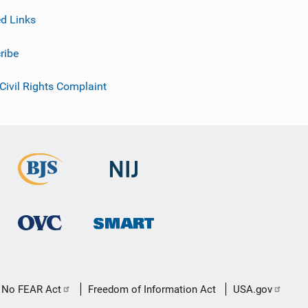
ed Links
ribe
 Civil Rights Complaint
No FEAR Act
Freedom of Information Act
USA.gov