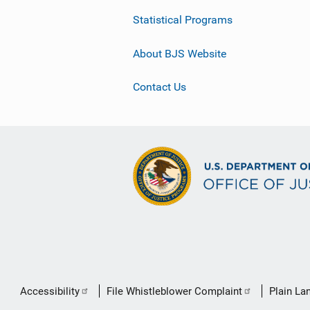
Statistical Programs
About BJS Website
Contact Us
Secondary
Accessibility
File Whistleblower Complaint
Plain La