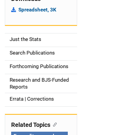
Spreadsheet, 3K
Just the Stats
S
i
Search Publications
d
Forthcoming Publications
e
Research and BJS-Funded
n
Reports
a
Errata | Corrections
v
i
Related Topics