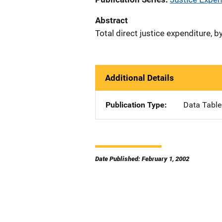
Abstract
Total direct justice expenditure, b
Additional Details
Publication Type
Data Table
Date Published: February 1, 2002