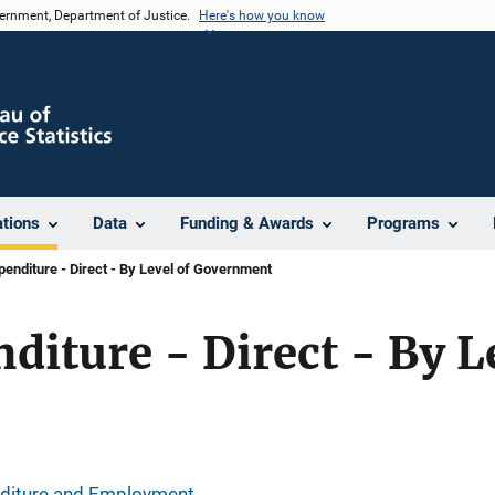
vernment, Department of Justice.
Here's how you know
ations
Data
Funding & Awards
Programs
penditure - Direct - By Level of Government
diture - Direct - By L
nditure and Employment