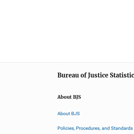
Bureau of Justice Statisti
About BJS
About BJS
Policies, Procedures, and Standards