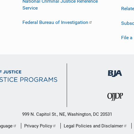
National Criminal Justice Reference
Service
Relat
Federal Bureau of Investigation
Subsc
File a
999 N. Capitol St., NE, Washington, DC 20531
nguage
Privacy Policy
Legal Policies and Disclaimer