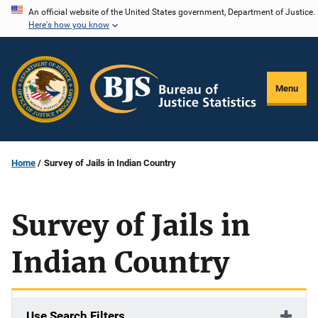
Skip
An official website of the United States government, Department of Justice.
Here's how you know
to
main
content
Menu
Home
Survey of Jails in Indian Country
Survey of Jails in
Indian Country
Use Search Filters