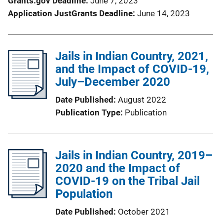
Grants.gov Deadline
June 7, 2023
Application JustGrants Deadline
June 14, 2023
Jails in Indian Country, 2021,
and the Impact of COVID-19,
July–December 2020
Date Published
August 2022
Publication Type
Publication
Jails in Indian Country, 2019–
2020 and the Impact of
COVID-19 on the Tribal Jail
Population
Date Published
October 2021