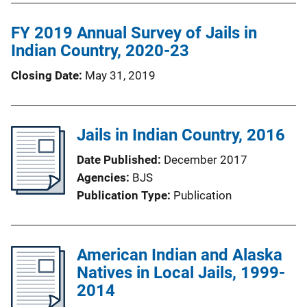
FY 2019 Annual Survey of Jails in
Indian Country, 2020-23
Closing Date
May 31, 2019
Jails in Indian Country, 2016
Date Published
December 2017
Agencies
BJS
Publication Type
Publication
American Indian and Alaska
Natives in Local Jails, 1999-
2014