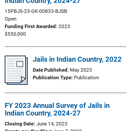
Indian Country, 2024-27
15PBJS-23-GK-00833-BJSB
Open
Funding First Awarded
2023
$550,000
Jails in Indian Country, 2022
Date Published
May 2023
Publication Type
Publication
FY 2023 Annual Survey of Jails in
Indian Country, 2024-27
Closing Date
June 14, 2023