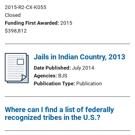
2015-R2-CX-K055
Closed
Funding First Awarded
2015
$398,812
Jails in Indian Country, 2013
Date Published
July 2014
Agencies
BJS
Publication Type
Publication
Where can I find a list of federally
recognized tribes in the U.S.?