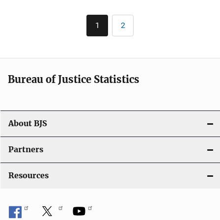
Pagination
1
2
Current
Page
page
Bureau of Justice Statistics
About BJS
Partners
Resources