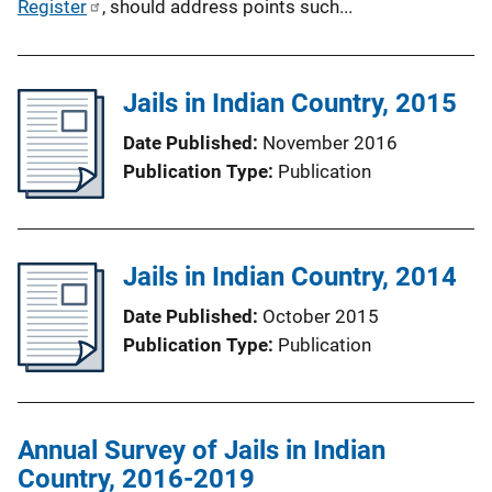
Register
, should address points such...
Jails in Indian Country, 2015
Date Published
November 2016
Publication Type
Publication
Jails in Indian Country, 2014
Date Published
October 2015
Publication Type
Publication
Annual Survey of Jails in Indian
Country, 2016-2019