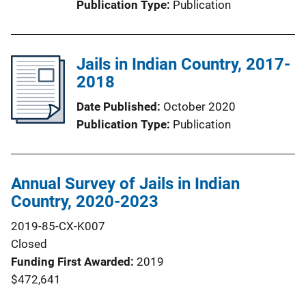
Publication Type
Publication
Jails in Indian Country, 2017-
2018
Date Published
October 2020
Publication Type
Publication
Annual Survey of Jails in Indian
Country, 2020-2023
2019-85-CX-K007
Closed
Funding First Awarded
2019
$472,641