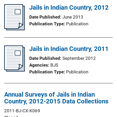
Jails in Indian Country, 2012
Date Published
June 2013
Publication Type
Publication
Jails in Indian Country, 2011
Date Published
September 2012
Agencies
BJS
Publication Type
Publication
Annual Surveys of Jails in Indian
Country, 2012-2015 Data Collections
2011-BJ-CX-K069