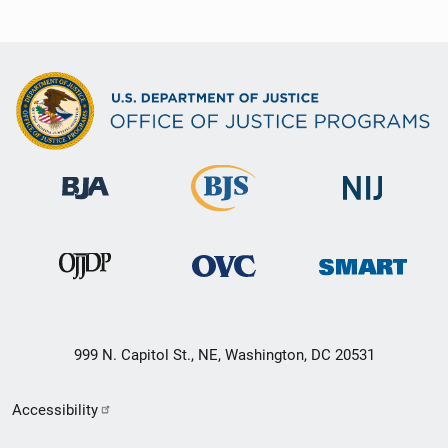
999 N. Capitol St., NE, Washington, DC 20531
Secondary
Accessibility
Footer