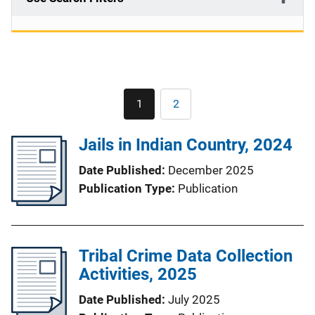
Pagination
1
2
Current
Page
page
Jails in Indian Country, 2024
Date Published
December 2025
Publication Type
Publication
Tribal Crime Data Collection
Activities, 2025
Date Published
July 2025