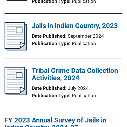
Publication Type
Publication
Jails in Indian Country, 2023
Date Published
September 2024
Publication Type
Publication
Tribal Crime Data Collection
Activities, 2024
Date Published
July 2024
Publication Type
Publication
FY 2023 Annual Survey of Jails in