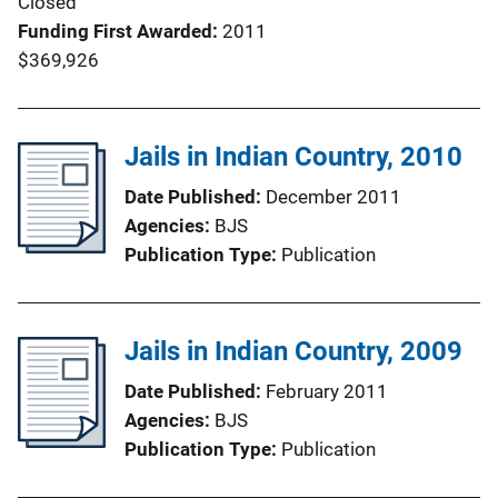
Closed
Funding First Awarded
2011
$369,926
Jails in Indian Country, 2010
Date Published
December 2011
Agencies
BJS
Publication Type
Publication
Jails in Indian Country, 2009
Date Published
February 2011
Agencies
BJS
Publication Type
Publication