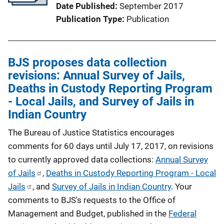
Date Published
September 2017
Publication Type
Publication
BJS proposes data collection
revisions: Annual Survey of Jails,
Deaths in Custody Reporting Program
- Local Jails, and Survey of Jails in
Indian Country
The Bureau of Justice Statistics encourages
comments for 60 days until July 17, 2017, on revisions
to currently approved data collections:
Annual Survey
of Jails
,
Deaths in Custody Reporting Program - Local
Jails
, and
Survey of Jails in Indian Country
. Your
comments to BJS's requests to the Office of
Management and Budget, published in the
Federal