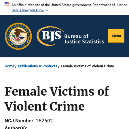
Skip
An official website of the United States government, Department of Justice.
Here's how you know
to
main
content
Menu
Home
Publications & Products
Female Victims of Violent Crime
Female Victims of
Violent Crime
NCJ Number
162602
Author(s)