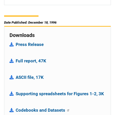
Date Published: December 18, 1996
Downloads
Press Release
Full report, 47K
ASCII file, 17K
Supporting spreadsheets for Figures 1-2, 3K
Codebooks and Datasets