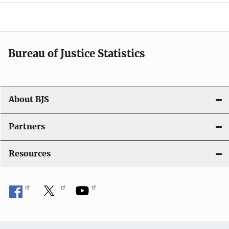
a
v
i
Bureau of Justice Statistics
g
a
t
About BJS
i
Partners
o
Resources
n