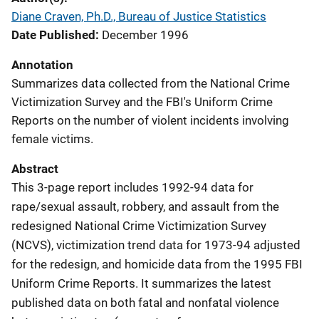
Diane Craven, Ph.D., Bureau of Justice Statistics
Date Published
December 1996
Annotation
Summarizes data collected from the National Crime
Victimization Survey and the FBI's Uniform Crime
Reports on the number of violent incidents involving
female victims.
Abstract
This 3-page report includes 1992-94 data for
rape/sexual assault, robbery, and assault from the
redesigned National Crime Victimization Survey
(NCVS), victimization trend data for 1973-94 adjusted
for the redesign, and homicide data from the 1995 FBI
Uniform Crime Reports. It summarizes the latest
published data on both fatal and nonfatal violence