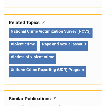
Related Topics
National Crime Victimization Survey (NCVS)
Violent crime
Rape and sexual assault
Victims of violent crime
Uniform Crime Reporting (UCR) Program
Similar Publications