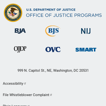
999 N. Capitol St., NE, Washington, DC 20531
Secondary
Accessibility
Footer
File Whistleblower Complaint
link