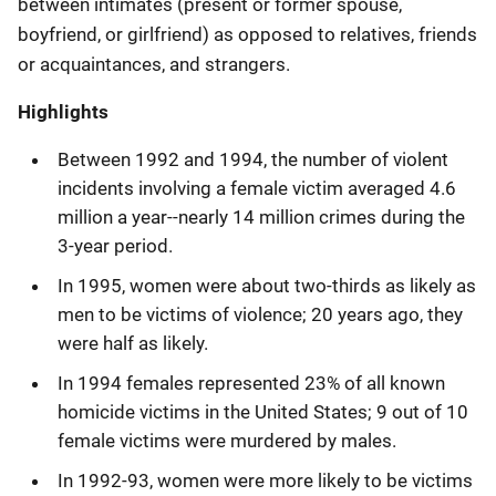
between intimates (present or former spouse,
boyfriend, or girlfriend) as opposed to relatives, friends
or acquaintances, and strangers.
Highlights
Between 1992 and 1994, the number of violent
incidents involving a female victim averaged 4.6
million a year--nearly 14 million crimes during the
3-year period.
In 1995, women were about two-thirds as likely as
men to be victims of violence; 20 years ago, they
were half as likely.
In 1994 females represented 23% of all known
homicide victims in the United States; 9 out of 10
female victims were murdered by males.
In 1992-93, women were more likely to be victims