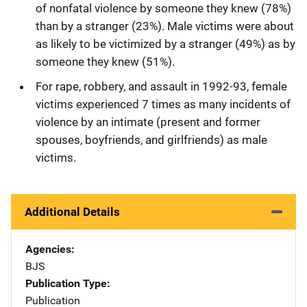
of nonfatal violence by someone they knew (78%)
than by a stranger (23%). Male victims were about
as likely to be victimized by a stranger (49%) as by
someone they knew (51%).
For rape, robbery, and assault in 1992-93, female
victims experienced 7 times as many incidents of
violence by an intimate (present and former
spouses, boyfriends, and girlfriends) as male
victims.
Additional Details
Agencies
BJS
Publication Type
Publication