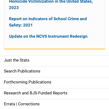
Homicide Victimization in the United States,
2023
Report on Indicators of School Crime and
Safety: 2021
Update on the NCVS Instrument Redesign
Just the Stats
S
i
Search Publications
d
Forthcoming Publications
e
Research and BJS-Funded Reports
n
Errata | Corrections