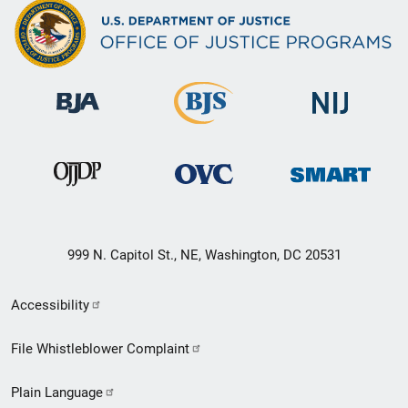
999 N. Capitol St., NE, Washington, DC 20531
Secondary
Accessibility
Footer
File Whistleblower Complaint
link
Plain Language
menu