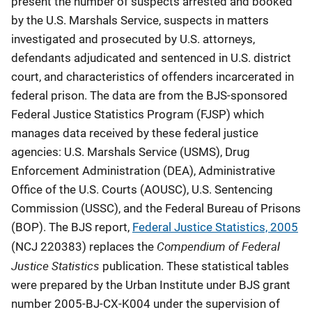
present the number of suspects arrested and booked
by the U.S. Marshals Service, suspects in matters
investigated and prosecuted by U.S. attorneys,
defendants adjudicated and sentenced in U.S. district
court, and characteristics of offenders incarcerated in
federal prison. The data are from the BJS-sponsored
Federal Justice Statistics Program (FJSP) which
manages data received by these federal justice
agencies: U.S. Marshals Service (USMS), Drug
Enforcement Administration (DEA), Administrative
Office of the U.S. Courts (AOUSC), U.S. Sentencing
Commission (USSC), and the Federal Bureau of Prisons
(BOP). The BJS report,
Federal Justice Statistics, 2005
Compendium of Federal
(NCJ 220383) replaces the
Justice Statistics
publication. These statistical tables
were prepared by the Urban Institute under BJS grant
number 2005-BJ-CX-K004 under the supervision of