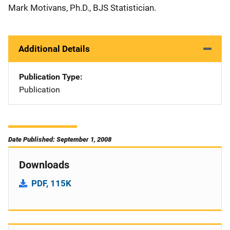
Mark Motivans, Ph.D., BJS Statistician.
Additional Details
Publication Type
Publication
Date Published: September 1, 2008
Downloads
PDF, 115K