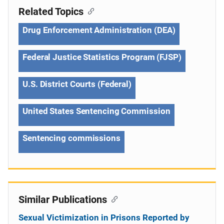
Related Topics
Drug Enforcement Administration (DEA)
Federal Justice Statistics Program (FJSP)
U.S. District Courts (Federal)
United States Sentencing Commission
Sentencing commissions
Similar Publications
Sexual Victimization in Prisons Reported by