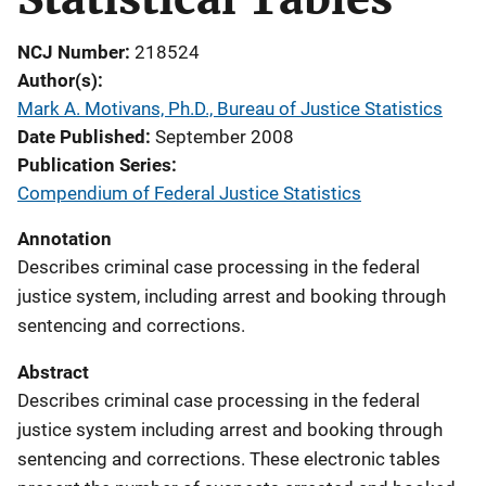
NCJ Number
218524
Author(s)
Mark A. Motivans, Ph.D., Bureau of Justice Statistics
Date Published
September 2008
Publication Series
Compendium of Federal Justice Statistics
Annotation
Describes criminal case processing in the federal
justice system, including arrest and booking through
sentencing and corrections.
Abstract
Describes criminal case processing in the federal
justice system including arrest and booking through
sentencing and corrections. These electronic tables