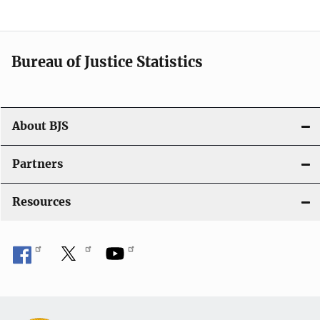
v
i
Bureau of Justice Statistics
g
a
t
About BJS
i
Partners
o
Resources
n