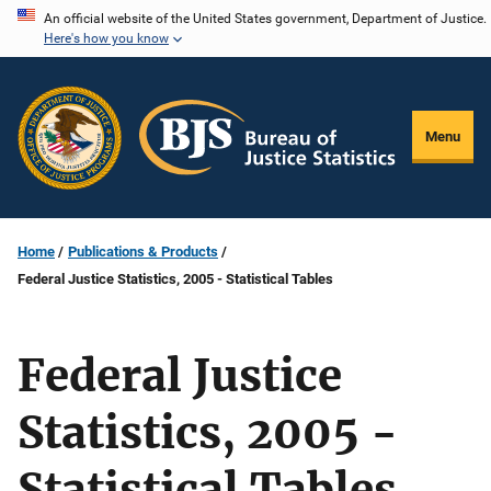
Skip
An official website of the United States government, Department of Justice.
Here's how you know
to
main
content
Menu
Home
Publications & Products
Federal Justice Statistics, 2005 - Statistical Tables
Federal Justice
Statistics, 2005 -
Statistical Tables