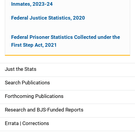
Inmates, 2023-24
Federal Justice Statistics, 2020
Federal Prisoner Statistics Collected under the
First Step Act, 2021
Just the Stats
S
i
Search Publications
d
Forthcoming Publications
e
Research and BJS-Funded Reports
n
Errata | Corrections
a