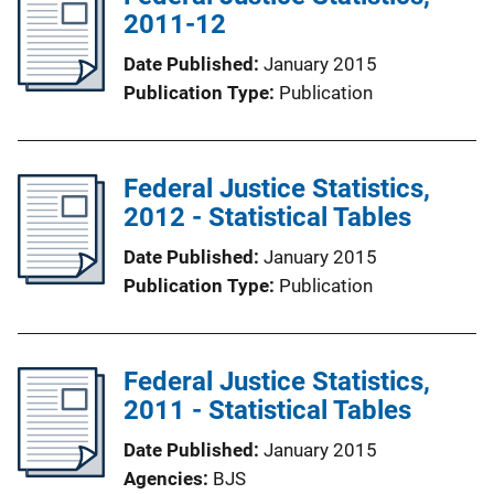
2011-12
Date Published
January 2015
Publication Type
Publication
Federal Justice Statistics,
2012 - Statistical Tables
Date Published
January 2015
Publication Type
Publication
Federal Justice Statistics,
2011 - Statistical Tables
Date Published
January 2015
Agencies
BJS