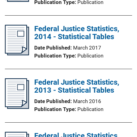
Publication Type
Publication
Federal Justice Statistics,
2014 - Statistical Tables
Date Published
March 2017
Publication Type
Publication
Federal Justice Statistics,
2013 - Statistical Tables
Date Published
March 2016
Publication Type
Publication
Federal Justice Statistics,