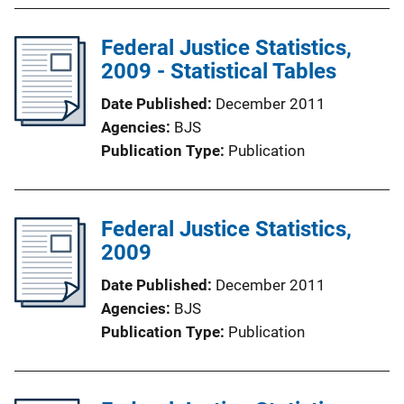
Federal Justice Statistics,
2009 - Statistical Tables
Date Published
December 2011
Agencies
BJS
Publication Type
Publication
Federal Justice Statistics,
2009
Date Published
December 2011
Agencies
BJS
Publication Type
Publication