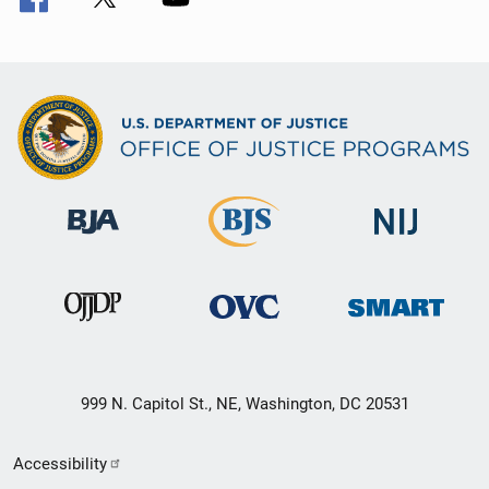
999 N. Capitol St., NE, Washington, DC 20531
Secondary
Accessibility