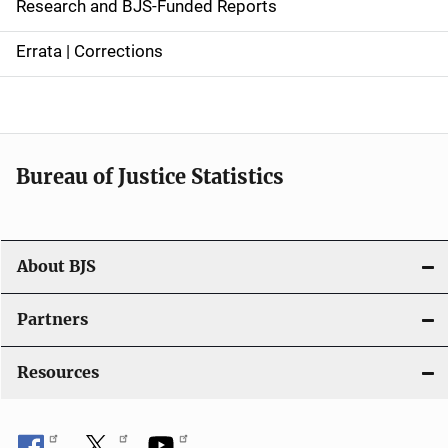
Research and BJS-Funded Reports
n
Errata | Corrections
a
v
i
Bureau of Justice Statistics
g
a
t
About BJS
i
Partners
o
Resources
n