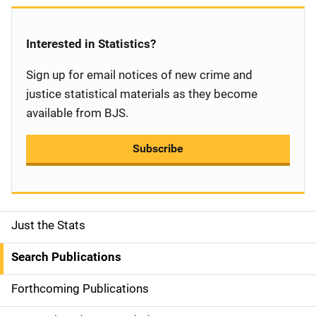
Interested in Statistics?
Sign up for email notices of new crime and
justice statistical materials as they become
available from BJS.
Subscribe
Just the Stats
S
i
Search Publications
d
Forthcoming Publications
e