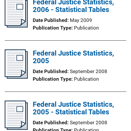
Federal Justice Statistics,
2006 - Statistical Tables
Date Published
May 2009
Publication Type
Publication
Federal Justice Statistics,
2005
Date Published
September 2008
Publication Type
Publication
Federal Justice Statistics,
2005 - Statistical Tables
Date Published
September 2008
Publication Type
Publication