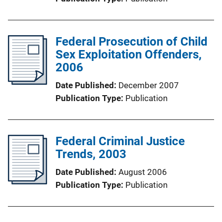
Federal Prosecution of Child
Sex Exploitation Offenders,
2006
Date Published
December 2007
Publication Type
Publication
Federal Criminal Justice
Trends, 2003
Date Published
August 2006
Publication Type
Publication