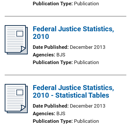
Publication Type
Publication
Federal Justice Statistics,
2010
Date Published
December 2013
Agencies
BJS
Publication Type
Publication
Federal Justice Statistics,
2010 - Statistical Tables
Date Published
December 2013
Agencies
BJS
Publication Type
Publication