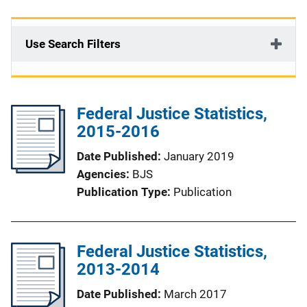
Use Search Filters
Federal Justice Statistics,
2015-2016
Date Published
January 2019
Agencies
BJS
Publication Type
Publication
Federal Justice Statistics,
2013-2014
Date Published
March 2017