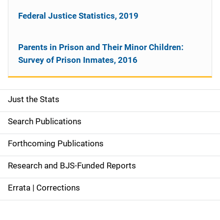
Federal Justice Statistics, 2019
Parents in Prison and Their Minor Children:
Survey of Prison Inmates, 2016
Just the Stats
S
i
Search Publications
d
Forthcoming Publications
e
Research and BJS-Funded Reports
n
Errata | Corrections
a
v