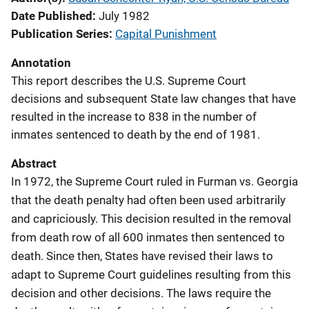
Date Published
July 1982
Publication Series
Capital Punishment
Annotation
This report describes the U.S. Supreme Court
decisions and subsequent State law changes that have
resulted in the increase to 838 in the number of
inmates sentenced to death by the end of 1981.
Abstract
In 1972, the Supreme Court ruled in Furman vs. Georgia
that the death penalty had often been used arbitrarily
and capriciously. This decision resulted in the removal
from death row of all 600 inmates then sentenced to
death. Since then, States have revised their laws to
adapt to Supreme Court guidelines resulting from this
decision and other decisions. The laws require the