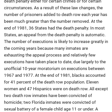
death penalty either for certain crimes or for certain
circumstances. As a result of these law changes, the
number of prisoners added to death row each year has
been much greater than the number removed. At the
end of 1981, 36 States had the death penalty. In most
States, an appeal from the death penalty is automatic.
The number of executions is likely to increase greatly in
the coming years because many inmates are
exhausting the appeal process and relatively few
executions have taken place to date, due largely to the
unofficial 10-year moratorium on executions between
1967 and 1977. At the end of 1981, blacks accounted
for 41 percent of the death row population. Eleven
women and 47 Hispanics were on death row. All except
two death row inmates have been convicted of
homicide; two Florida inmates were convicted of
sexual battery of a female child age 11 or under. A