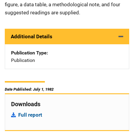
figure, a data table, a methodological note, and four
suggested readings are supplied.
Additional Details
Publication Type
Publication
Date Published: July 1, 1982
Downloads
Full report