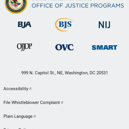
999 N. Capitol St., NE, Washington, DC 20531
Secondary
Accessibility
Footer
File Whistleblower Complaint
link
Plain Language
menu