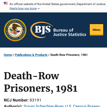
Skip
An official website of the United States government, Department of Justice.
Here's how you know
to
main
content
Menu
Home
Publications & Products
Death-Row Prisoners, 1981
Death-Row
Prisoners, 1981
NCJ Number
83191
Author(s)
Susan Schechter-Ryan, U.S. Census Bureau