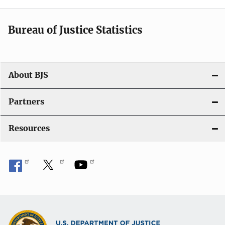
i
Bureau of Justice Statistics
g
a
t
About BJS
i
Partners
o
Resources
n