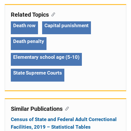
Related Topics
Death row
Capital punishment
Death penalty
Elementary school age (5-10)
State Supreme Courts
Similar Publications
Census of State and Federal Adult Correctional
Facilities, 2019 – Statistical Tables