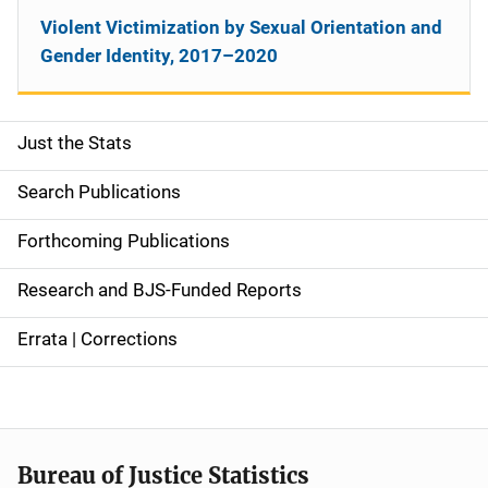
Violent Victimization by Sexual Orientation and
Gender Identity, 2017–2020
Just the Stats
S
i
Search Publications
d
Forthcoming Publications
e
Research and BJS-Funded Reports
n
Errata | Corrections
a
v
i
Bureau of Justice Statistics