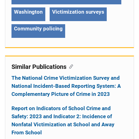
Washington
Victimization surveys
Community policing
Similar Publications
The National Crime Victimization Survey and
National Incident-Based Reporting System: A
Complementary Picture of Crime in 2023
Report on Indicators of School Crime and
Safety: 2023 and Indicator 2: Incidence of
Nonfatal Victimization at School and Away
From School