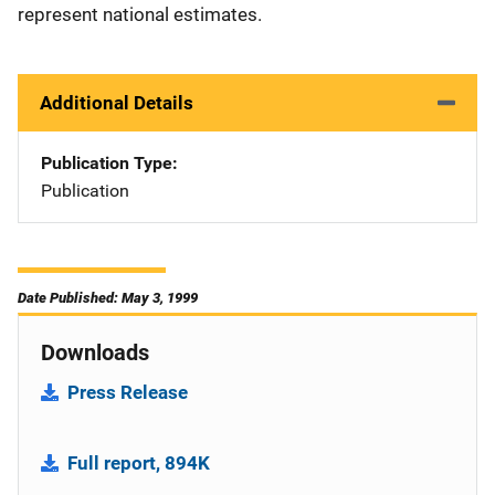
represent national estimates.
Additional Details
Publication Type
Publication
Date Published: May 3, 1999
Downloads
Press Release
Full report, 894K