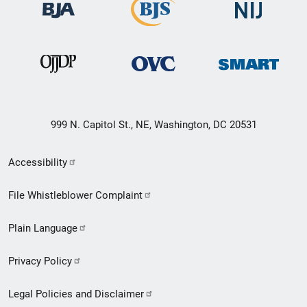
999 N. Capitol St., NE, Washington, DC 20531
Secondary
Accessibility
Footer
File Whistleblower Complaint
link
Plain Language
menu
Privacy Policy
Legal Policies and Disclaimer