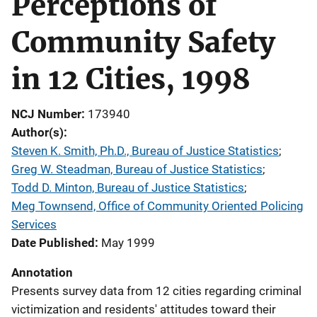
Perceptions of
Community Safety
in 12 Cities, 1998
NCJ Number
173940
Author(s)
Steven K. Smith, Ph.D., Bureau of Justice Statistics
; 
Greg W. Steadman, Bureau of Justice Statistics
; 
Todd D. Minton, Bureau of Justice Statistics
; 
Meg Townsend, Office of Community Oriented Policing
Services
Date Published
May 1999
Annotation
Presents survey data from 12 cities regarding criminal
victimization and residents' attitudes toward their