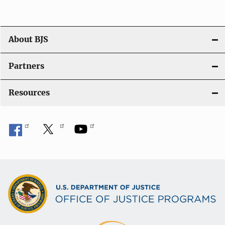
g
a
t
About BJS
i
Partners
o
Resources
n