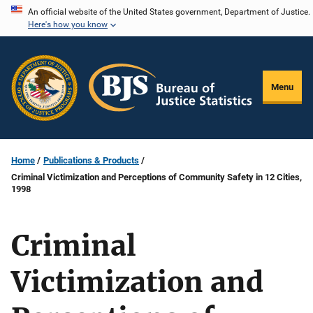
Skip
An official website of the United States government, Department of Justice.
Here's how you know
to
main
content
Menu
Home
Publications & Products
Criminal Victimization and Perceptions of Community Safety in 12 Cities,
1998
Criminal
Victimization and