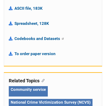
ASCII file, 183K
Spreadsheet, 128K
Codebooks and Datasets
To order paper version
Related Topics
Community service
National Crime Victimization Survey (NCVS)