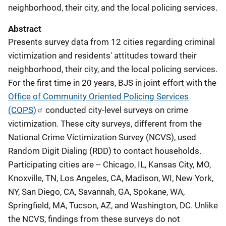
neighborhood, their city, and the local policing services.
Abstract
Presents survey data from 12 cities regarding criminal
victimization and residents' attitudes toward their
neighborhood, their city, and the local policing services.
For the first time in 20 years, BJS in joint effort with the
Office of Community Oriented Policing Services
(COPS)
conducted city-level surveys on crime
victimization. These city surveys, different from the
National Crime Victimization Survey (NCVS), used
Random Digit Dialing (RDD) to contact households.
Participating cities are -- Chicago, IL, Kansas City, MO,
Knoxville, TN, Los Angeles, CA, Madison, WI, New York,
NY, San Diego, CA, Savannah, GA, Spokane, WA,
Springfield, MA, Tucson, AZ, and Washington, DC. Unlike
the NCVS, findings from these surveys do not