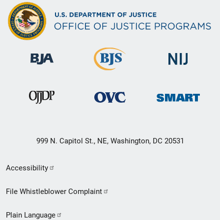
999 N. Capitol St., NE, Washington, DC 20531
Secondary
Accessibility
Footer
File Whistleblower Complaint
link
Plain Language