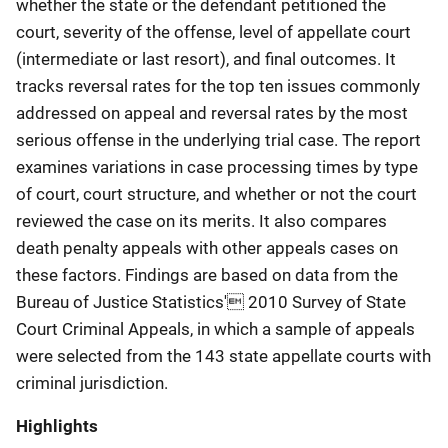
whether the state or the defendant petitioned the
court, severity of the offense, level of appellate court
(intermediate or last resort), and final outcomes. It
tracks reversal rates for the top ten issues commonly
addressed on appeal and reversal rates by the most
serious offense in the underlying trial case. The report
examines variations in case processing times by type
of court, court structure, and whether or not the court
reviewed the case on its merits. It also compares
death penalty appeals with other appeals cases on
these factors. Findings are based on data from the
Bureau of Justice Statistics' 2010 Survey of State
Court Criminal Appeals, in which a sample of appeals
were selected from the 143 state appellate courts with
criminal jurisdiction.
Highlights