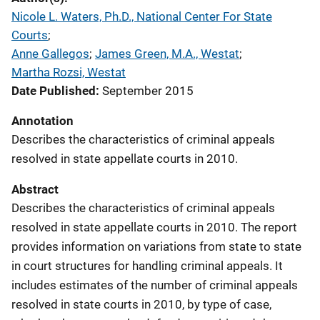
Nicole L. Waters, Ph.D., National Center For State
Courts
; 
Anne Gallegos
; 
James Green, M.A., Westat
; 
Martha Rozsi, Westat
Date Published
September 2015
Annotation
Describes the characteristics of criminal appeals
resolved in state appellate courts in 2010.
Abstract
Describes the characteristics of criminal appeals
resolved in state appellate courts in 2010. The report
provides information on variations from state to state
in court structures for handling criminal appeals. It
includes estimates of the number of criminal appeals
resolved in state courts in 2010, by type of case,