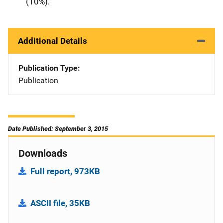
(10%).
Additional Details
Publication Type
Publication
Date Published: September 3, 2015
Downloads
Full report, 973KB
ASCII file, 35KB