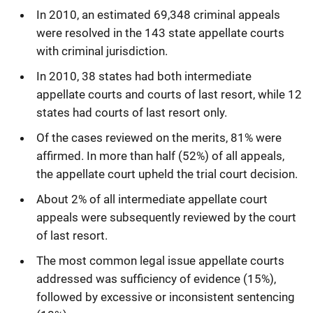
In 2010, an estimated 69,348 criminal appeals
were resolved in the 143 state appellate courts
with criminal jurisdiction. 
In 2010, 38 states had both intermediate
appellate courts and courts of last resort, while 12
states had courts of last resort only.
Of the cases reviewed on the merits, 81% were
affirmed. In more than half (52%) of all appeals,
the appellate court upheld the trial court decision. 
About 2% of all intermediate appellate court
appeals were subsequently reviewed by the court
of last resort. 
The most common legal issue appellate courts
addressed was sufficiency of evidence (15%),
followed by excessive or inconsistent sentencing