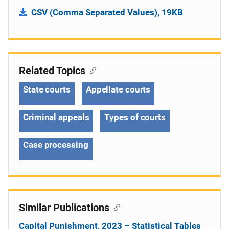
CSV (Comma Separated Values), 19KB
Related Topics
State courts
Appellate courts
Criminal appeals
Types of courts
Case processing
Similar Publications
Capital Punishment, 2023 – Statistical Tables