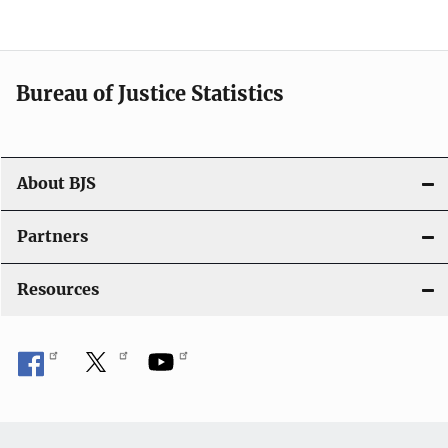
v
i
Bureau of Justice Statistics
g
a
t
About BJS
i
Partners
o
Resources
n