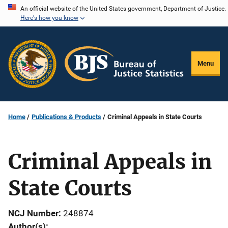
Skip
An official website of the United States government, Department of Justice.
Here's how you know
to
main
content
Menu
Home
Publications & Products
Criminal Appeals in State Courts
Criminal Appeals in
State Courts
NCJ Number
248874
Author(s)