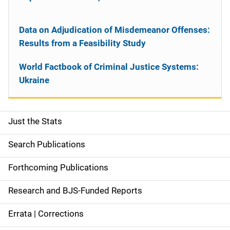
Data on Adjudication of Misdemeanor Offenses:
Results from a Feasibility Study
World Factbook of Criminal Justice Systems:
Ukraine
Just the Stats
S
i
Search Publications
d
Forthcoming Publications
e
Research and BJS-Funded Reports
n
Errata | Corrections
a