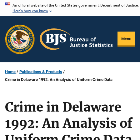
Skip
An official website of the United States government, Department of Justice.
Here's how you know
to
main
content
Menu
Home
Publications & Products
Crime in Delaware 1992: An Analysis of Uniform Crime Data
Crime in Delaware
1992: An Analysis of
Uniform Crime Data