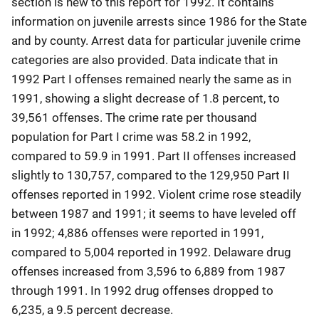
section is new to this report for 1992. It contains
information on juvenile arrests since 1986 for the State
and by county. Arrest data for particular juvenile crime
categories are also provided. Data indicate that in
1992 Part I offenses remained nearly the same as in
1991, showing a slight decrease of 1.8 percent, to
39,561 offenses. The crime rate per thousand
population for Part I crime was 58.2 in 1992,
compared to 59.9 in 1991. Part II offenses increased
slightly to 130,757, compared to the 129,950 Part II
offenses reported in 1992. Violent crime rose steadily
between 1987 and 1991; it seems to have leveled off
in 1992; 4,886 offenses were reported in 1991,
compared to 5,004 reported in 1992. Delaware drug
offenses increased from 3,596 to 6,889 from 1987
through 1991. In 1992 drug offenses dropped to
6,235, a 9.5 percent decrease.