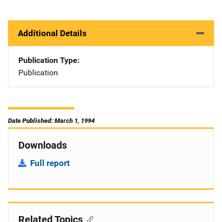
Additional Details
Publication Type
Publication
Date Published: March 1, 1994
Downloads
Full report
Related Topics