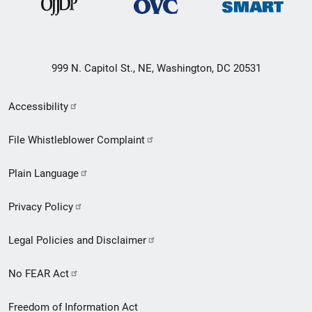
999 N. Capitol St., NE, Washington, DC 20531
Secondary
Accessibility
Footer
File Whistleblower Complaint
link
Plain Language
menu
Privacy Policy
Legal Policies and Disclaimer
No FEAR Act
Freedom of Information Act