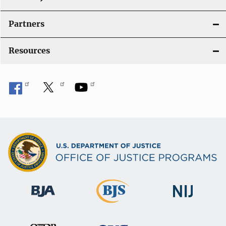
i
Partners
o
Resources
n