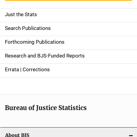
Just the Stats
S
i
Search Publications
d
Forthcoming Publications
e
Research and BJS-Funded Reports
n
Errata | Corrections
a
v
i
Bureau of Justice Statistics
g
a
t
About BJS