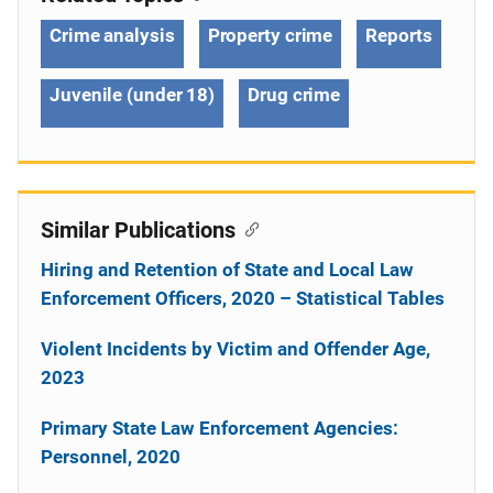
Crime analysis
Property crime
Reports
Juvenile (under 18)
Drug crime
Similar Publications
Hiring and Retention of State and Local Law
Enforcement Officers, 2020 – Statistical Tables
Violent Incidents by Victim and Offender Age,
2023
Primary State Law Enforcement Agencies:
Personnel, 2020