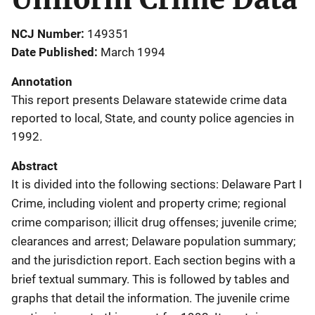
NCJ Number
149351
Date Published
March 1994
Annotation
This report presents Delaware statewide crime data
reported to local, State, and county police agencies in
1992.
Abstract
It is divided into the following sections: Delaware Part I
Crime, including violent and property crime; regional
crime comparison; illicit drug offenses; juvenile crime;
clearances and arrest; Delaware population summary;
and the jurisdiction report. Each section begins with a
brief textual summary. This is followed by tables and
graphs that detail the information. The juvenile crime