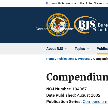
Skip
An official website of the United States go
to
main
content
Contact Us
Subscribe
Sign In
Share
About BJS
Topics
Public
Home
Publications & Products
Compendium
Compendium o
NCJ Number
194067
Date Published
August 2002
Publication Series
Compendium of