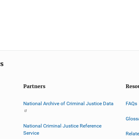
cs
Partners
Reso
National Archive of Criminal Justice Data
FAQs
Gloss
National Criminal Justice Reference
Service
Relat