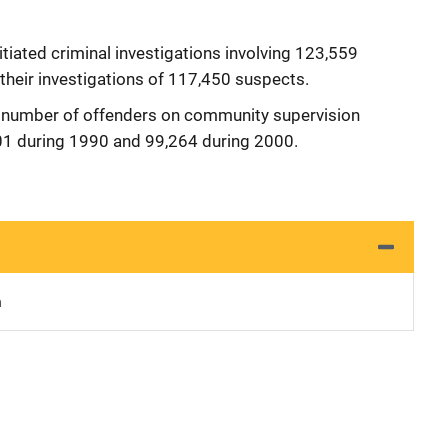
itiated criminal investigations involving 123,559
their investigations of 117,450 suspects.
 number of offenders on community supervision
01 during 1990 and 99,264 during 2000.
n