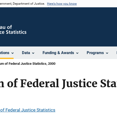
vernment, Department of Justice.
Here's how you know
ations
Data
Funding & Awards
Programs
 of Federal Justice Statistics, 2000
f Federal Justice Sta
 Federal Justice Statistics