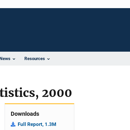
News
Resources
tistics, 2000
Downloads
Full Report, 1.3M