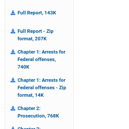
Full Report, 143K
Full Report - Zip
format, 207K
Chapter 1: Arrests for
Federal offenses,
740K
Chapter 1: Arrests for
Federal offenses - Zip
format, 14K
Chapter 2:
Prosecution, 768K