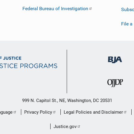
Federal Bureau of Investigation
Subsc
File a
999 N. Capitol St., NE, Washington, DC 20531
nguage
Privacy Policy
Legal Policies and Disclaimer
Justice.gov