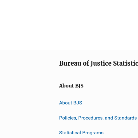
Bureau of Justice Statisti
About BJS
About BJS
Policies, Procedures, and Standards
Statistical Programs