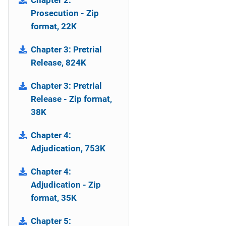
Chapter 2:
Prosecution - Zip
format, 22K
Chapter 3: Pretrial
Release, 824K
Chapter 3: Pretrial
Release - Zip format,
38K
Chapter 4:
Adjudication, 753K
Chapter 4:
Adjudication - Zip
format, 35K
Chapter 5: