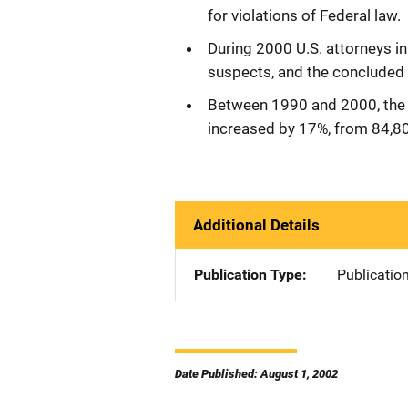
for violations of Federal law.
During 2000 U.S. attorneys in
suspects, and the concluded 
Between 1990 and 2000, the
increased by 17%, from 84,8
Additional Details
Publication Type
Publicatio
Date Published: August 1, 2002