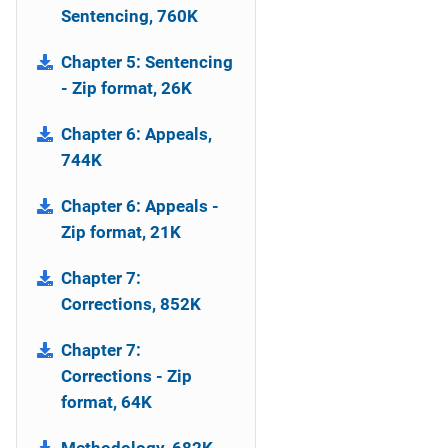
Sentencing, 760K
Chapter 5: Sentencing
- Zip format, 26K
Chapter 6: Appeals,
744K
Chapter 6: Appeals -
Zip format, 21K
Chapter 7:
Corrections, 852K
Chapter 7:
Corrections - Zip
format, 64K