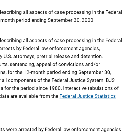
 describing all aspects of case processing in the Federal
12-month period ending September 30, 2000.
 describing all aspects of case processing in the Federal
g arrests by Federal law enforcement agencies,
 U.S. attorneys, pretrial release and detention,
ourts, sentencing, appeal of convictions and/or
ns, for the 12-month period ending September 30,
y all components of the Federal Justice System. BJS
a for the period since 1980. Interactive tabulations of
data are available from the
Federal Justice Statistics
ts were arrested by Federal law enforcement agencies