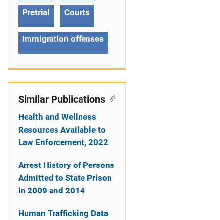
a
Pretrial
Courts
t
Immigration offenses
i
o
n
Similar Publications
Health and Wellness
Resources Available to
Law Enforcement, 2022
Arrest History of Persons
Admitted to State Prison
in 2009 and 2014
Human Trafficking Data