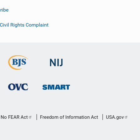
ribe
 Civil Rights Complaint
No FEAR Act
Freedom of Information Act
USA.gov