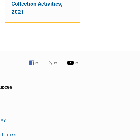
Collection Activities,
2021
urces
ary
ed Links