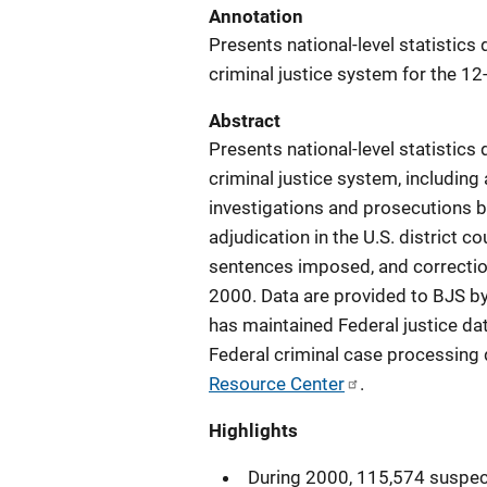
Annotation
Presents national-level statistics
criminal justice system for the 
Abstract
Presents national-level statistics
criminal justice system, includin
investigations and prosecutions by
adjudication in the U.S. district c
sentences imposed, and correctio
2000. Data are provided to BJS b
has maintained Federal justice dat
Federal criminal case processing 
Resource Center
.
Highlights
During 2000, 115,574 suspec