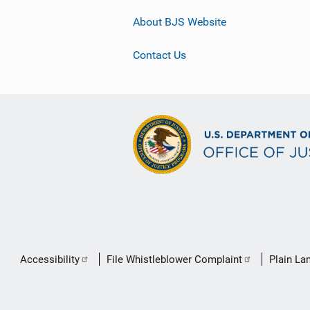
About BJS Website
Contact Us
Secondary
Accessibility
File Whistleblower Complaint
Plain La
Footer