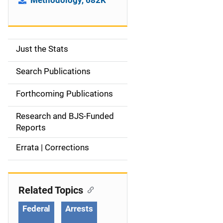
Methodology, 682K
Just the Stats
S
i
Search Publications
d
Forthcoming Publications
e
Research and BJS-Funded
n
Reports
a
Errata | Corrections
v
i
Related Topics
g
Federal
Arrests