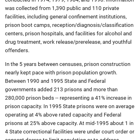
was collected from 1,390 public and 110 private
facilities, including general confinement institutions,
prison boot camps, reception/diagnosis/classification
centers, prison hospitals, and facilities for alcohol and
drug treatment, work release/prerelease, and youthful
offenders.
In the 5 years between censuses, prison construction
nearly kept pace with prison population growth.
Between 1990 and 1995 State and Federal
governments added 213 prisons and more than
280,000 prison beds -- representing a 41% increase in
prison capacity. In 1995 State prisons were on average
operating at 4% above rated capacity and Federal
prisons at 25% above capacity. At mid-1995 about 1 in
4 State correctional facilities were under court order or
consent decree to limit population or to address