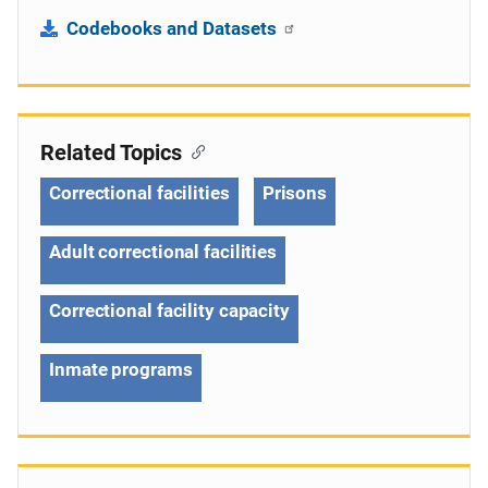
Codebooks and Datasets
Related Topics
Correctional facilities
Prisons
Adult correctional facilities
Correctional facility capacity
Inmate programs