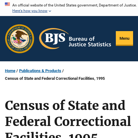
Skip
An official website of the United States government, Department of Justice.
Here's how you know
to
main
content
Menu
Home
Publications & Products
Census of State and Federal Correctional Facilities, 1995
Census of State and
Federal Correctional
Facilities, 1995