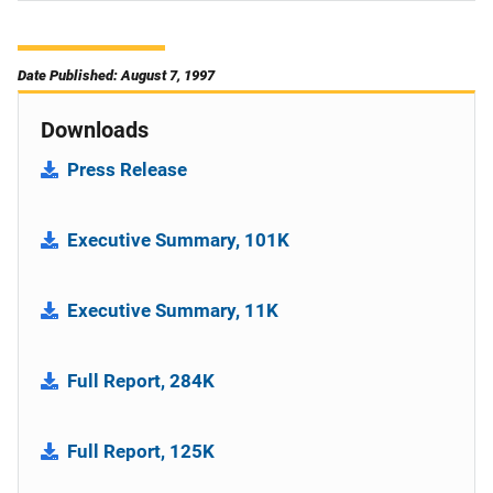
Date Published: August 7, 1997
Downloads
Press Release
Executive Summary, 101K
Executive Summary, 11K
Full Report, 284K
Full Report, 125K