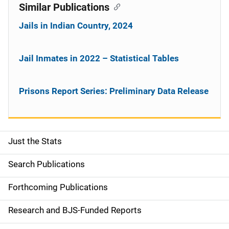
Similar Publications
Jails in Indian Country, 2024
Jail Inmates in 2022 – Statistical Tables
Prisons Report Series: Preliminary Data Release
Just the Stats
S
i
Search Publications
d
Forthcoming Publications
e
Research and BJS-Funded Reports
n