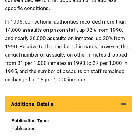
specific conditions.
In 1995, correctional authorities recorded more than
14,000 assaults on prison staff, up 32% from 1990,
and nearly 26,000 assaults on inmates, up 20% from
1990. Relative to the number of inmates, however, the
annual number of assaults on other inmates dropped
from 31 per 1,000 inmates in 1990 to 27 per 1,000 in
1995, and the number of assaults on staff remained
unchanged at 15 per 1,000 inmates.
Additional Details
Publication Type
Publication