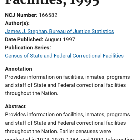
NCJ Number
166582
Author(s)
James J. Stephan, Bureau of Justice Statistics
Date Published
August 1997
Publication Series
Census of State and Federal Correctional Facilities
Annotation
Provides information on facilities, inmates, programs
and staff of State and Federal correctional facilities
throughout the Nation.
Abstract
Provides information on facilities, inmates, programs
and staff of State and Federal correctional facilities
throughout the Nation. Earlier censuses were
conducted in 1974, 1979, 1984, and 1990. Information