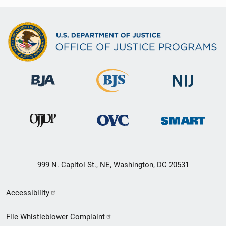
999 N. Capitol St., NE, Washington, DC 20531
Secondary
Accessibility
Footer
File Whistleblower Complaint