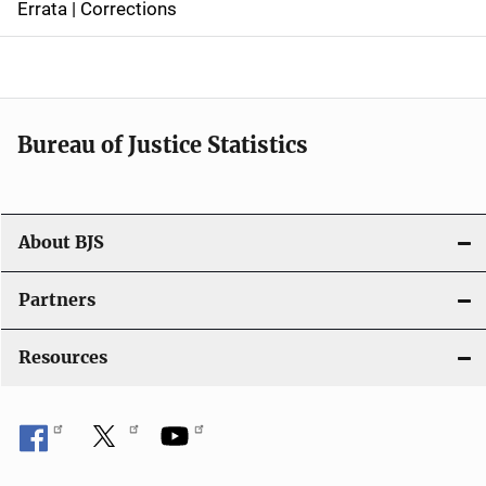
Errata | Corrections
a
v
i
Bureau of Justice Statistics
g
a
t
About BJS
i
Partners
o
Resources
n