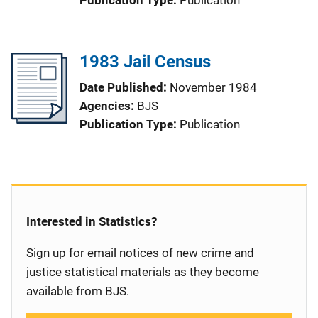
1983 Jail Census
Date Published
November 1984
Agencies
BJS
Publication Type
Publication
Interested in Statistics?
Sign up for email notices of new crime and
justice statistical materials as they become
available from BJS.