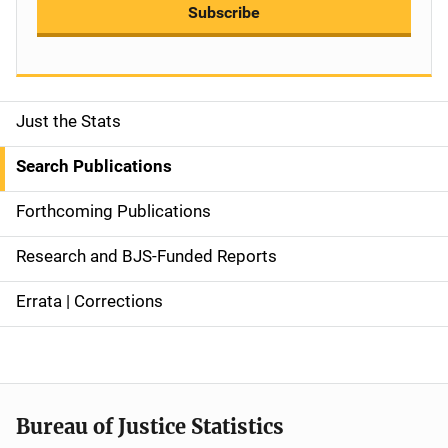
Subscribe
Just the Stats
S
i
Search Publications
d
Forthcoming Publications
e
Research and BJS-Funded Reports
n
Errata | Corrections
a
v
i
Bureau of Justice Statistics
g