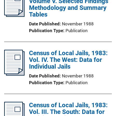
Volume V. Selected Findings
Methodology and Summary
Tables
Date Published
November 1988
Publication Type
Publication
Census of Local Jails, 1983:
Vol. IV. The West: Data for
Individual Jails
Date Published
November 1988
Publication Type
Publication
Census of Local Jails, 1983:
Vol. III. The South: Data for