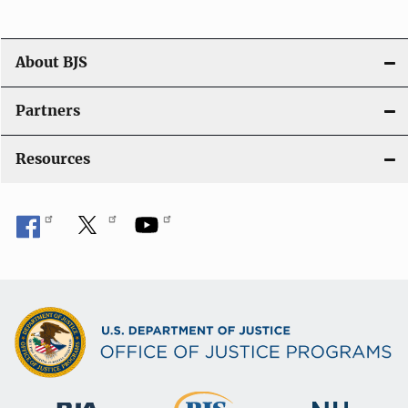
a
t
About BJS
i
Partners
o
Resources
n