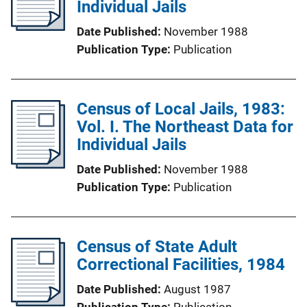
Individual Jails
Date Published
November 1988
Publication Type
Publication
Census of Local Jails, 1983:
Vol. I. The Northeast Data for
Individual Jails
Date Published
November 1988
Publication Type
Publication
Census of State Adult
Correctional Facilities, 1984
Date Published
August 1987
Publication Type
Publication