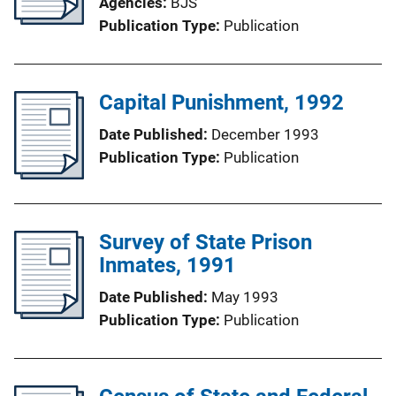
Agencies
BJS
Publication Type
Publication
Capital Punishment, 1992
Date Published
December 1993
Publication Type
Publication
Survey of State Prison
Inmates, 1991
Date Published
May 1993
Publication Type
Publication