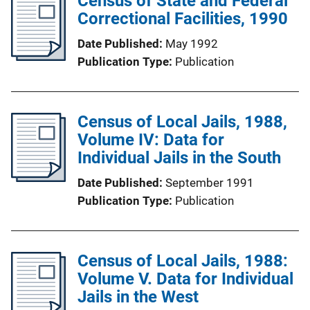
Census of State and Federal
Correctional Facilities, 1990
Date Published
May 1992
Publication Type
Publication
Census of Local Jails, 1988,
Volume IV: Data for
Individual Jails in the South
Date Published
September 1991
Publication Type
Publication
Census of Local Jails, 1988:
Volume V. Data for Individual
Jails in the West