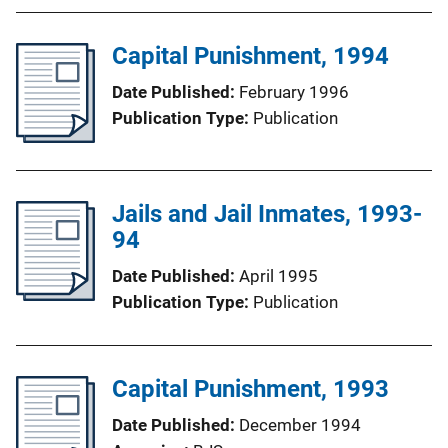
Capital Punishment, 1994
Date Published
February 1996
Publication Type
Publication
Jails and Jail Inmates, 1993-
94
Date Published
April 1995
Publication Type
Publication
Capital Punishment, 1993
Date Published
December 1994