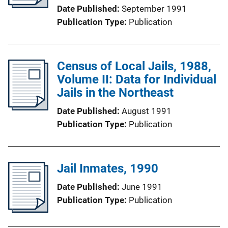
Date Published
September 1991
Publication Type
Publication
Census of Local Jails, 1988,
Volume II: Data for Individual
Jails in the Northeast
Date Published
August 1991
Publication Type
Publication
Jail Inmates, 1990
Date Published
June 1991
Publication Type
Publication