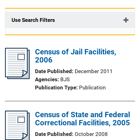
Use Search Filters
Census of Jail Facilities,
2006
Date Published
December 2011
Agencies
BJS
Publication Type
Publication
Census of State and Federal
Correctional Facilities, 2005
Date Published
October 2008