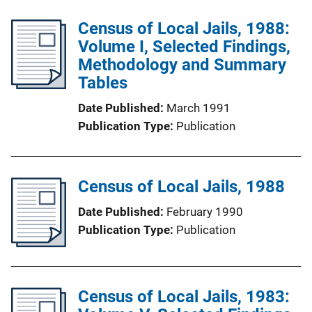
Census of Local Jails, 1988:
Volume I, Selected Findings,
Methodology and Summary
Tables
Date Published
March 1991
Publication Type
Publication
Census of Local Jails, 1988
Date Published
February 1990
Publication Type
Publication
Census of Local Jails, 1983: