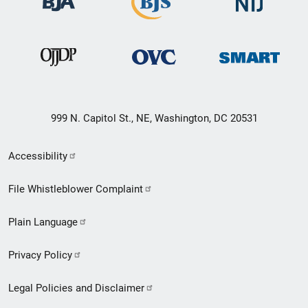
999 N. Capitol St., NE, Washington, DC 20531
Secondary
Accessibility
Footer
File Whistleblower Complaint
link
Plain Language
menu
Privacy Policy
Legal Policies and Disclaimer