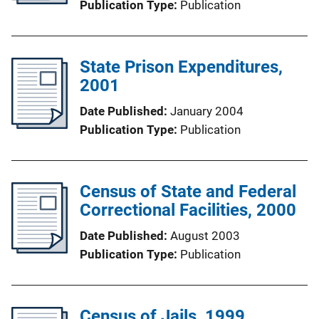
Publication Type
Publication
State Prison Expenditures,
2001
Date Published
January 2004
Publication Type
Publication
Census of State and Federal
Correctional Facilities, 2000
Date Published
August 2003
Publication Type
Publication
Census of Jails, 1999