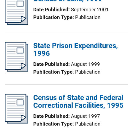
Date Published
September 2001
Publication Type
Publication
State Prison Expenditures,
1996
Date Published
August 1999
Publication Type
Publication
Census of State and Federal
Correctional Facilities, 1995
Date Published
August 1997
Publication Type
Publication