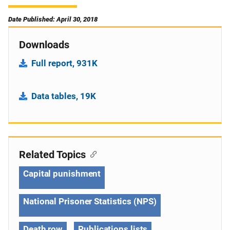
Date Published: April 30, 2018
Downloads
Full report, 931K
Data tables, 19K
Related Topics
Capital punishment
National Prisoner Statistics (NPS)
Death row
Publications lists