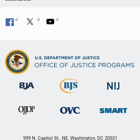
n
999 N. Capitol St., NE, Washington, DC 20531