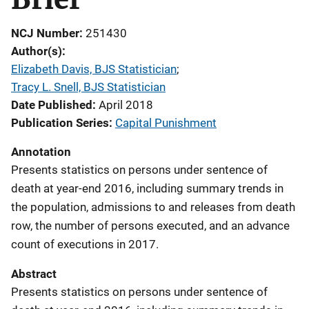
NCJ Number
251430
Author(s)
Elizabeth Davis, BJS Statistician
; 
Tracy L. Snell, BJS Statistician
Date Published
April 2018
Publication Series
Capital Punishment
Annotation
Presents statistics on persons under sentence of
death at year-end 2016, including summary trends in
the population, admissions to and releases from death
row, the number of persons executed, and an advance
count of executions in 2017.
Abstract
Presents statistics on persons under sentence of