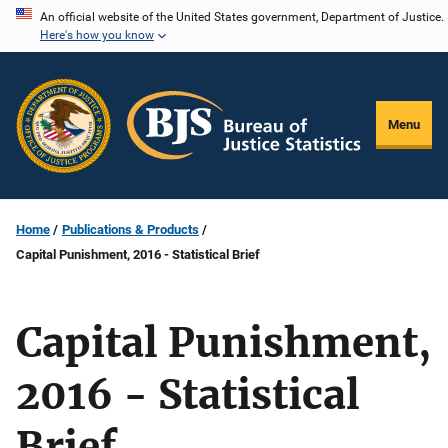
Skip
An official website of the United States government, Department of Justice.
Here's how you know
to
main
content
Menu
Home
Publications & Products
Capital Punishment, 2016 - Statistical Brief
Capital Punishment,
2016 - Statistical
Brief