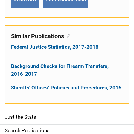
Similar Publications
Federal Justice Statistics, 2017-2018
Background Checks for Firearm Transfers,
2016-2017
Sheriffs' Offices: Policies and Procedures, 2016
Just the Stats
S
i
Search Publications