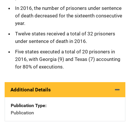
In 2016, the number of prisoners under sentence
of death decreased for the sixteenth consecutive
year.
Twelve states received a total of 32 prisoners
under sentence of death in 2016.
Five states executed a total of 20 prisoners in
2016, with Georgia (9) and Texas (7) accounting
for 80% of executions.
Additional Details
Publication Type
Publication