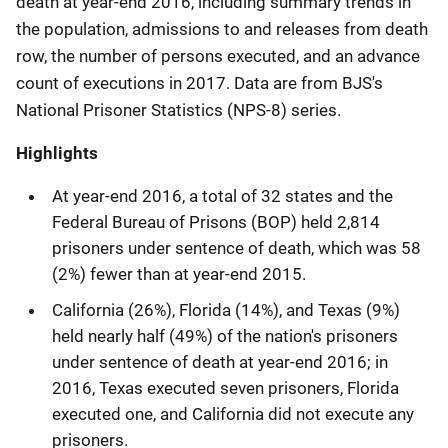
death at year-end 2016, including summary trends in
the population, admissions to and releases from death
row, the number of persons executed, and an advance
count of executions in 2017. Data are from BJS's
National Prisoner Statistics (NPS-8) series.
Highlights
At year-end 2016, a total of 32 states and the
Federal Bureau of Prisons (BOP) held 2,814
prisoners under sentence of death, which was 58
(2%) fewer than at year-end 2015.
California (26%), Florida (14%), and Texas (9%)
held nearly half (49%) of the nation's prisoners
under sentence of death at year-end 2016; in
2016, Texas executed seven prisoners, Florida
executed one, and California did not execute any
prisoners.