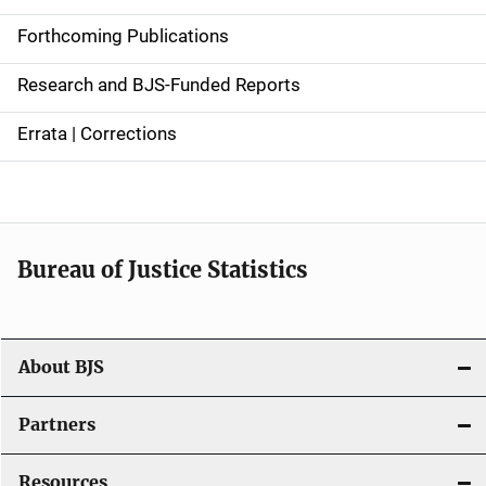
d
Forthcoming Publications
e
Research and BJS-Funded Reports
n
Errata | Corrections
a
v
i
Bureau of Justice Statistics
g
a
t
About BJS
i
Partners
o
Resources