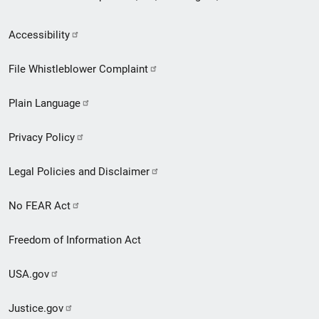
Secondary
Accessibility
Footer
File Whistleblower Complaint
link
Plain Language
menu
Privacy Policy
Legal Policies and Disclaimer
No FEAR Act
Freedom of Information Act
USA.gov
Justice.gov