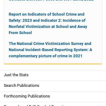
Report on Indicators of School Crime and
Safety: 2023 and Indicator 2: Incidence of
Nonfatal Victimization at School and Away
From School
The National Crime Victimization Survey and
National Incident-Based Reporting System: A
complementary picture of crime in 2021
Just the Stats
S
i
Search Publications
d
Forthcoming Publications
e