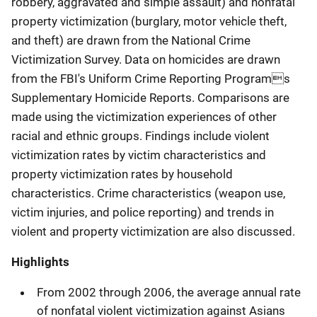
robbery, aggravated and simple assault) and nonfatal
property victimization (burglary, motor vehicle theft,
and theft) are drawn from the National Crime
Victimization Survey. Data on homicides are drawn
from the FBI's Uniform Crime Reporting Programs
Supplementary Homicide Reports. Comparisons are
made using the victimization experiences of other
racial and ethnic groups. Findings include violent
victimization rates by victim characteristics and
property victimization rates by household
characteristics. Crime characteristics (weapon use,
victim injuries, and police reporting) and trends in
violent and property victimization are also discussed.
Highlights
From 2002 through 2006, the average annual rate
of nonfatal violent victimization against Asians