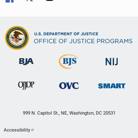
999 N. Capitol St., NE, Washington, DC 20531
Secondary
Accessibility