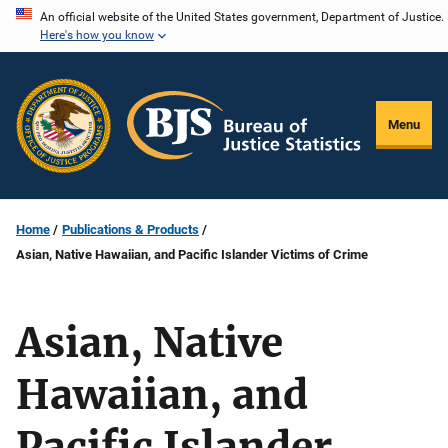
Skip
An official website of the United States government, Department of Justice.
Here's how you know
to
main
content
Menu
Home
Publications & Products
Asian, Native Hawaiian, and Pacific Islander Victims of Crime
Asian, Native
Hawaiian, and
Pacific Islander