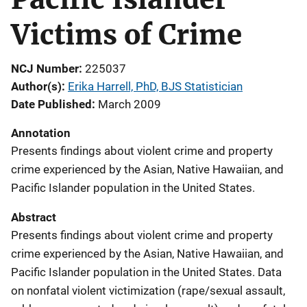
Victims of Crime
NCJ Number
225037
Author(s)
Erika Harrell, PhD, BJS Statistician
Date Published
March 2009
Annotation
Presents findings about violent crime and property
crime experienced by the Asian, Native Hawaiian, and
Pacific Islander population in the United States.
Abstract
Presents findings about violent crime and property
crime experienced by the Asian, Native Hawaiian, and
Pacific Islander population in the United States. Data
on nonfatal violent victimization (rape/sexual assault,