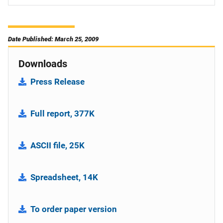
Date Published: March 25, 2009
Downloads
Press Release
Full report, 377K
ASCII file, 25K
Spreadsheet, 14K
To order paper version