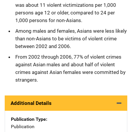
was about 11 violent victimizations per 1,000
persons age 12 or older, compared to 24 per
1,000 persons for non-Asians.
Among males and females, Asians were less likely
than non-Asians to be victims of violent crime
between 2002 and 2006.
From 2002 through 2006, 77% of violent crimes
against Asian males and about half of violent
crimes against Asian females were committed by
strangers.
Additional Details
Publication Type
Publication