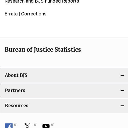
Research and BJS-Funded Reports
n
Errata | Corrections
a
v
i
Bureau of Justice Statistics
g
a
t
About BJS
i
Partners
o
Resources
n