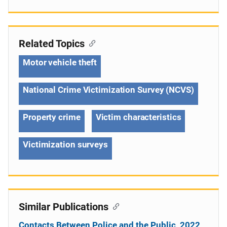
Related Topics
Motor vehicle theft
National Crime Victimization Survey (NCVS)
Property crime
Victim characteristics
Victimization surveys
Similar Publications
Contacts Between Police and the Public, 2022