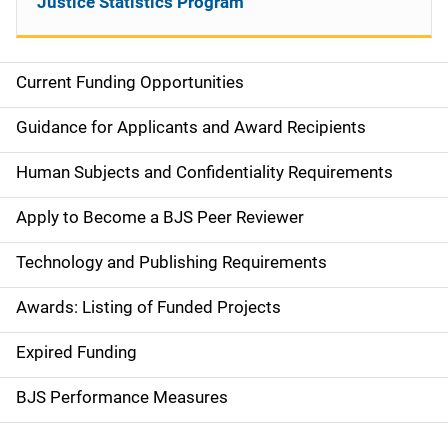
Justice Statistics Program
Current Funding Opportunities
M
a
Guidance for Applicants and Award Recipients
i
Human Subjects and Confidentiality Requirements
n
Apply to Become a BJS Peer Reviewer
n
Technology and Publishing Requirements
a
Awards: Listing of Funded Projects
v
Expired Funding
i
g
BJS Performance Measures
a