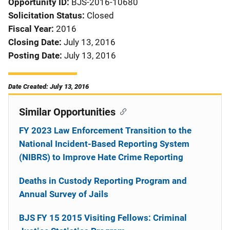
Opportunity ID
BJS-2016-10680
Solicitation Status
Closed
Fiscal Year
2016
Closing Date
July 13, 2016
Posting Date
July 13, 2016
Date Created: July 13, 2016
Similar Opportunities
FY 2023 Law Enforcement Transition to the
National Incident-Based Reporting System
(NIBRS) to Improve Hate Crime Reporting
Deaths in Custody Reporting Program and
Annual Survey of Jails
BJS FY 15 2015 Visiting Fellows: Criminal