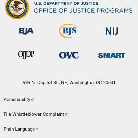
999 N. Capitol St., NE, Washington, DC 20531
Secondary
Accessibility
Footer
File Whistleblower Complaint
link
Plain Language
menu