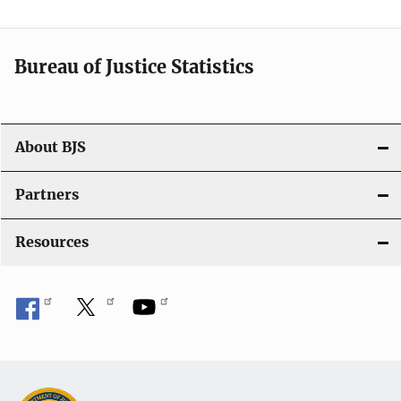
t
i
Bureau of Justice Statistics
o
n
About BJS
Partners
Resources