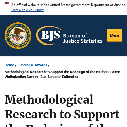
Skip
An official website of the United States government, Department of Justice.
Here's how you know
to
main
content
Menu
Home
Funding & Awards
Methodological Research to Support the Redesign of the National Crime
Victimization Survey: Sub-National Estimates
Methodological
Research to Support