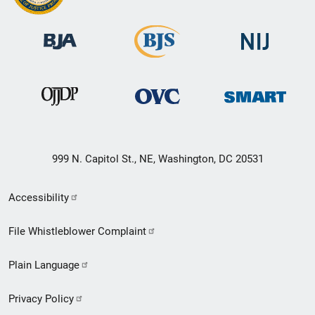
999 N. Capitol St., NE, Washington, DC 20531
Secondary
Accessibility
Footer
File Whistleblower Complaint
link
Plain Language
menu
Privacy Policy