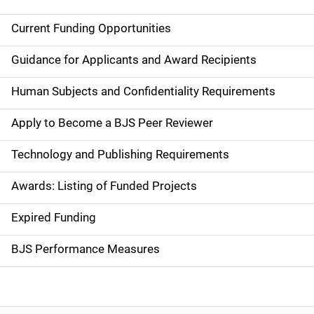
Current Funding Opportunities
M
a
Guidance for Applicants and Award Recipients
i
Human Subjects and Confidentiality Requirements
n
Apply to Become a BJS Peer Reviewer
n
Technology and Publishing Requirements
a
Awards: Listing of Funded Projects
v
Expired Funding
i
g
BJS Performance Measures
a
t