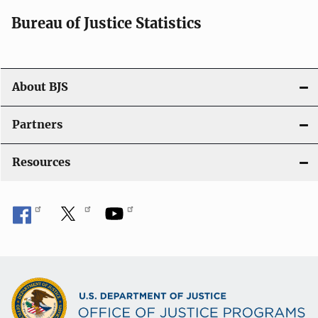
i
Bureau of Justice Statistics
o
n
About BJS
Partners
Resources