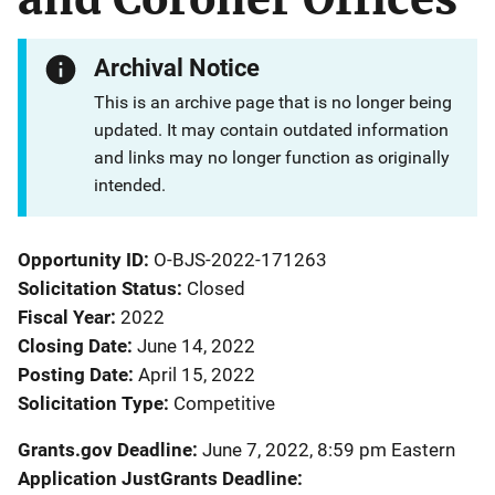
Archival Notice
This is an archive page that is no longer being
updated. It may contain outdated information
and links may no longer function as originally
intended.
Opportunity ID
O-BJS-2022-171263
Solicitation Status
Closed
Fiscal Year
2022
Closing Date
June 14, 2022
Posting Date
April 15, 2022
Solicitation Type
Competitive
Grants.gov Deadline
June 7, 2022, 8:59 pm Eastern
Application JustGrants Deadline