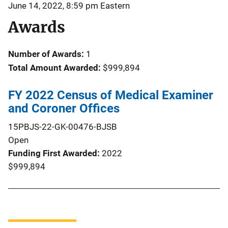
June 14, 2022, 8:59 pm Eastern
Awards
Number of Awards:
1
Total Amount Awarded:
$999,894
FY 2022 Census of Medical Examiner
and Coroner Offices
15PBJS-22-GK-00476-BJSB
Open
Funding First Awarded
2022
$999,894