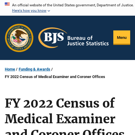
Skip
An official website of the United States government, Department of Justice.
Here's how you know
to
main
content
Menu
Home
Funding & Awards
FY 2022 Census of Medical Examiner and Coroner Offices
FY 2022 Census of
Medical Examiner
and Coroner Offices