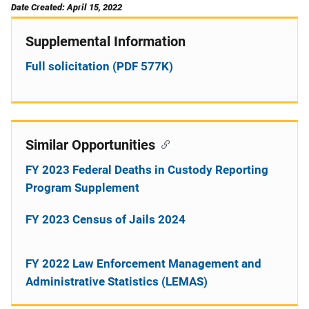
Date Created: April 15, 2022
Supplemental Information
Full solicitation (PDF 577K)
Similar Opportunities
FY 2023 Federal Deaths in Custody Reporting
Program Supplement
FY 2023 Census of Jails 2024
FY 2022 Law Enforcement Management and
Administrative Statistics (LEMAS)