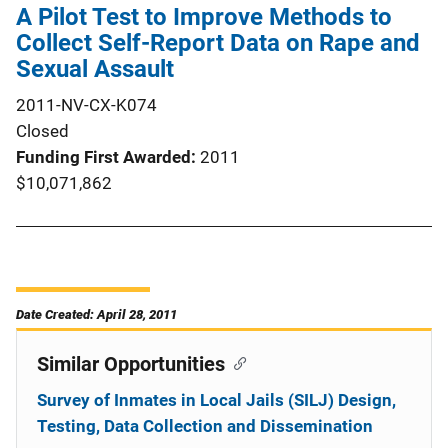
A Pilot Test to Improve Methods to
Collect Self-Report Data on Rape and
Sexual Assault
2011-NV-CX-K074
Closed
Funding First Awarded
2011
$10,071,862
Date Created: April 28, 2011
Similar Opportunities
Survey of Inmates in Local Jails (SILJ) Design,
Testing, Data Collection and Dissemination