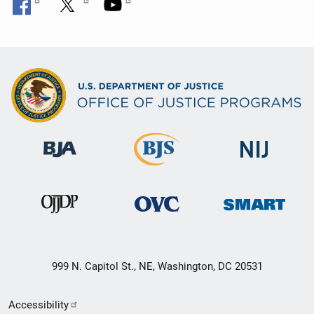
999 N. Capitol St., NE, Washington, DC 20531
Secondary
Accessibility