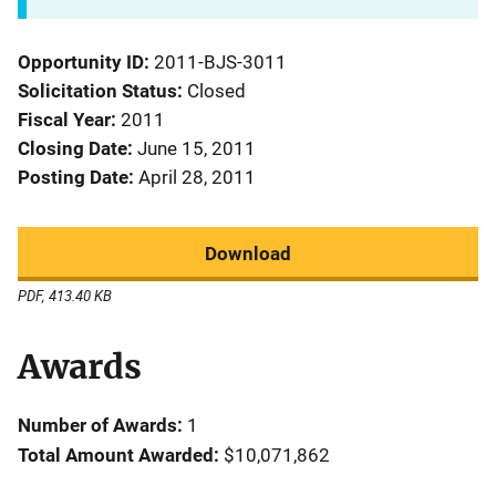
Opportunity ID
2011-BJS-3011
Solicitation Status
Closed
Fiscal Year
2011
Closing Date
June 15, 2011
Posting Date
April 28, 2011
Download
PDF, 413.40 KB
Awards
Number of Awards:
1
Total Amount Awarded:
$10,071,862