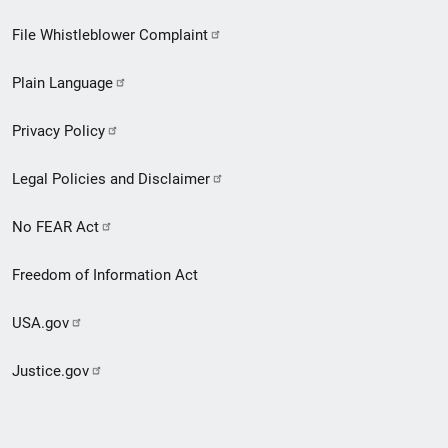
Footer
File Whistleblower Complaint
link
Plain Language
menu
Privacy Policy
Legal Policies and Disclaimer
No FEAR Act
Freedom of Information Act
USA.gov
Justice.gov