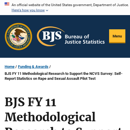
Skip
An official website of the United States government, Department of Justice.
Here's how you know
to
main
content
Menu
Home
Funding & Awards
BJS FY 11 Methodological Research to Support the NCVS Survey: Self-
Report Statistics on Rape and Sexual Assault Pilot Test
BJS FY 11
Methodological