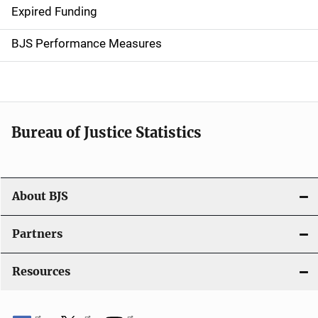
Expired Funding
i
g
BJS Performance Measures
a
t
i
Bureau of Justice Statistics
o
n
About BJS
Partners
Resources