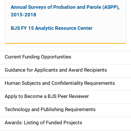
Annual Surveys of Probation and Parole (ASPP),
2015-2018
BJS FY 15 Analytic Resource Center
Current Funding Opportunities
M
a
Guidance for Applicants and Award Recipients
i
Human Subjects and Confidentiality Requirements
n
Apply to Become a BJS Peer Reviewer
n
Technology and Publishing Requirements
a
Awards: Listing of Funded Projects
v