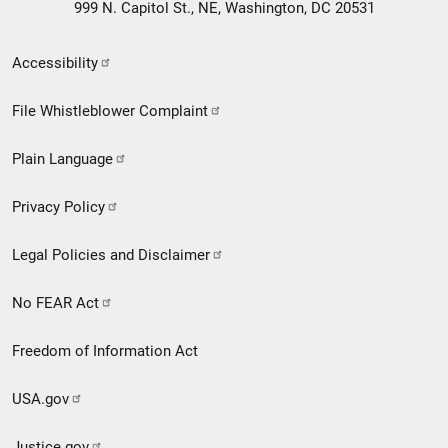
999 N. Capitol St., NE, Washington, DC 20531
Secondary
Accessibility
Footer
File Whistleblower Complaint
link
Plain Language
menu
Privacy Policy
Legal Policies and Disclaimer
No FEAR Act
Freedom of Information Act
USA.gov
Justice.gov