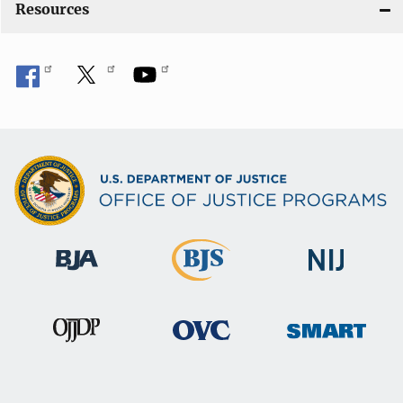
Resources