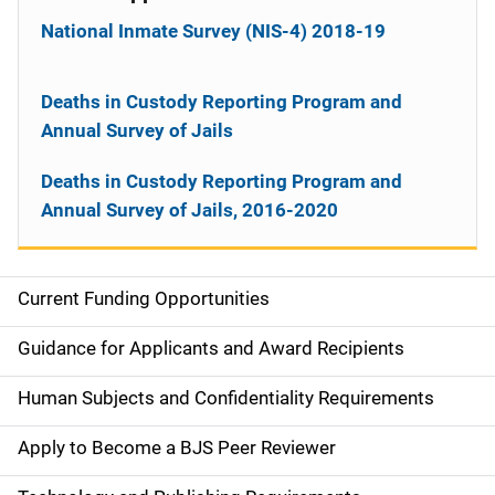
National Inmate Survey (NIS-4) 2018-19
Deaths in Custody Reporting Program and
Annual Survey of Jails
Deaths in Custody Reporting Program and
Annual Survey of Jails, 2016-2020
Current Funding Opportunities
M
a
Guidance for Applicants and Award Recipients
i
Human Subjects and Confidentiality Requirements
n
Apply to Become a BJS Peer Reviewer
n