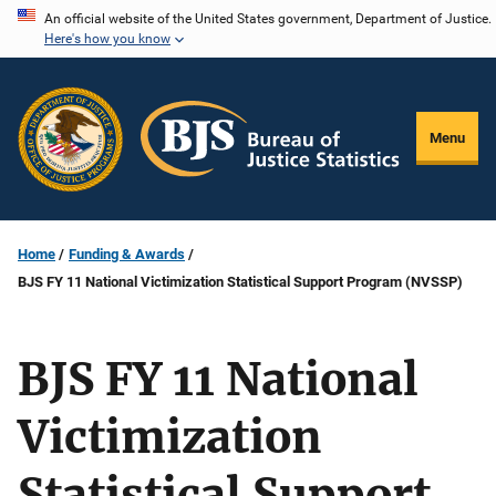
Skip
An official website of the United States government, Department of Justice.
Here's how you know
to
main
content
Menu
Home
Funding & Awards
BJS FY 11 National Victimization Statistical Support Program (NVSSP)
BJS FY 11 National
Victimization
Statistical Support