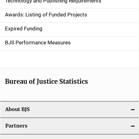
Technology and Publishing Requirements
a
Awards: Listing of Funded Projects
v
Expired Funding
i
g
BJS Performance Measures
a
t
i
Bureau of Justice Statistics
o
n
About BJS
Partners