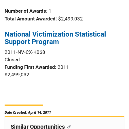
Number of Awards:
1
Total Amount Awarded:
$2,499,032
National Victimization Statistical
Support Program
2011-NV-CX-K068
Closed
Funding First Awarded
2011
$2,499,032
Date Created: April 14, 2011
Similar Opportunities