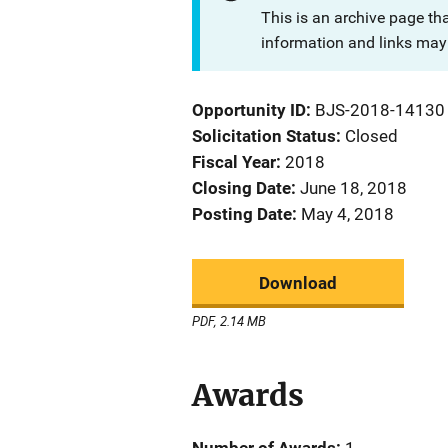
This is an archive page th
information and links may 
Opportunity ID
BJS-2018-14130
Solicitation Status
Closed
Fiscal Year
2018
Closing Date
June 18, 2018
Posting Date
May 4, 2018
Download
PDF, 2.14 MB
Awards