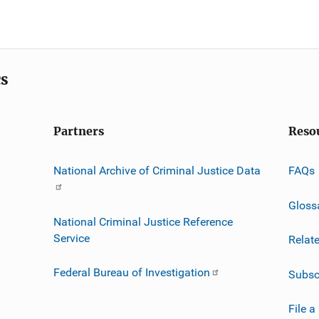
cs
Partners
Reso
National Archive of Criminal Justice Data
FAQs
Gloss
National Criminal Justice Reference
Service
Relat
Federal Bureau of Investigation
Subsc
File a