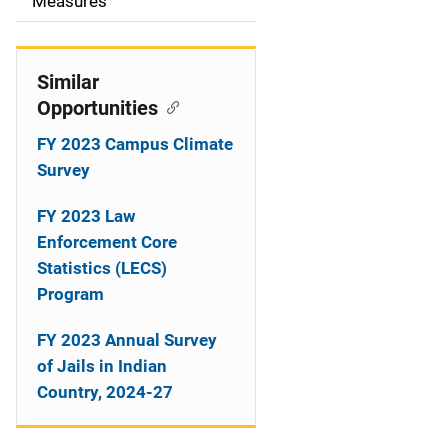
o
Measures
n
Similar
Opportunities
FY 2023 Campus Climate
Survey
FY 2023 Law
Enforcement Core
Statistics (LECS)
Program
FY 2023 Annual Survey
of Jails in Indian
Country, 2024-27