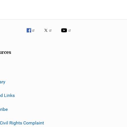
urces
ary
ed Links
ribe
 Civil Rights Complaint