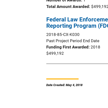
Number of Awards:
1
Total Amount Awarded:
$499,19
Federal Law Enforceme
Reporting Program (FD
2018-85-CX-K030
Past Project Period End Date
Funding First Awarded
2018
$499,192
Date Created: May 4, 2018