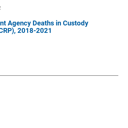
2
nt Agency Deaths in Custody
CRP), 2018-2021