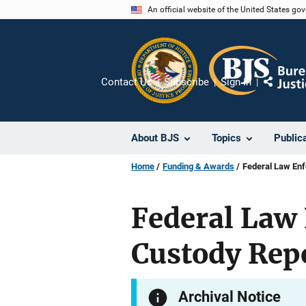
Skip
An official website of the United States go
to
main
content
Contact Us
Subscribe
Sign In
Share
About BJS
Topics
Public
Home
Funding & Awards
Federal Law En
Federal Law
Custody Rep
Archival Notice