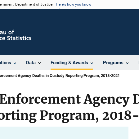
vernment, Department of Justice.
Here's how you know
ations
Data
Funding & Awards
Programs
forcement Agency Deaths in Custody Reporting Program, 2018-2021
 Enforcement Agency D
orting Program, 2018