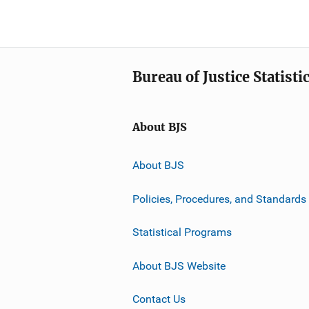
Bureau of Justice Statisti
About BJS
About BJS
Policies, Procedures, and Standards
Statistical Programs
About BJS Website
Contact Us