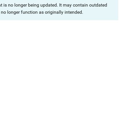
at is no longer being updated. It may contain outdated
no longer function as originally intended.