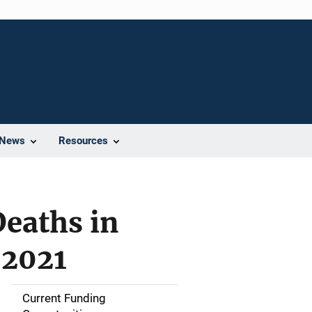
News
Resources
eaths in
-2021
Current Funding
M