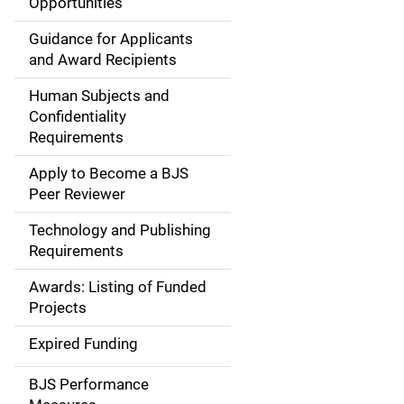
Opportunities
a
Guidance for Applicants
i
and Award Recipients
n
Human Subjects and
Confidentiality
n
Requirements
a
Apply to Become a BJS
v
Peer Reviewer
i
Technology and Publishing
Requirements
g
Awards: Listing of Funded
a
Projects
t
Expired Funding
i
BJS Performance