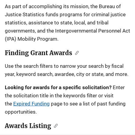
Description
As part of accomplishing its mission, the Bureau of
Justice Statistics funds programs for criminal justice
statistics, assistance to state, local, and tribal
governments, and the Intergovernmental Personnel Act
(IPA) Mobility Program.
Finding Grant Awards
Use the search filters to narrow your search by fiscal
year, keyword search, awardee, city or state, and more.
Looking for awards for a specific solicitation?
Enter
the solicitation title in the keywords filter or visit
the
Expired Funding
page to see a list of past funding
opportunities.
Awards Listing