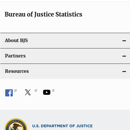
Bureau of Justice Statistics
About BJS
Partners
Resources