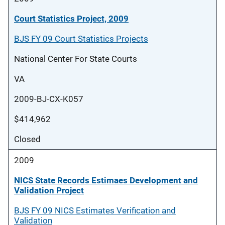
Court Statistics Project, 2009
BJS FY 09 Court Statistics Projects
National Center For State Courts
VA
2009-BJ-CX-K057
$414,962
Closed
2009
NICS State Records Estimaes Development and
Validation Project
BJS FY 09 NICS Estimates Verification and
Validation