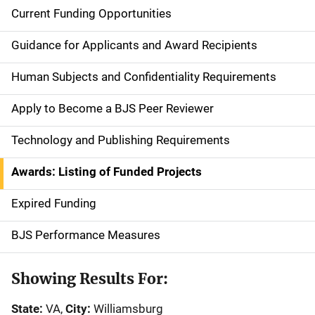
Current Funding Opportunities
S
i
Guidance for Applicants and Award Recipients
d
Human Subjects and Confidentiality Requirements
e
Apply to Become a BJS Peer Reviewer
n
Technology and Publishing Requirements
a
Awards: Listing of Funded Projects
v
Expired Funding
i
g
BJS Performance Measures
a
Showing Results For:
t
State:
VA,
City:
Williamsburg