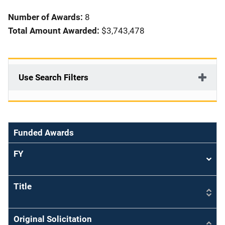
i
Number of Awards:
8
o
Total Amount Awarded:
$3,743,478
n
Use Search Filters
Funded Awards
FY
Sort
asce
Title
Original Solicitation