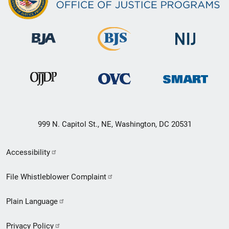
999 N. Capitol St., NE, Washington, DC 20531
Secondary
Accessibility
Footer
File Whistleblower Complaint
link
Plain Language
menu
Privacy Policy