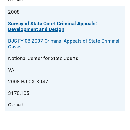
2008
Survey of State Court Criminal Appeals:
Development and Design
BJS FY 08 2007 Criminal Appeals of State Criminal
Cases
National Center for State Courts
VA
2008-BJ-CX-K047
$170,105
Closed