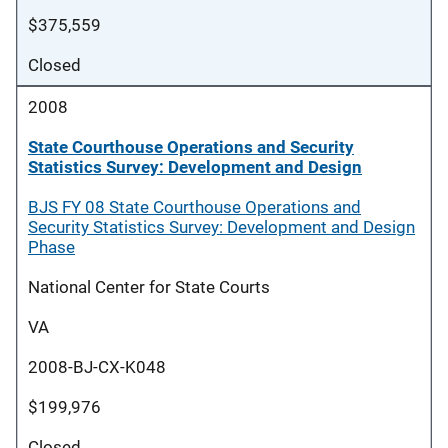
$375,559
Closed
2008
State Courthouse Operations and Security
Statistics Survey: Development and Design
BJS FY 08 State Courthouse Operations and
Security Statistics Survey: Development and Design
Phase
National Center for State Courts
VA
2008-BJ-CX-K048
$199,976
Closed