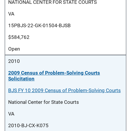
NATIONAL CENTER FOR STATE COURTS
VA
15PBJS-22-GK-01504-BJSB
$584,762
Open
2010
2009 Census of Problem-Solving Courts
Solicitation
BJS FY 10 2009 Census of Problem-Solving Courts
National Center for State Courts
VA
2010-BJ-CX-K075