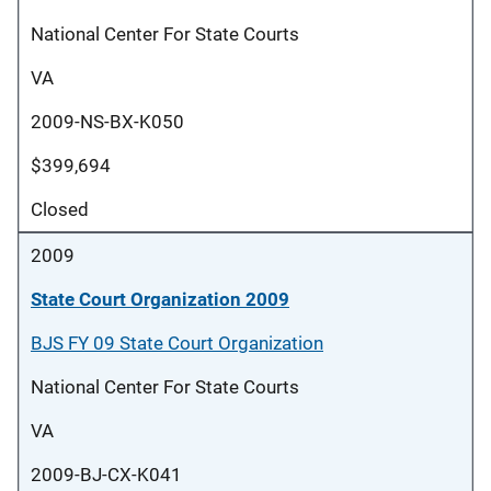
National Center For State Courts
VA
2009-NS-BX-K050
$399,694
Closed
2009
State Court Organization 2009
BJS FY 09 State Court Organization
National Center For State Courts
VA
2009-BJ-CX-K041