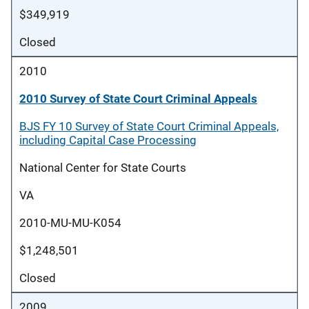
$349,919
Closed
2010
2010 Survey of State Court Criminal Appeals
BJS FY 10 Survey of State Court Criminal Appeals,
including Capital Case Processing
National Center for State Courts
VA
2010-MU-MU-K054
$1,248,501
Closed
2009