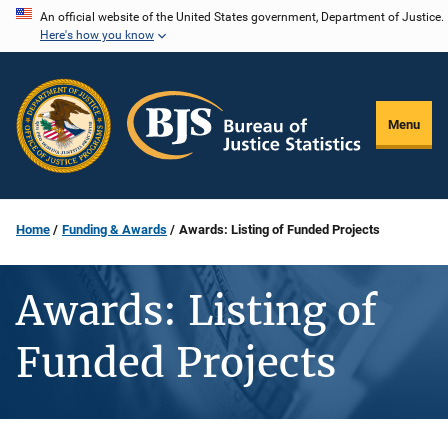
Skip
An official website of the United States government, Department of Justice.
Here's how you know
to
main
content
Menu
Home
Funding & Awards
Awards: Listing of Funded Projects
Awards: Listing of
Funded Projects