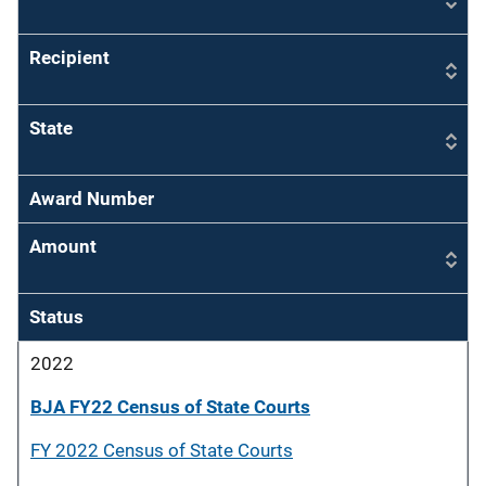
Recipient
State
Award Number
Amount
Status
2022
BJA FY22 Census of State Courts
FY 2022 Census of State Courts