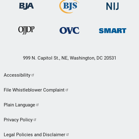
999 N. Capitol St., NE, Washington, DC 20531
Secondary
Accessibility
Footer
File Whistleblower Complaint
link
Plain Language
menu
Privacy Policy
Legal Policies and Disclaimer