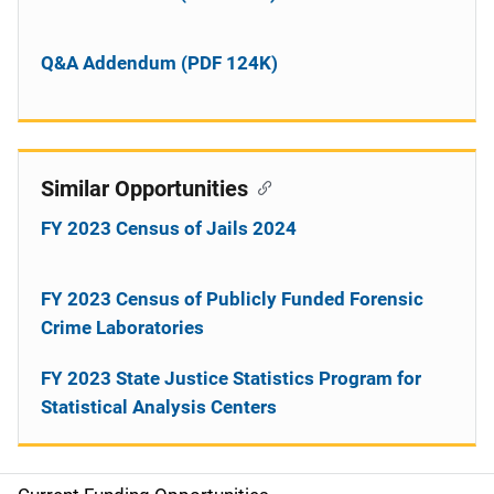
Q&A Addendum (PDF 124K)
Similar Opportunities
FY 2023 Census of Jails 2024
FY 2023 Census of Publicly Funded Forensic
Crime Laboratories
FY 2023 State Justice Statistics Program for
Statistical Analysis Centers