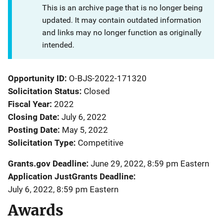
This is an archive page that is no longer being
updated. It may contain outdated information
and links may no longer function as originally
intended.
Opportunity ID
O-BJS-2022-171320
Solicitation Status
Closed
Fiscal Year
2022
Closing Date
July 6, 2022
Posting Date
May 5, 2022
Solicitation Type
Competitive
Grants.gov Deadline
June 29, 2022, 8:59 pm Eastern
Application JustGrants Deadline
July 6, 2022, 8:59 pm Eastern
Awards