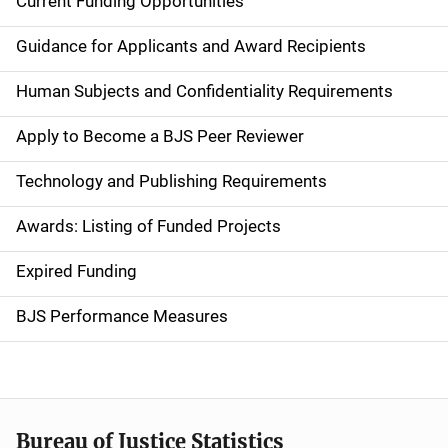
Current Funding Opportunities
M
a
Guidance for Applicants and Award Recipients
i
Human Subjects and Confidentiality Requirements
n
Apply to Become a BJS Peer Reviewer
n
Technology and Publishing Requirements
a
Awards: Listing of Funded Projects
v
Expired Funding
i
g
BJS Performance Measures
a
t
i
Bureau of Justice Statistics