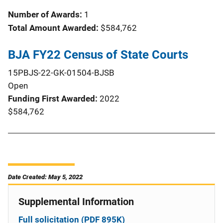
Number of Awards:
1
Total Amount Awarded:
$584,762
BJA FY22 Census of State Courts
15PBJS-22-GK-01504-BJSB
Open
Funding First Awarded
2022
$584,762
Date Created: May 5, 2022
Supplemental Information
Full solicitation (PDF 895K)