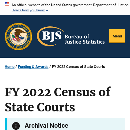
Skip
An official website of the United States government, Department of Justice.
Here's how you know
to
main
content
Menu
Home
Funding & Awards
FY 2022 Census of State Courts
FY 2022 Census of
State Courts
Archival Notice