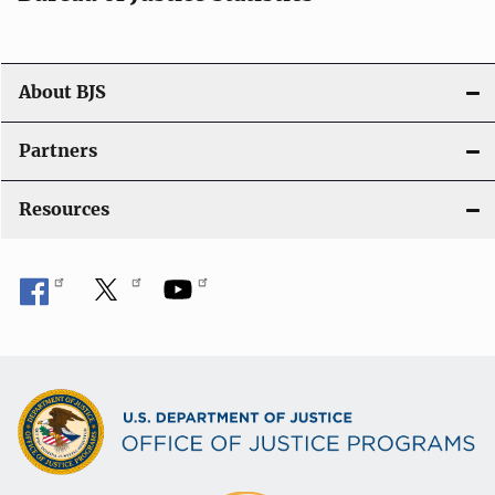
o
n
About BJS
Partners
Resources