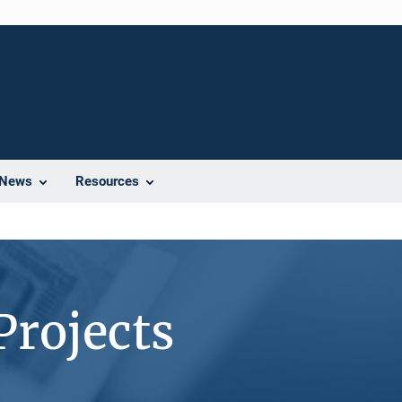
News
Resources
Projects