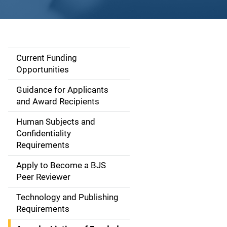
Current Funding
S
Opportunities
i
Guidance for Applicants
d
and Award Recipients
e
Human Subjects and
Confidentiality
n
Requirements
a
Apply to Become a BJS
v
Peer Reviewer
i
Technology and Publishing
Requirements
g