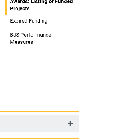
Awards: Listing of Funded
a
Projects
t
Expired Funding
i
BJS Performance
o
Measures
n