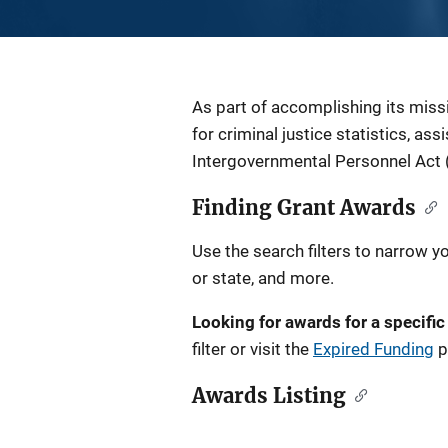
Description
As part of accomplishing its miss
for criminal justice statistics, as
Intergovernmental Personnel Act 
Finding Grant Awards
Use the search filters to narrow y
or state, and more.
Looking for awards for a specific
filter or visit the
Expired Funding
p
Awards Listing