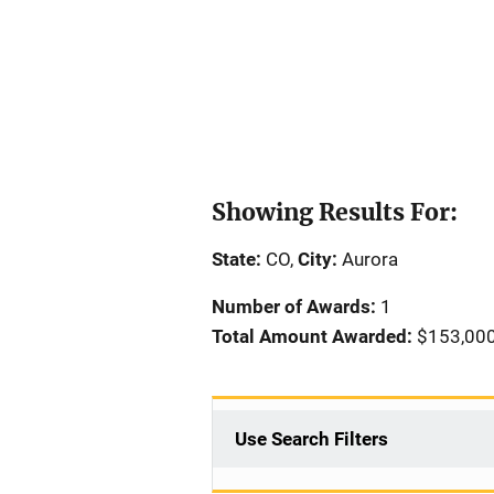
Showing Results For:
State:
CO,
City:
Aurora
Number of Awards:
1
Total Amount Awarded:
$153,00
Use Search Filters