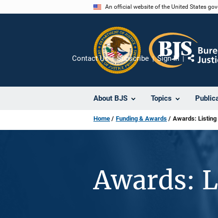
Skip
An official website of the United States go
to
main
content
Contact Us
Subscribe
Sign In
Share
About BJS
Topics
Public
Home
Funding & Awards
Awards: Listing
Awards: L