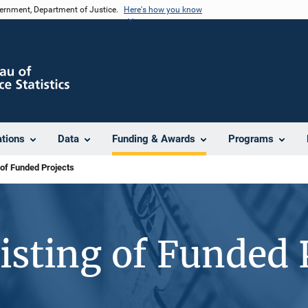
vernment, Department of Justice.
Here's how you know
ations
Data
Funding & Awards
Programs
 of Funded Projects
isting of Funded 