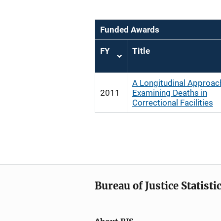
Funded Awards
FY
Title
Sort
ascending
A Longitudinal Approac
2011
Examining Deaths in
Correctional Facilities
Bureau of Justice Statisti