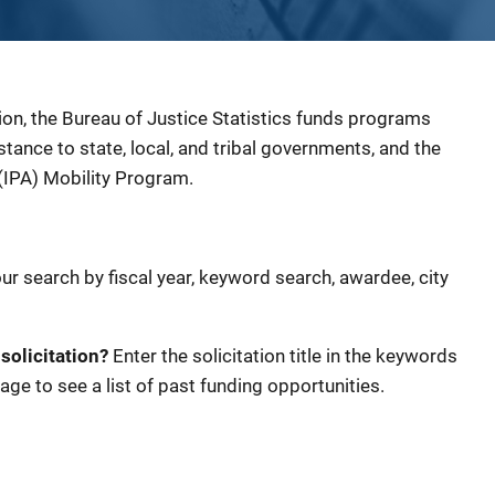
ion, the Bureau of Justice Statistics funds programs
sistance to state, local, and tribal governments, and the
(IPA) Mobility Program.
our search by fiscal year, keyword search, awardee, city
 solicitation?
Enter the solicitation title in the keywords
age to see a list of past funding opportunities.