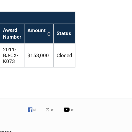
Award
Amount
Status
Number
2011-
BJ-CX-
$153,000
Closed
K073