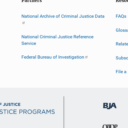
Partners
Reso
National Archive of Criminal Justice Data
FAQs
Gloss
National Criminal Justice Reference
Service
Relat
Federal Bureau of Investigation
Subsc
File a