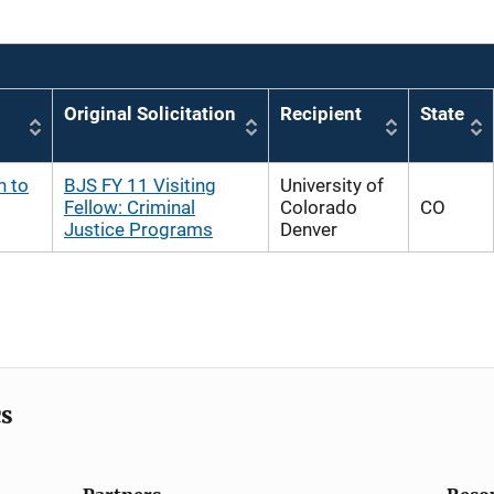
Original Solicitation
Recipient
State
h to
BJS FY 11 Visiting
University of
Fellow: Criminal
Colorado
CO
Justice Programs
Denver
cs