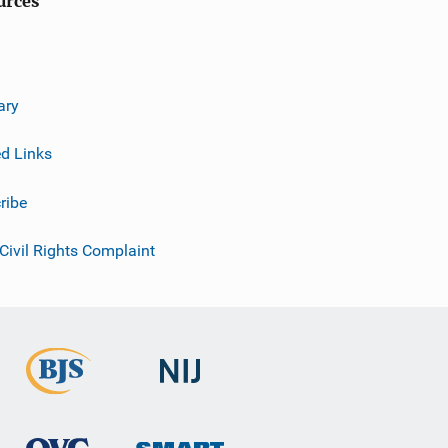
urces
ary
ed Links
ribe
 Civil Rights Complaint