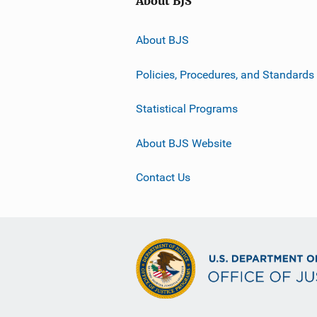
About BJS
About BJS
Policies, Procedures, and Standards
Statistical Programs
About BJS Website
Contact Us