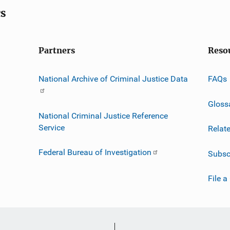
cs
Partners
Reso
National Archive of Criminal Justice Data
FAQs
Gloss
National Criminal Justice Reference
Service
Relat
Federal Bureau of Investigation
Subsc
File a