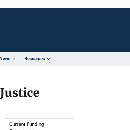
News
Resources
Justice
Current Funding
M