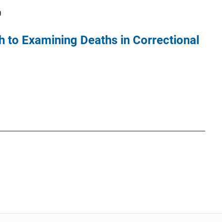
0
h to Examining Deaths in Correctional