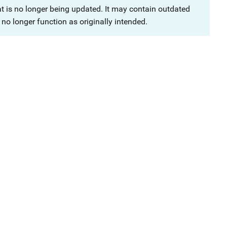
at is no longer being updated. It may contain outdated
no longer function as originally intended.