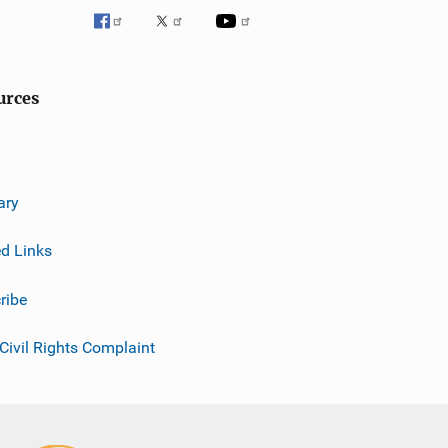
urces
ary
ed Links
ribe
 Civil Rights Complaint