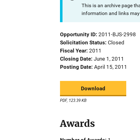
This is an archive page th
information and links may 
Opportunity ID
2011-BJS-2998
Solicitation Status
Closed
Fiscal Year
2011
Closing Date
June 1, 2011
Posting Date
April 15, 2011
Download
PDF, 123.39 KB
Awards