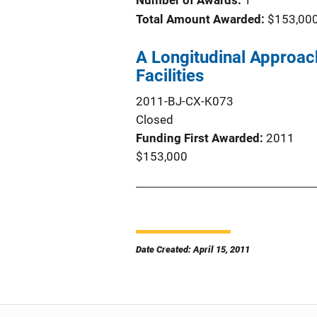
Number of Awards:
1
Total Amount Awarded:
$153,00
A Longitudinal Approac
Facilities
2011-BJ-CX-K073
Closed
Funding First Awarded
2011
$153,000
Date Created: April 15, 2011