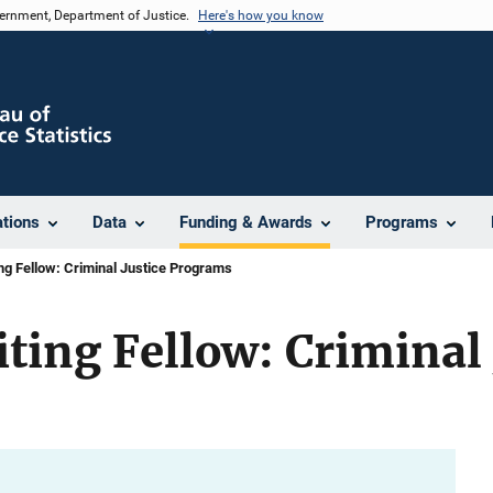
vernment, Department of Justice.
Here's how you know
ations
Data
Funding & Awards
Programs
ing Fellow: Criminal Justice Programs
iting Fellow: Criminal 