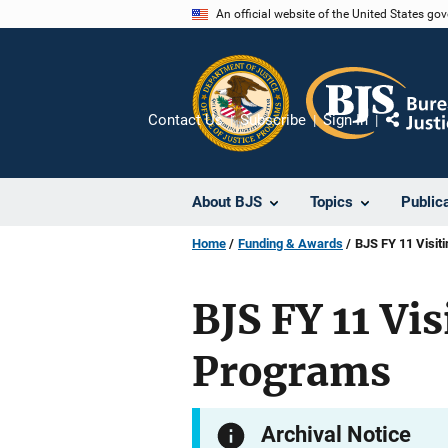
Skip
An official website of the United States go
to
main
content
Contact Us
Subscribe
Sign In
Share
About BJS
Topics
Public
Home
Funding & Awards
BJS FY 11 Visit
BJS FY 11 Vis
Programs
Archival Notice