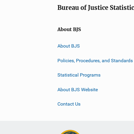
Bureau of Justice Statisti
About BJS
About BJS
Policies, Procedures, and Standards
Statistical Programs
About BJS Website
Contact Us