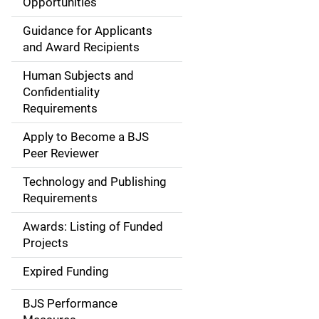
Opportunities
a
Guidance for Applicants
i
and Award Recipients
n
Human Subjects and
Confidentiality
n
Requirements
a
Apply to Become a BJS
v
Peer Reviewer
i
Technology and Publishing
Requirements
g
Awards: Listing of Funded
a
Projects
t
Expired Funding
i
BJS Performance