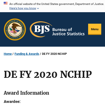
Skip
An official website of the United States government, Department of Justice.
Here's how you know
to
main
content
Menu
Home
Funding & Awards
DE FY 2020 NCHIP
DE FY 2020 NCHIP
Award Information
Awardee