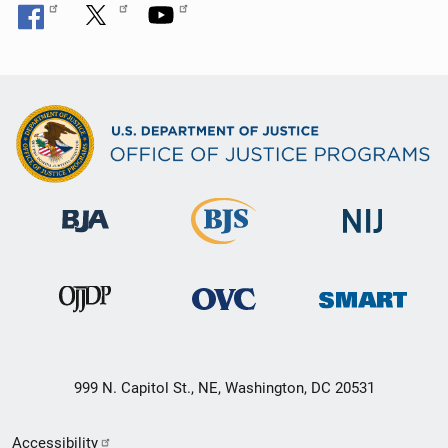
999 N. Capitol St., NE, Washington, DC 20531
Secondary
Accessibility