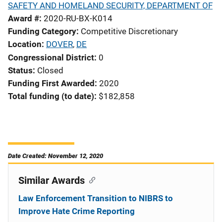
SAFETY AND HOMELAND SECURITY, DEPARTMENT OF
Award #
2020-RU-BX-K014
Funding Category
Competitive Discretionary
Location
DOVER
,
DE
Congressional District
0
Status
Closed
Funding First Awarded
2020
Total funding (to date)
$182,858
Date Created: November 12, 2020
Similar Awards
Law Enforcement Transition to NIBRS to
Improve Hate Crime Reporting