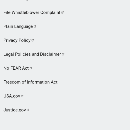
Footer
File Whistleblower Complaint
link
Plain Language
menu
Privacy Policy
Legal Policies and Disclaimer
No FEAR Act
Freedom of Information Act
USA.gov
Justice.gov