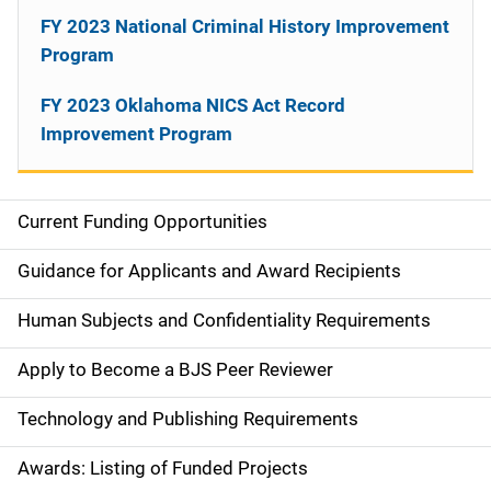
FY 2023 National Criminal History Improvement
Program
FY 2023 Oklahoma NICS Act Record
Improvement Program
Current Funding Opportunities
S
i
Guidance for Applicants and Award Recipients
d
Human Subjects and Confidentiality Requirements
e
Apply to Become a BJS Peer Reviewer
n
Technology and Publishing Requirements
a
Awards: Listing of Funded Projects
v