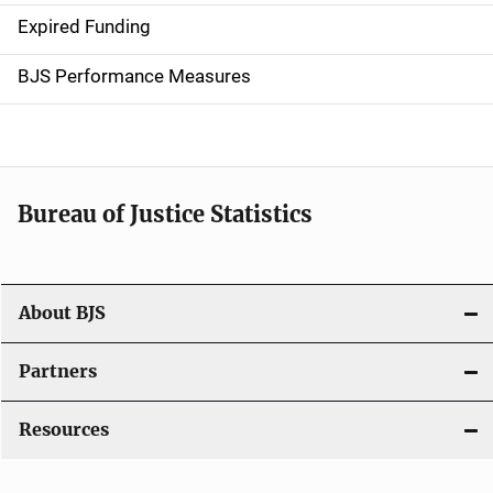
Expired Funding
i
g
BJS Performance Measures
a
t
i
Bureau of Justice Statistics
o
n
About BJS
Partners
Resources