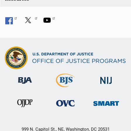
999 N. Capitol St., NE, Washington, DC 20531