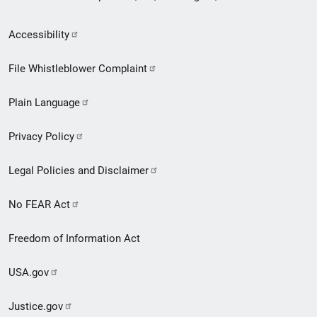
Secondary
Accessibility
Footer
File Whistleblower Complaint
link
Plain Language
menu
Privacy Policy
Legal Policies and Disclaimer
No FEAR Act
Freedom of Information Act
USA.gov
Justice.gov