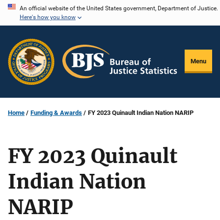
Skip
An official website of the United States government, Department of Justice.
Here's how you know
to
main
content
Menu
Home
Funding & Awards
FY 2023 Quinault Indian Nation NARIP
FY 2023 Quinault
Indian Nation
NARIP