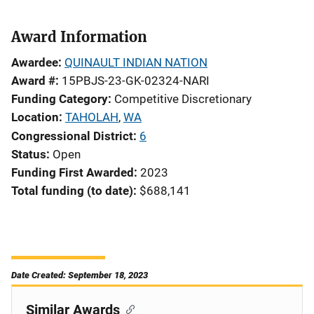
Award Information
Awardee
QUINAULT INDIAN NATION
Award #
15PBJS-23-GK-02324-NARI
Funding Category
Competitive Discretionary
Location
TAHOLAH
,
WA
Congressional District
6
Status
Open
Funding First Awarded
2023
Total funding (to date)
$688,141
Date Created: September 18, 2023
Similar Awards