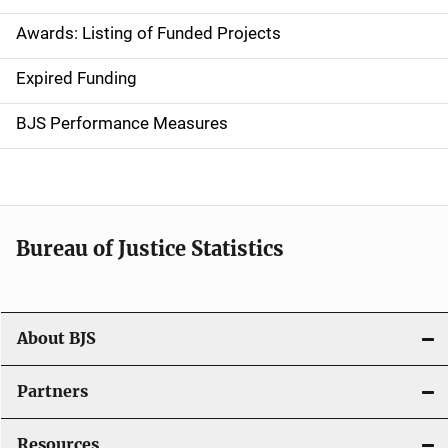
a
Awards: Listing of Funded Projects
v
Expired Funding
i
g
BJS Performance Measures
a
t
i
Bureau of Justice Statistics
o
n
About BJS
Partners
Resources