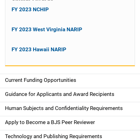
FY 2023 NCHIP
FY 2023 West Virginia NARIP
FY 2023 Hawaii NARIP
Current Funding Opportunities
S
i
Guidance for Applicants and Award Recipients
d
Human Subjects and Confidentiality Requirements
e
Apply to Become a BJS Peer Reviewer
n
Technology and Publishing Requirements