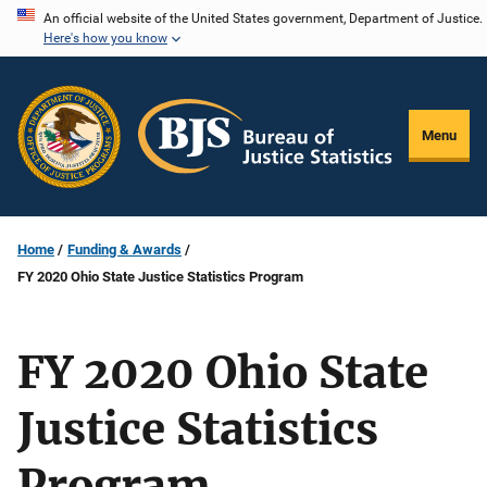
Skip
An official website of the United States government, Department of Justice.
Here's how you know
to
main
content
Menu
Home
Funding & Awards
FY 2020 Ohio State Justice Statistics Program
FY 2020 Ohio State
Justice Statistics
Program