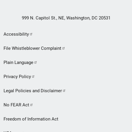
999 N. Capitol St., NE, Washington, DC 20531
Secondary
Accessibility
Footer
File Whistleblower Complaint
link
Plain Language
menu
Privacy Policy
Legal Policies and Disclaimer
No FEAR Act
Freedom of Information Act