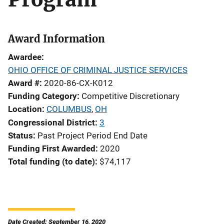
Award Information
Awardee
OHIO OFFICE OF CRIMINAL JUSTICE SERVICES
Award #
2020-86-CX-K012
Funding Category
Competitive Discretionary
Location
COLUMBUS
,
OH
Congressional District
3
Status
Past Project Period End Date
Funding First Awarded
2020
Total funding (to date)
$74,117
Date Created: September 16, 2020