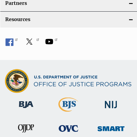
Partners
Resources