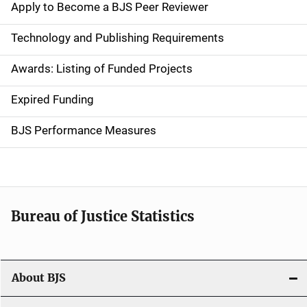
e
Apply to Become a BJS Peer Reviewer
n
Technology and Publishing Requirements
a
Awards: Listing of Funded Projects
v
Expired Funding
i
g
BJS Performance Measures
a
t
i
Bureau of Justice Statistics
o
n
About BJS