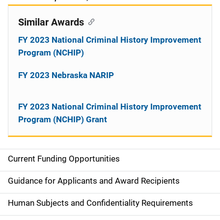
Similar Awards
FY 2023 National Criminal History Improvement
Program (NCHIP)
FY 2023 Nebraska NARIP
FY 2023 National Criminal History Improvement
Program (NCHIP) Grant
Current Funding Opportunities
S
i
Guidance for Applicants and Award Recipients
d
Human Subjects and Confidentiality Requirements