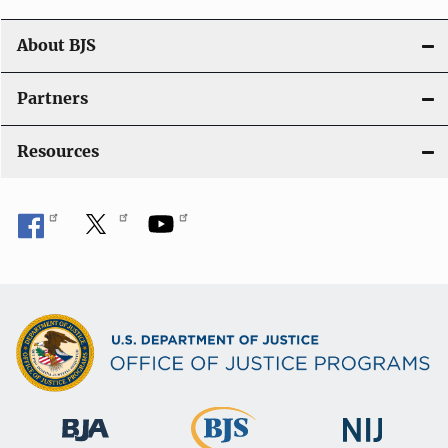
n
About BJS
Partners
Resources