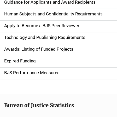
i
Guidance for Applicants and Award Recipients
d
Human Subjects and Confidentiality Requirements
e
Apply to Become a BJS Peer Reviewer
n
Technology and Publishing Requirements
a
Awards: Listing of Funded Projects
v
Expired Funding
i
g
BJS Performance Measures
a
t
i
Bureau of Justice Statistics
o