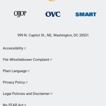
999 N. Capitol St., NE, Washington, DC 20531
Secondary
Accessibility
Footer
File Whistleblower Complaint
link
Plain Language
menu
Privacy Policy
Legal Policies and Disclaimer
No FEAR Act