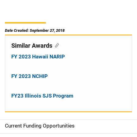
Date Created: September 27, 2018
Similar Awards
FY 2023 Hawaii NARIP
FY 2023 NCHIP
FY23 Illinois SJS Program
Current Funding Opportunities
S