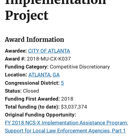
Project
Award Information
Awardee
CITY OF ATLANTA
Award #
2018-MU-CX-K037
Funding Category
Competitive Discretionary
Location
ATLANTA
,
GA
Congressional District
5
Status
Closed
Funding First Awarded
2018
Total funding (to date)
$3,037,374
Original Funding Opportunity
FY 2018 NCS-X Implementation Assistance Program:
Support for Local Law Enforcement Agencies, Part 1