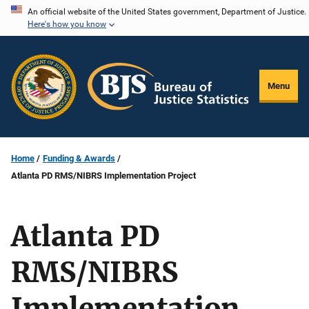
Skip
An official website of the United States government, Department of Justice.
Here's how you know
to
main
content
Menu
Home
Funding & Awards
Atlanta PD RMS/NIBRS Implementation Project
Atlanta PD
RMS/NIBRS
Implementation