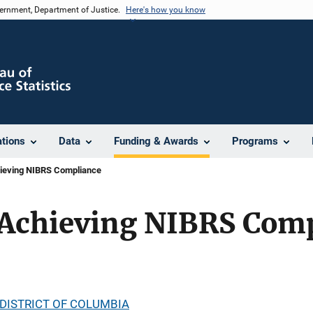
vernment, Department of Justice.
Here's how you know
ations
Data
Funding & Awards
Programs
ieving NIBRS Compliance
Achieving NIBRS Com
DISTRICT OF COLUMBIA