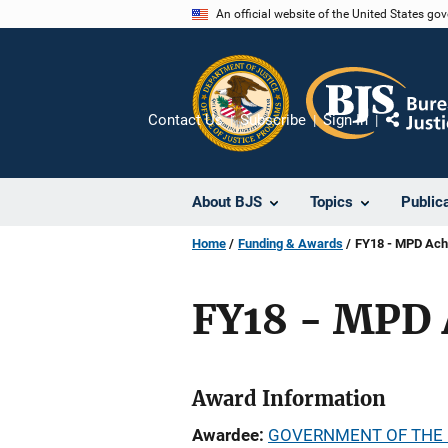
Skip
An official website of the United States go
to
main
content
Contact Us
Subscribe
Sign In
Share
About BJS
Topics
Public
Home
Funding & Awards
FY18 - MPD Ach
FY18 - MPD 
Award Information
Awardee
GOVERNMENT OF THE 