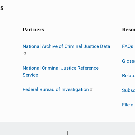
cs
Partners
Reso
National Archive of Criminal Justice Data
FAQs
Gloss
National Criminal Justice Reference
Service
Relat
Federal Bureau of Investigation
Subsc
File a