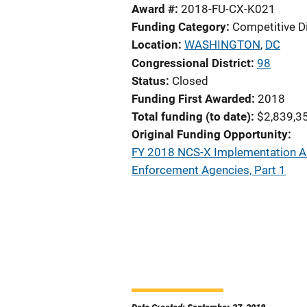
Award #
2018-FU-CX-K021
Funding Category
Competitive D
Location
WASHINGTON
,
DC
Congressional District
98
Status
Closed
Funding First Awarded
2018
Total funding (to date)
$2,839,3
Original Funding Opportunity
FY 2018 NCS-X Implementation As
Enforcement Agencies, Part 1