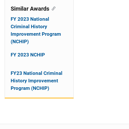
Similar Awards
FY 2023 National
Criminal History
Improvement Program
(NCHIP)
FY 2023 NCHIP
FY23 National Criminal
History Improvement
Program (NCHIP)