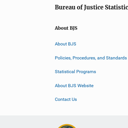
Bureau of Justice Statisti
About BJS
About BJS
Policies, Procedures, and Standards
Statistical Programs
About BJS Website
Contact Us