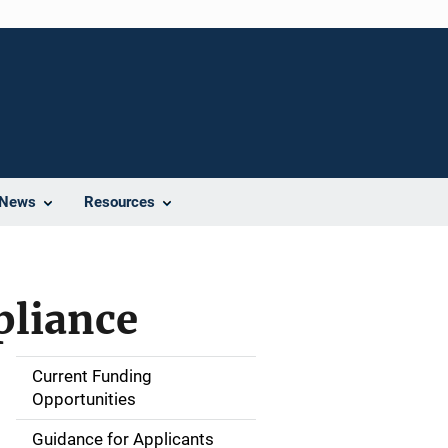
News
Resources
pliance
Current Funding
S
Opportunities
i
Guidance for Applicants