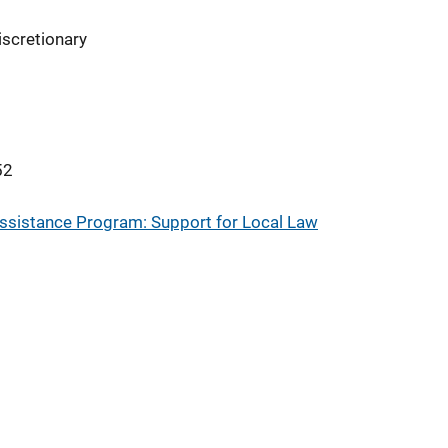
iscretionary
52
sistance Program: Support for Local Law