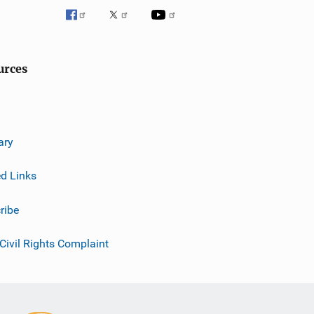
urces
ary
ed Links
ribe
 Civil Rights Complaint