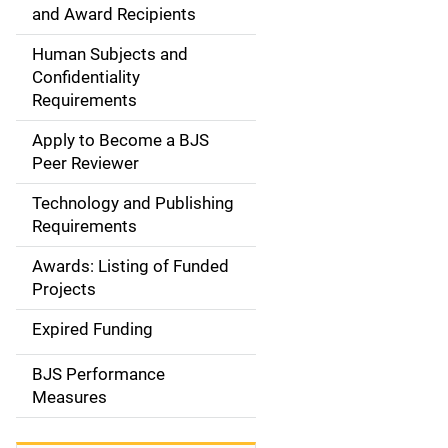
d
and Award Recipients
e
Human Subjects and
Confidentiality
n
Requirements
a
Apply to Become a BJS
v
Peer Reviewer
i
Technology and Publishing
Requirements
g
Awards: Listing of Funded
a
Projects
t
Expired Funding
i
BJS Performance
o
Measures
n