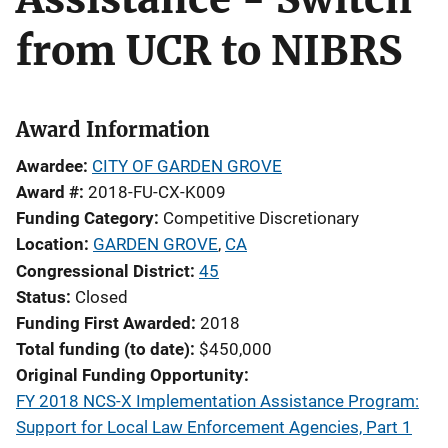
from UCR to NIBRS
Award Information
Awardee
CITY OF GARDEN GROVE
Award #
2018-FU-CX-K009
Funding Category
Competitive Discretionary
Location
GARDEN GROVE
,
CA
Congressional District
45
Status
Closed
Funding First Awarded
2018
Total funding (to date)
$450,000
Original Funding Opportunity
FY 2018 NCS-X Implementation Assistance Program:
Support for Local Law Enforcement Agencies, Part 1