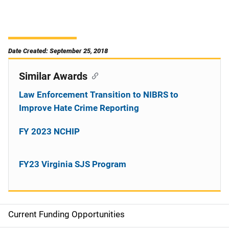
Date Created: September 25, 2018
Similar Awards
Law Enforcement Transition to NIBRS to
Improve Hate Crime Reporting
FY 2023 NCHIP
FY23 Virginia SJS Program
Current Funding Opportunities
S