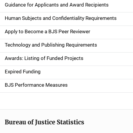
i
Guidance for Applicants and Award Recipients
d
Human Subjects and Confidentiality Requirements
e
Apply to Become a BJS Peer Reviewer
n
Technology and Publishing Requirements
a
Awards: Listing of Funded Projects
v
Expired Funding
i
g
BJS Performance Measures
a
t
i
Bureau of Justice Statistics