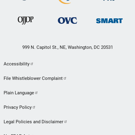
999 N. Capitol St., NE, Washington, DC 20531
Secondary
Accessibility
Footer
File Whistleblower Complaint
link
Plain Language
menu
Privacy Policy
Legal Policies and Disclaimer