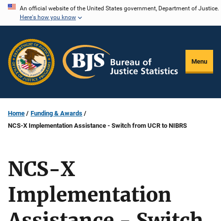
Skip
An official website of the United States government, Department of Justice.
Here's how you know
to
main
content
Menu
Home
Funding & Awards
NCS-X Implementation Assistance - Switch from UCR to NIBRS
NCS-X
Implementation
Assistance - Switch