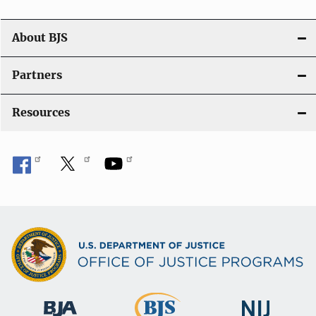
o
n
About BJS
Partners
Resources