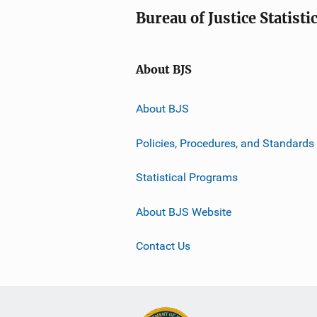
Bureau of Justice Statisti
About BJS
About BJS
Policies, Procedures, and Standards
Statistical Programs
About BJS Website
Contact Us