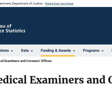
vernment, Department of Justice.
Here's how you know
ations
Data
Funding & Awards
Programs
al Examiners and Coroners' Offices
edical Examiners and 