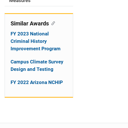
o
Measures
n
Similar Awards
FY 2023 National
Criminal History
Improvement Program
Campus Climate Survey
Design and Testing
FY 2022 Arizona NCHIP