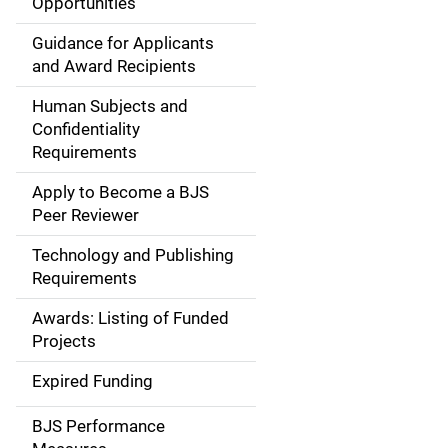
Opportunities
i
Guidance for Applicants
d
and Award Recipients
e
Human Subjects and
Confidentiality
n
Requirements
a
Apply to Become a BJS
v
Peer Reviewer
i
Technology and Publishing
Requirements
g
Awards: Listing of Funded
a
Projects
t
Expired Funding
i
BJS Performance