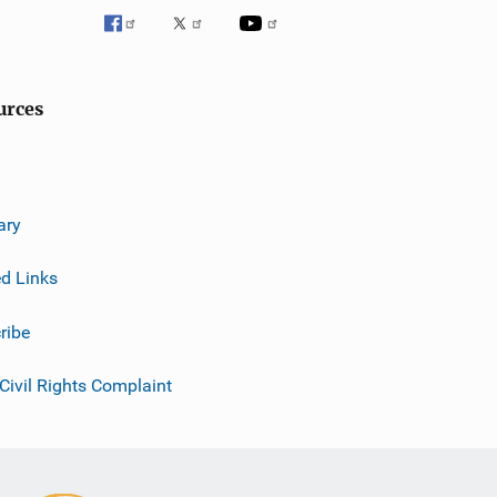
urces
ary
ed Links
ribe
 Civil Rights Complaint