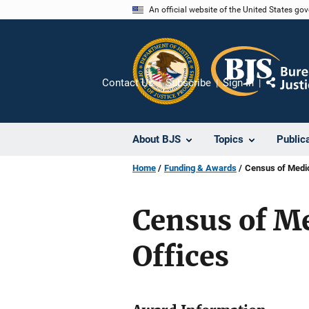
Skip
An official website of the United States go
to
main
content
Contact Us
Subscribe
Sign In
Share
About BJS
Topics
Public
Home
Funding & Awards
Census of Medic
Census of M
Offices