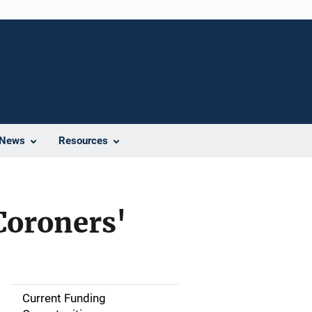
News
Resources
Coroners'
Current Funding
S