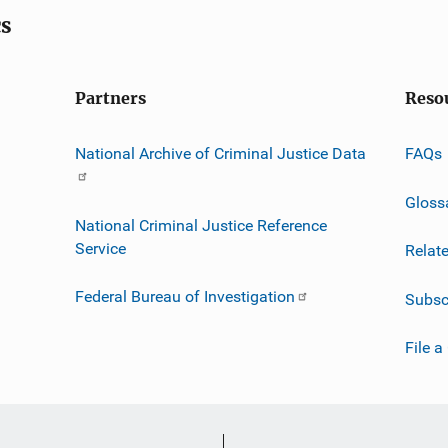
cs
Partners
Reso
National Archive of Criminal Justice Data
FAQs
Gloss
National Criminal Justice Reference
Service
Relat
Federal Bureau of Investigation
Subsc
File a