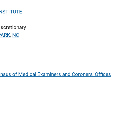
NSTITUTE
iscretionary
PARK
,
NC
nsus of Medical Examiners and Coroners' Offices