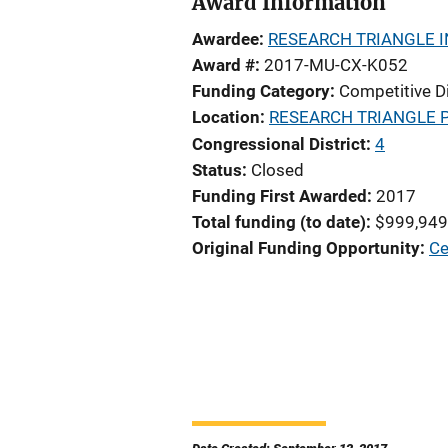
Award Information
Awardee
RESEARCH TRIANGLE I
Award #
2017-MU-CX-K052
Funding Category
Competitive D
Location
RESEARCH TRIANGLE 
Congressional District
4
Status
Closed
Funding First Awarded
2017
Total funding (to date)
$999,949
Original Funding Opportunity
Ce