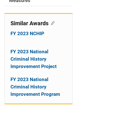
o
Measures
n
Similar Awards
FY 2023 NCHIP
FY 2023 National
Criminal History
Improvement Project
FY 2023 National
Criminal History
Improvement Program