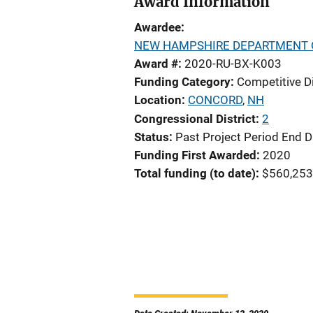
Award Information
Awardee
NEW HAMPSHIRE DEPARTMENT O
Award #
2020-RU-BX-K003
Funding Category
Competitive D
Location
CONCORD
,
NH
Congressional District
2
Status
Past Project Period End D
Funding First Awarded
2020
Total funding (to date)
$560,253