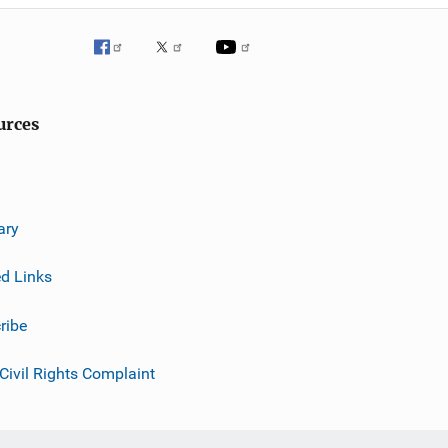
urces
ary
ed Links
ribe
 Civil Rights Complaint