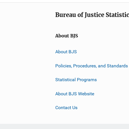
Bureau of Justice Statisti
About BJS
About BJS
Policies, Procedures, and Standards
Statistical Programs
About BJS Website
Contact Us