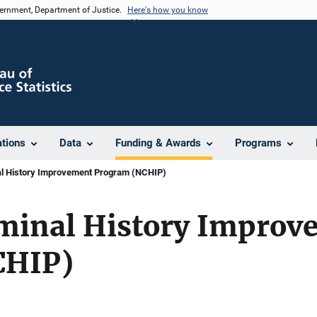
vernment, Department of Justice.
Here's how you know
ations
Data
Funding & Awards
Programs
al History Improvement Program (NCHIP)
iminal History Improv
CHIP)