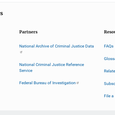
cs
Partners
Reso
National Archive of Criminal Justice Data
FAQs
Gloss
National Criminal Justice Reference
Service
Relat
Federal Bureau of Investigation
Subsc
File a