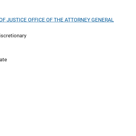
F JUSTICE OFFICE OF THE ATTORNEY GENERAL
iscretionary
ate