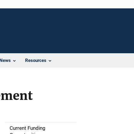
News
Resources
ement
Current Funding
S