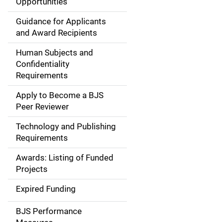
Opportunities
i
Guidance for Applicants
d
and Award Recipients
e
Human Subjects and
Confidentiality
n
Requirements
a
Apply to Become a BJS
v
Peer Reviewer
i
Technology and Publishing
Requirements
g
Awards: Listing of Funded
a
Projects
t
Expired Funding
i
BJS Performance