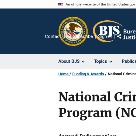
Skip
An official website of the United States go
to
main
content
Contact Us
Subscribe
Sign In
Share
About BJS
Topics
Public
Home
Funding & Awards
National Crimin
National Cr
Program (N